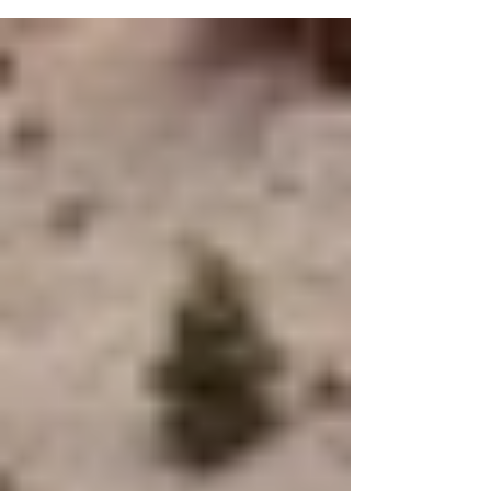
appreciated. The story of Livermore,
Pennsylvania, is a fascinating chapter in
American history that many have
overlooked. Once a thriving community,
Livermore now stands silent, a ghost town
frozen in time. This post uncovers the
reasons behind its abandonment, the
remnants that remain, and why it continues
to attract curiosity from historians and
explorers alike. The Rise