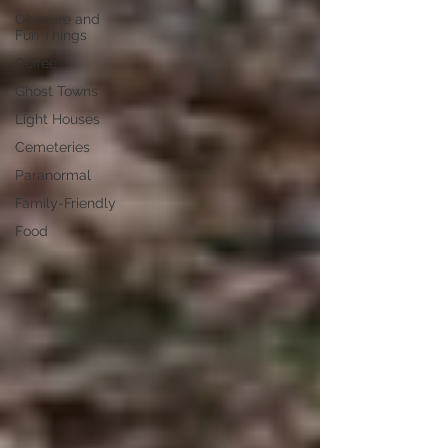
Obscure and
Fun Things
Coffee
Ghost Towns
Light Houses
Cemeteries
Paranormal
Family-Friendly
Food