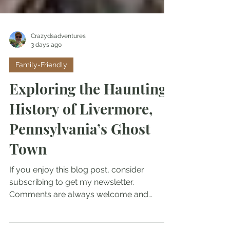
Crazydsadventures
3 days ago
Family-Friendly
Exploring the Haunting
History of Livermore,
Pennsylvania’s Ghost
Town
If you enjoy this blog post, consider
subscribing to get my newsletter.
Comments are always welcome and