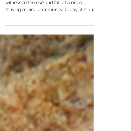
Colorado’s Abandoned
Ghost Town
Bassick City, Colorado, stands as a silent
witness to the rise and fall of a once-
thriving mining community. Today, it is an
abandoned ghost town, its empty streets
and crumbling buildings telling stories of
ambition, hardship, and eventual desertion.
This post explores the history of Bassick
City, what led to its abandonment, and why
it continues to fascinate historians,
adventurers, and ghost-town enthusiasts.
This ghost town is also known as Querida
or Bassick. The Birth o