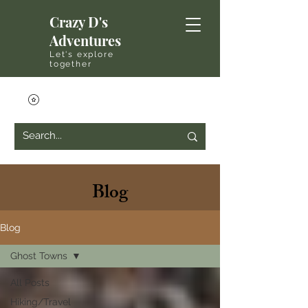
Crazy D's
Adventures
Let's explore
together
Blog
Blog
Ghost Towns
All Posts
Hiking/Travel