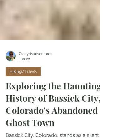
Crazydsadventures
Jun 20
Hiking/Travel
Exploring the Haunting
History of Bassick City,