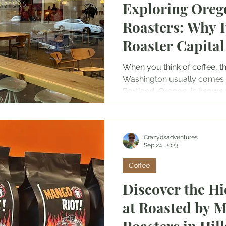
Exploring Oreg
Roasters: Why It
Roaster Capital
States.
When you think of coffee, th
Washington usually comes 
Portland, Oregon, is known 
Capital of the United States,
roasters. With all that choic
just who the best coffee roa
Crazydsadventures
Sep 24, 2023
Coffee
Discover the H
at Roasted by 