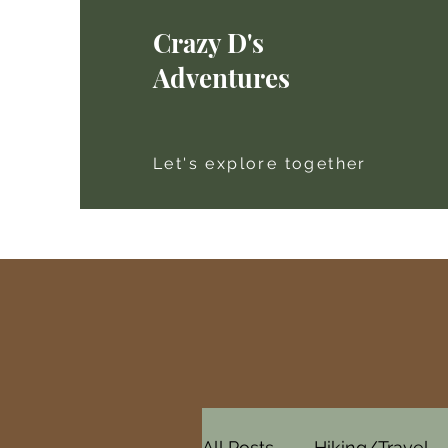
Crazy D's
Adventures
Let's explore together
All Posts
Hiking/Travel