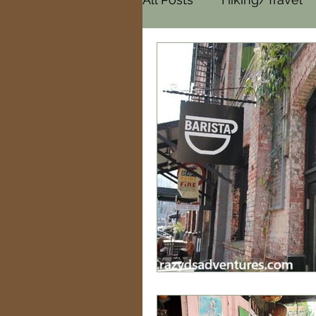
Cemeteries
Paranor