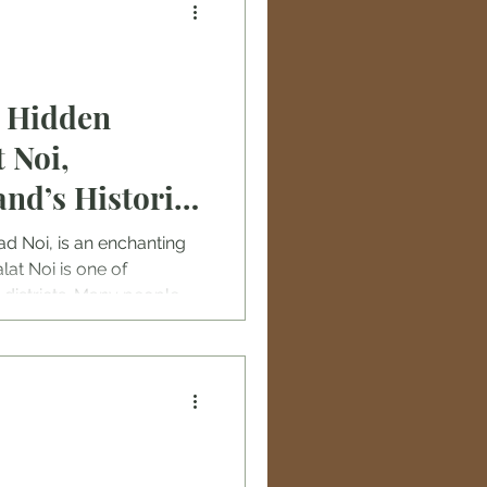
e Hidden
 Noi,
nd’s Historic
ad Noi, is an enchanting
alat Noi is one of
districts. Many people
ithout understanding how
 the whole old town