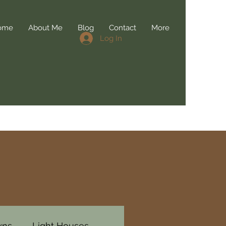
ome
About Me
Blog
Contact
More
Log In
wns
Light Houses