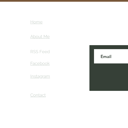
ntures
Subscribe here
Home
tips and my ins
ther
About Me
RSS Feed
Facebook
Instagram
Contact