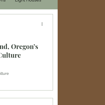
nd, Oregon’s
Culture
ulture