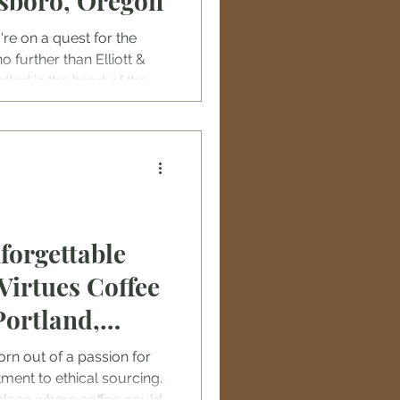
lsboro, Oregon
u're on a quest for the
o further than Elliott &
led in the heart of the
fee roastery is not just a
ine fix; it's a journey into
 coffee flavors.
forgettable
Virtues Coffee
Portland,
rn out of a passion for
ment to ethical sourcing.
place where coffee could