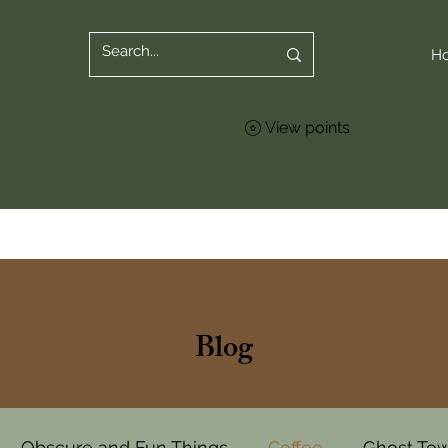
H
View points
Blog
Obscure and Fun Things
Coffee
Ghost To