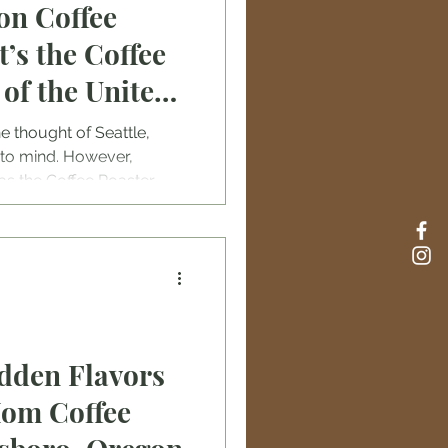
on Coffee
’s the Coffee
 of the United
e thought of Seattle,
to mind. However,
as the Coffee Roaster
 with over eighty coffee
e, it’s challenging to know
sters in Portland are.
idden Flavors
Mom Coffee