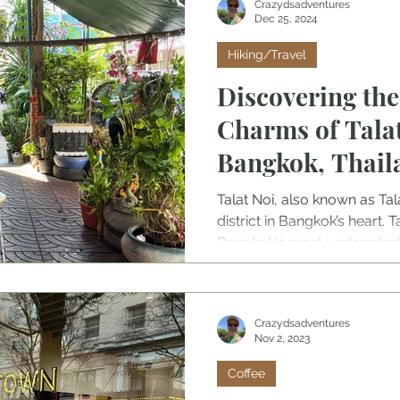
Crazydsadventures
Dec 25, 2024
Hiking/Travel
Discovering th
Charms of Talat
Bangkok, Thaila
Neighborhood
Talat Noi, also known as Tal
district in Bangkok’s heart. T
Bangkok's most underrated 
skip this area or pass by w
beautiful it is and how vital
ecosystem is.
Crazydsadventures
Nov 2, 2023
Coffee