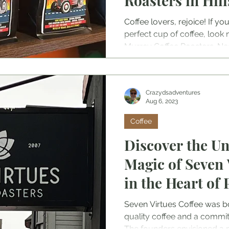
Roasters in Hil
Coffee lovers, rejoice! If yo
perfect cup of coffee, look n
Murrey Coffee Roasters. Nest
community, this charming cof
place to grab your daily caffe
the rich and diverse world of
Crazydsadventures
Aug 6, 2023
Coffee
Discover the Un
Magic of Seven 
in the Heart of 
Oregon
Seven Virtues Coffee was bo
quality coffee and a commit
The founders envisioned a 