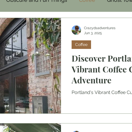
mal
Family-Friendly
Food
Crazydsadventures
Jun 3, 2025
Coffee
Discover Portla
Vibrant Coffee 
Adventure
Portland's Vibrant Coffee C