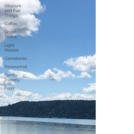
Obscure
and Fun
Things
Coffee
Ghost
Towns
Light
Houses
Cemeteries
Paranormal
Family-
Friendly
Food