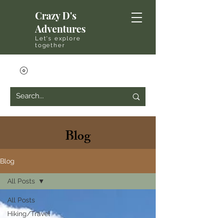
Crazy D's
Adventures
Let's explore
together
Blog
Blog
All Posts
All Posts
Hiking/Travel