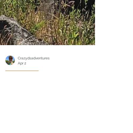
Crazydsadventures
Apr 2
Hiking/Travel
Exploring Twanoh State
Park, The Hidden Gem
of Washington