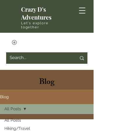
Crazy D's
Adventures
Let's explore
together
Blog
Blog
All Posts
All Posts
Hiking/Travel