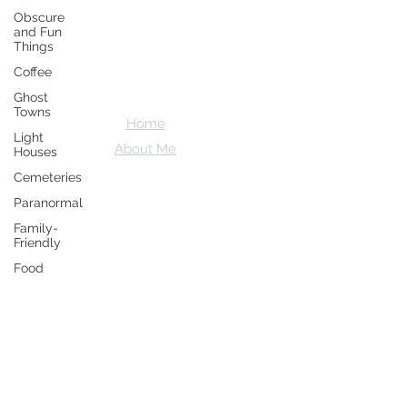
Obscure
Crazy D's
and Fun
Things
Adventures
Coffee
Let's explore together
Ghost
Towns
Home
Light
About Me
Houses
Cemeteries
Paranormal
Family-
Friendly
Food