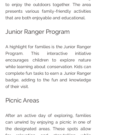
to enjoy the outdoors together. The area 
presents various family-friendly activities 
that are both enjoyable and educational.
Junior Ranger Program
A highlight for families is the Junior Ranger 
Program. This interactive initiative 
encourages children to explore nature 
while learning about conservation. Kids can 
complete fun tasks to earn a Junior Ranger 
badge, adding to the fun and knowledge 
of their visit.
Picnic Areas
After an active day of exploring, families 
can unwind by enjoying a picnic in one of 
the designated areas. These spots allow 