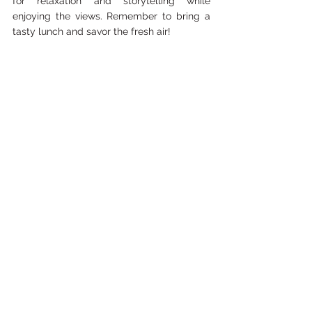
for relaxation and storytelling while 
enjoying the views. Remember to bring a 
tasty lunch and savor the fresh air!