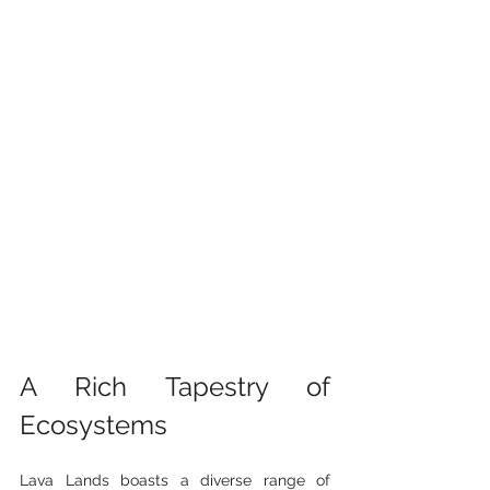
A Rich Tapestry of 
Ecosystems
Lava Lands boasts a diverse range of 