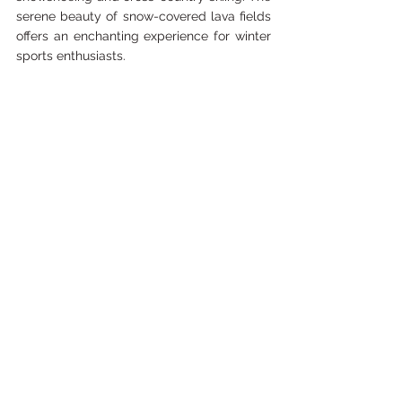
serene beauty of snow-covered lava fields 
offers an enchanting experience for winter 
sports enthusiasts.