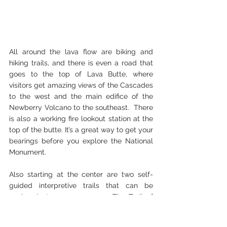
All around the lava flow are biking and 
hiking trails, and there is even a road that 
goes to the top of Lava Butte, where 
visitors get amazing views of the Cascades 
to the west and the main edifice of the 
Newberry Volcano to the southeast.  There 
is also a working fire lookout station at the 
top of the butte. It’s a great way to get your 
bearings before you explore the National 
Monument.
Also starting at the center are two self-
guided interpretive trails that can be 
explored at your own pace.  The Trail of 
Molten Land meanders over the 7000-
year-old lava flow from the Lava Butte. The 