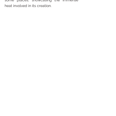
some places, showcasing the immense 
heat involved in its creation.