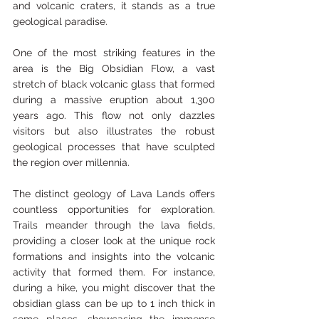
and volcanic craters, it stands as a true 
geological paradise.
One of the most striking features in the 
area is the Big Obsidian Flow, a vast 
stretch of black volcanic glass that formed 
during a massive eruption about 1,300 
years ago. This flow not only dazzles 
visitors but also illustrates the robust 
geological processes that have sculpted 
the region over millennia.
The distinct geology of Lava Lands offers 
countless opportunities for exploration. 
Trails meander through the lava fields, 
providing a closer look at the unique rock 
formations and insights into the volcanic 
activity that formed them. For instance, 
during a hike, you might discover that the 
obsidian glass can be up to 1 inch thick in 