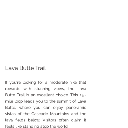
Lava Butte Trail
If you're looking for a moderate hike that 
rewards with stunning views, the Lava 
Butte Trail is an excellent choice. This 1.5-
mile loop leads you to the summit of Lava 
Butte, where you can enjoy panoramic 
vistas of the Cascade Mountains and the 
lava fields below. Visitors often claim it 
feels like standing atop the world.