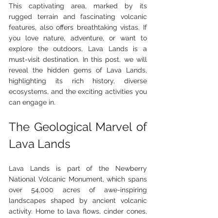
This captivating area, marked by its 
rugged terrain and fascinating volcanic 
features, also offers breathtaking vistas. If 
you love nature, adventure, or want to 
explore the outdoors, Lava Lands is a 
must-visit destination. In this post, we will 
reveal the hidden gems of Lava Lands, 
highlighting its rich history, diverse 
ecosystems, and the exciting activities you 
can engage in.
The Geological Marvel of 
Lava Lands
Lava Lands is part of the Newberry 
National Volcanic Monument, which spans 
over 54,000 acres of awe-inspiring 
landscapes shaped by ancient volcanic 
activity. Home to lava flows, cinder cones, 