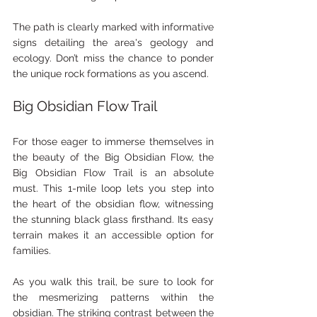
The path is clearly marked with informative 
signs detailing the area's geology and 
ecology. Don’t miss the chance to ponder 
the unique rock formations as you ascend.
Big Obsidian Flow Trail
For those eager to immerse themselves in 
the beauty of the Big Obsidian Flow, the 
Big Obsidian Flow Trail is an absolute 
must. This 1-mile loop lets you step into 
the heart of the obsidian flow, witnessing 
the stunning black glass firsthand. Its easy 
terrain makes it an accessible option for 
families.
As you walk this trail, be sure to look for 
the mesmerizing patterns within the 
obsidian. The striking contrast between the 