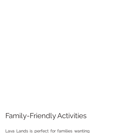
Family-Friendly Activities
Lava Lands is perfect for families wanting 