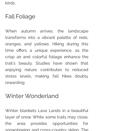
birds.
Fall Foliage
When autumn arrives, the landscape 
transforms into a vibrant palette of reds, 
oranges, and yellows. Hiking during this 
time offers a unique experience, as the 
crisp air and colorful foliage enhance the 
trail's beauty. Studies have shown that 
enjoying nature contributes to reduced 
stress levels, making fall hikes doubly 
rewarding.
Winter Wonderland
Winter blankets Lava Lands in a beautiful 
layer of snow. While some trails may close, 
the area provides opportunities for 
snowshoeing and cross-country skiing. The 