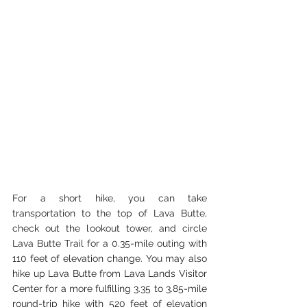
For a short hike, you can take 
transportation to the top of Lava Butte, 
check out the lookout tower, and circle 
Lava Butte Trail for a 0.35-mile outing with 
110 feet of elevation change. You may also 
hike up Lava Butte from Lava Lands Visitor 
Center for a more fulfilling 3.35 to 3.85-mile 
round-trip hike with 520 feet of elevation 