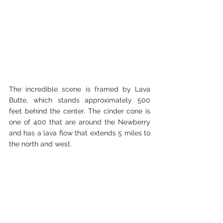
The incredible scene is framed by Lava 
Butte, which stands approximately 500 
feet behind the center. The cinder cone is 
one of 400 that are around the Newberry 
and has a lava flow that extends 5 miles to 
the north and west.