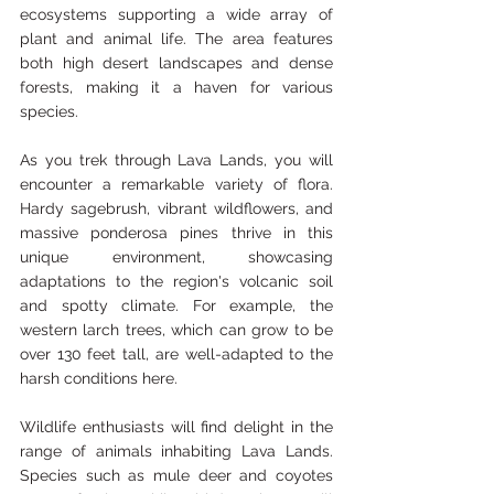
ecosystems supporting a wide array of 
plant and animal life. The area features 
both high desert landscapes and dense 
forests, making it a haven for various 
species.
As you trek through Lava Lands, you will 
encounter a remarkable variety of flora. 
Hardy sagebrush, vibrant wildflowers, and 
massive ponderosa pines thrive in this 
unique environment, showcasing 
adaptations to the region's volcanic soil 
and spotty climate. For example, the 
western larch trees, which can grow to be 
over 130 feet tall, are well-adapted to the 
harsh conditions here.
Wildlife enthusiasts will find delight in the 
range of animals inhabiting Lava Lands. 
Species such as mule deer and coyotes 