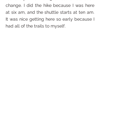
change. I did the hike because I was here 
at six am, and the shuttle starts at ten am. 
It was nice getting here so early because I 
had all of the trails to myself.