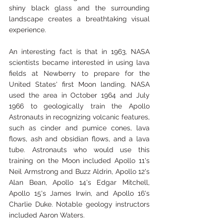
shiny black glass and the surrounding 
landscape creates a breathtaking visual 
experience.
An interesting fact is that in 1963, NASA 
scientists became interested in using lava 
fields at Newberry to prepare for the 
United States' first Moon landing. NASA 
used the area in October 1964 and July 
1966 to geologically train the Apollo 
Astronauts in recognizing volcanic features, 
such as cinder and pumice cones, lava 
flows, ash and obsidian flows, and a lava 
tube. Astronauts who would use this 
training on the Moon included Apollo 11's 
Neil Armstrong and Buzz Aldrin, Apollo 12's 
Alan Bean, Apollo 14's Edgar Mitchell, 
Apollo 15's James Irwin, and Apollo 16's 
Charlie Duke. Notable geology instructors 
included Aaron Waters.