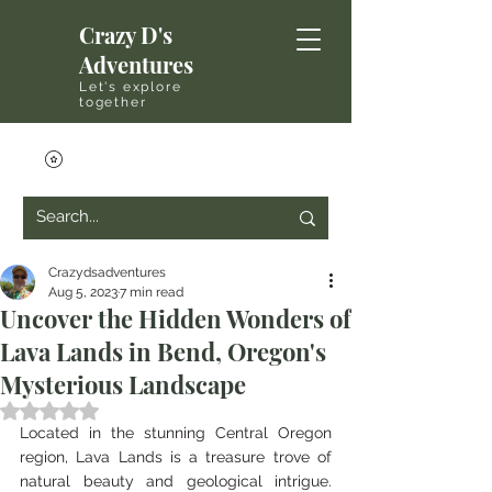
Crazy D's
Adventures
Let's explore
together
Crazydsadventures
Aug 5, 2023
7 min read
Uncover the Hidden Wonders of
Lava Lands in Bend, Oregon's
Mysterious Landscape
Rated NaN out of 5 stars.
Located in the stunning Central Oregon 
region, Lava Lands is a treasure trove of 
natural beauty and geological intrigue. 