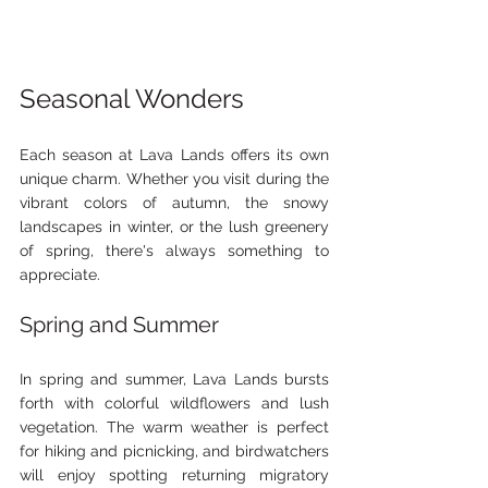
Seasonal Wonders
Each season at Lava Lands offers its own 
unique charm. Whether you visit during the 
vibrant colors of autumn, the snowy 
landscapes in winter, or the lush greenery 
of spring, there's always something to 
appreciate.
Spring and Summer
In spring and summer, Lava Lands bursts 
forth with colorful wildflowers and lush 
vegetation. The warm weather is perfect 
for hiking and picnicking, and birdwatchers 
will enjoy spotting returning migratory 