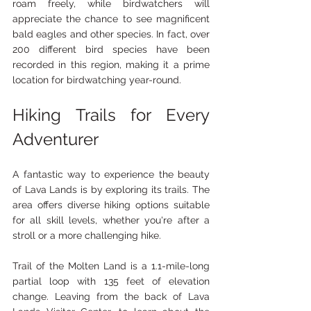
roam freely, while birdwatchers will 
appreciate the chance to see magnificent 
bald eagles and other species. In fact, over 
200 different bird species have been 
recorded in this region, making it a prime 
location for birdwatching year-round.
Hiking Trails for Every 
Adventurer
A fantastic way to experience the beauty 
of Lava Lands is by exploring its trails. The 
area offers diverse hiking options suitable 
for all skill levels, whether you're after a 
stroll or a more challenging hike.
Trail of the Molten Land is a 1.1-mile-long 
partial loop with 135 feet of elevation 
change. Leaving from the back of Lava 