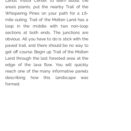
Lands Visitor Center, to learn about the 
area’s plants, put the nearby Trail of the 
Whispering Pines on your path for a 1.6-
mile outing. Trail of the Molten Land has a 
loop in the middle with two non-loop 
sections at both ends. The junctions are 
obvious. All you have to do is stick with the 
paved trail, and there should be no way to 
get off course. Begin up Trail of the Molten 
Land through the last forested area at the 
edge of the lava flow. You will quickly 
reach one of the many informative panels 
describing how this landscape was 
formed.