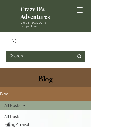
Crazy D's
Adventures
Let's explore
together
Blog
Blog
All Posts
All Posts
Hiking/Travel