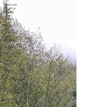
Obscure
and Fun
Things
Coffee
Ghost
Towns
Light
Houses
Cemeteries
Paranormal
Family-
Friendly
Food