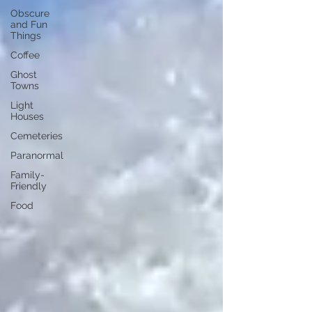
Obscure
and Fun
Things
Coffee
Ghost
Towns
Light
Houses
Cemeteries
Paranormal
Family-
Friendly
Food