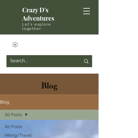
Crazy D's
Adventures
Let's explore
together
Blog
Blog
All Posts
All Posts
Hiking/Travel