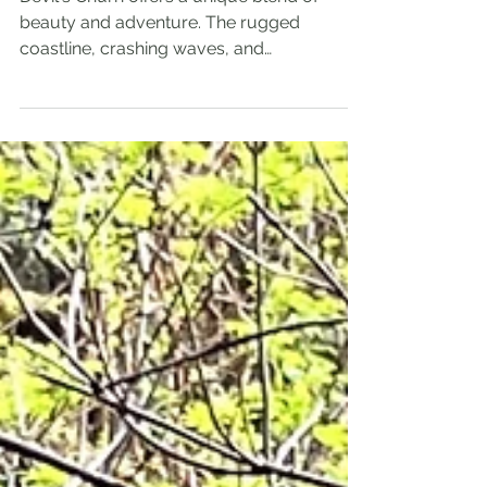
Coastline
Devil's Churn offers a unique blend of
beauty and adventure. The rugged
coastline, crashing waves, and
breathtaking views make it a must-see for
any nature lover.