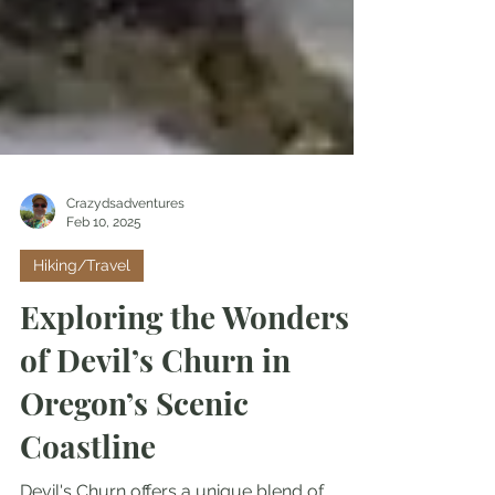
Crazydsadventures
Feb 10, 2025
Hiking/Travel
Exploring the Wonders
of Devil’s Churn in
Oregon’s Scenic