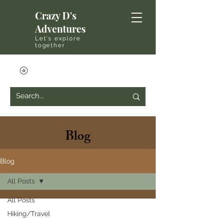
Crazy D's
Adventures
Let's explore
together
Blog
Blog
All Posts
All Posts
Hiking/Travel