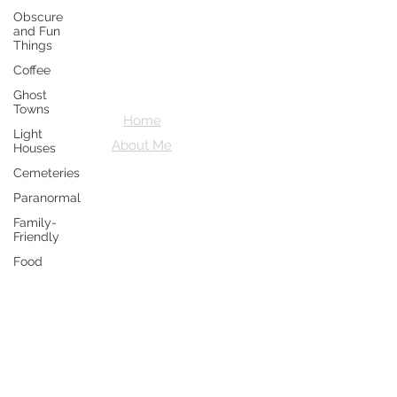
Obscure
Crazy D's
and Fun
Things
Adventures
Coffee
Let's explore together
Ghost
Towns
Home
Light
About Me
Houses
Cemeteries
Paranormal
Family-
Friendly
Food