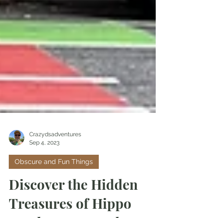
Crazydsadventures
Sep 4, 2023
Obscure and Fun Things
Discover the Hidden