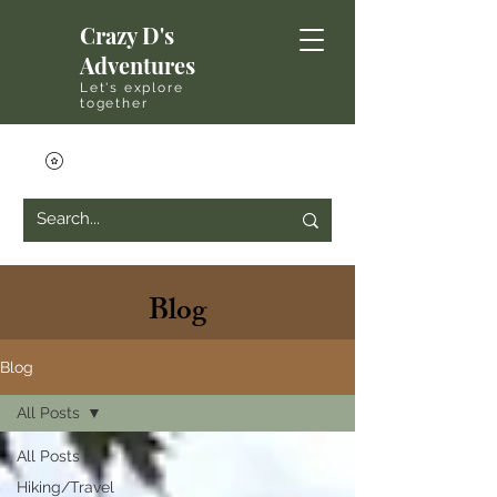
Crazy D's
Adventures
Let's explore
together
Blog
Blog
All Posts
All Posts
Hiking/Travel