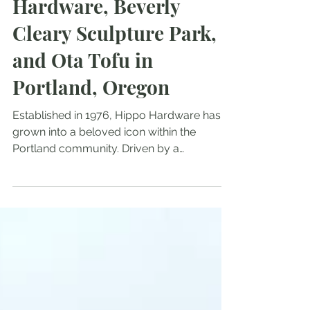
Treasures of Hippo
Hardware, Beverly
Cleary Sculpture Park,
and Ota Tofu in
Portland, Oregon
Established in 1976, Hippo Hardware has
grown into a beloved icon within the
Portland community. Driven by a
commitment to sustainability and a passion
for preserving history, the store provides a
refreshing alternative to conventional home
improvement options. With an emphasis on
reusing and repurposing, Hippo Hardware
attracts environmentally conscious
consumers and those who appreciate the
unique charm of older materials.