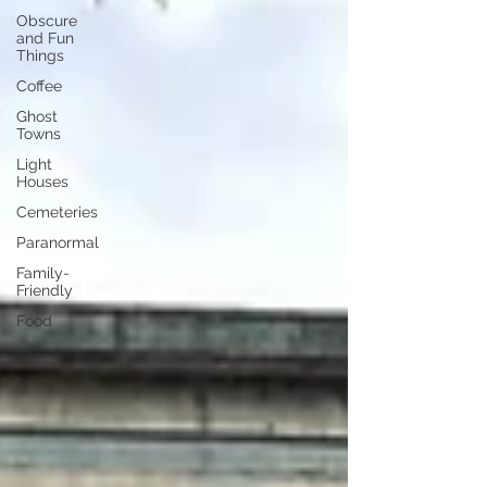
Obscure
and Fun
Things
Coffee
Ghost
Towns
Light
Houses
Cemeteries
Paranormal
Family-
Friendly
Food