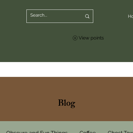
H
View points
Blog
Obscure and Fun Things
Coffee
Ghost To