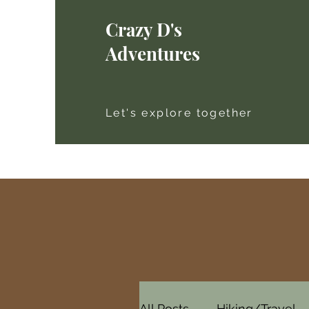
Crazy D's
Adventures
Let's explore together
All Posts
Hiking/Travel