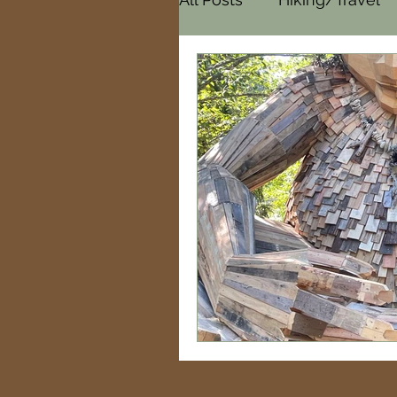
Cemeteries
Paranor