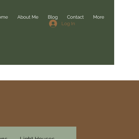
ome
About Me
Blog
Contact
More
Log In
wns
Light Houses