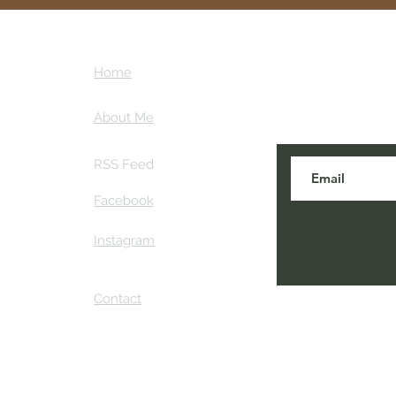
ntures
Subscribe here
Home
tips and my ins
ther
About Me
RSS Feed
Facebook
Instagram
Contact