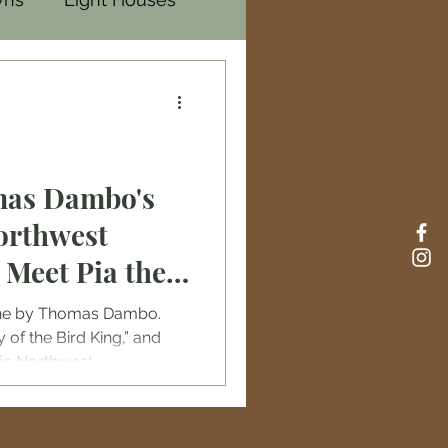
mas Dambo's
orthwest
: Meet Pia the
d Oscar the
done by Thomas Dambo.
of the Bird King,” and
ific Northwest.