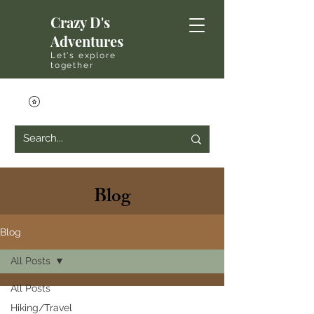
Crazy D's
Adventures
Let's explore
together
Blog
Blog
All Posts
All Posts
Hiking/Travel