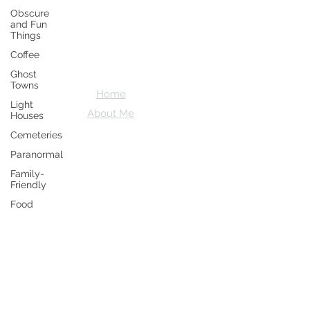
Obscure
Crazy D's
and Fun
Things
Adventures
Coffee
Let's explore together
Ghost
Towns
Home
Light
About Me
Houses
Cemeteries
Paranormal
Family-
Friendly
Food