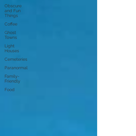
Obscure
and Fun
Things
Coffee
Ghost
Towns
Light
Houses
Cemeteries
Paranormal
Family-
Friendly
Food