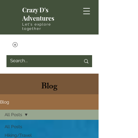
Crazy D's
Adventures
Let's explore
together
Blog
Blog
All Posts
All Posts
Hiking/Travel