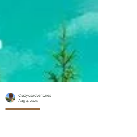
Crazydsadventures
Aug 4, 2024
Hiking/Travel