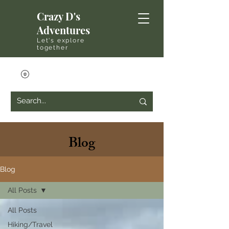
Crazy D's
Adventures
Let's explore
together
Blog
Blog
All Posts
All Posts
Hiking/Travel