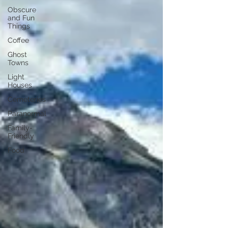
Obscure
and Fun
Things
Coffee
Ghost
Towns
Light
Houses
Cemeteries
Paranormal
Family-
Friendly
Food