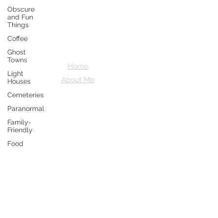
Obscure
Crazy D's
and Fun
Things
Adventures
Coffee
Let's explore together
Ghost
Towns
Home
Light
About Me
Houses
Cemeteries
Paranormal
Family-
Friendly
Food