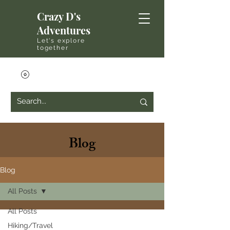
Crazy D's
Adventures
Let's explore
together
Blog
Blog
All Posts
All Posts
Hiking/Travel