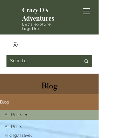
Crazy D's
Adventures
Let's explore
together
Blog
Blog
All Posts
All Posts
Hiking/Travel