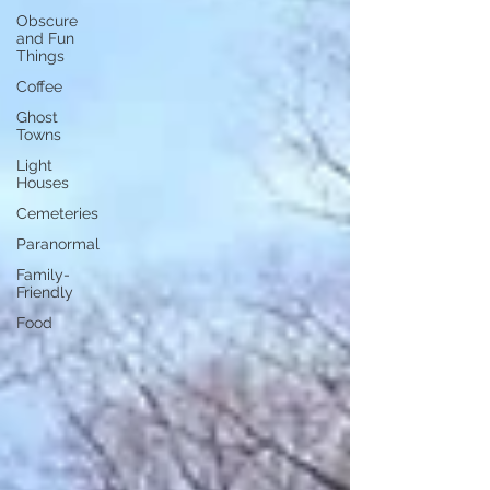
Obscure
and Fun
Things
Coffee
Ghost
Towns
Light
Houses
Cemeteries
Paranormal
Family-
Friendly
Food