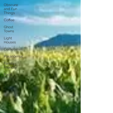
Obscure
and Fun
Things
Coffee
Ghost
Towns
Light
Houses
Cemeteries
Paranormal
Family-
Friendly
Food