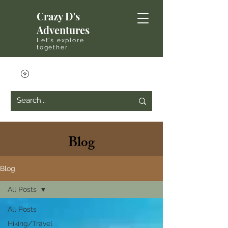
Crazy D's
Adventures
Let's explore
together
Blog
Blog
All Posts
All Posts
Hiking/Travel