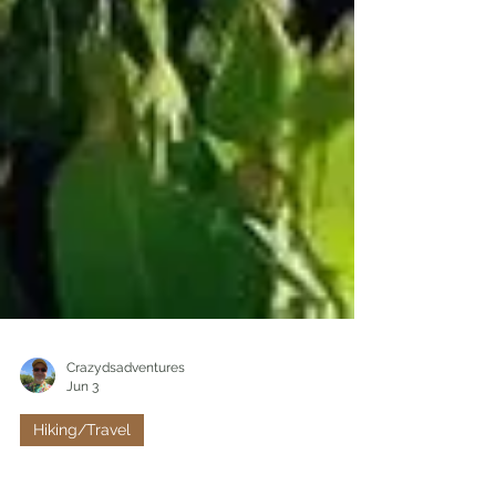
Crazydsadventures
Jun 3
Hiking/Travel