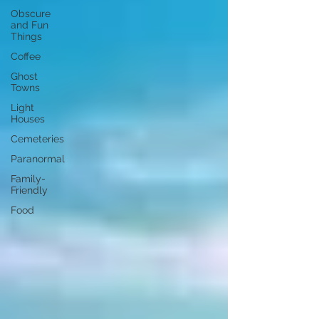
Obscure
and Fun
Things
Coffee
Ghost
Towns
Light
Houses
Cemeteries
Paranormal
Family-
Friendly
Food