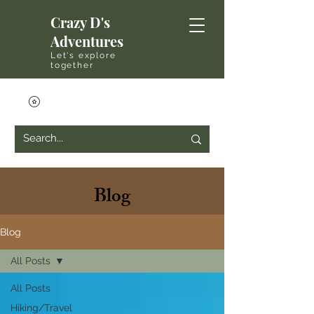
Crazy D's
Adventures
Let's explore
together
Blog
Blog
All Posts
All Posts
Hiking/Travel