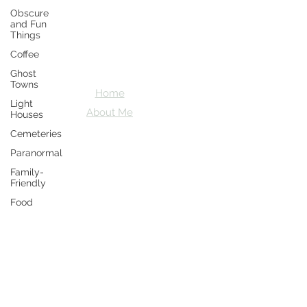
Obscure
Crazy D's
and Fun
Things
Adventures
Coffee
Let's explore together
Ghost
Towns
Home
Light
About Me
Houses
Cemeteries
Paranormal
Family-
Friendly
Food