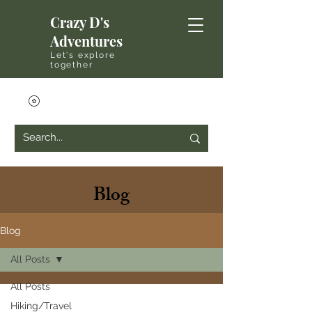
Crazy D's
Adventures
Let's explore
together
Blog
Blog
All Posts
All Posts
Hiking/Travel