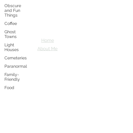
Obscure
Crazy D's
and Fun
Things
Adventures
Coffee
Let's explore together
Ghost
Towns
Home
Light
About Me
Houses
Cemeteries
Paranormal
Family-
Friendly
Food