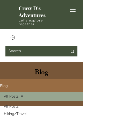
Crazy D's
Adventures
Let's explore
together
Blog
Blog
All Posts
All Posts
Hiking/Travel