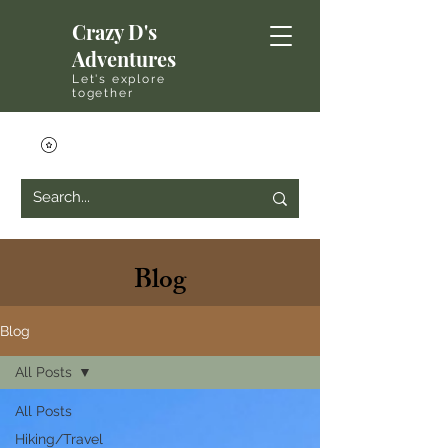
Crazy D's
Adventures
Let's explore
together
Blog
Blog
All Posts
All Posts
Hiking/Travel