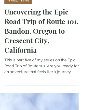
Hiking/Travel
Uncovering the Epic
Road Trip of Route 101.
Bandon, Oregon to
Crescent City,
California
This is part five of my series on the Epic
Road Trip of Route 101. Are you ready for
an adventure that feels like a journey
through a postcard? Traveling along U.S.
Route 101 offers stunning landscapes from
the lush greenery of Oregon to the sunny
beaches of California. This scenic highway