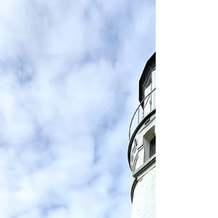
is packed with hidden treasures, waiting for
you to explore. From the picturesque town
of Bandon, Oregon, to the lively Crescent
City, California, every mile reveals unique
attractions an