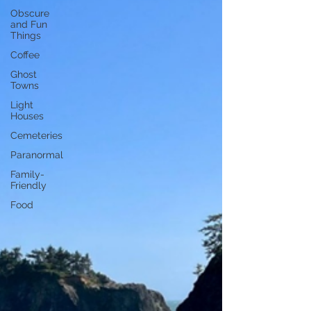
Obscure
and Fun
Things
Coffee
Ghost
Towns
Light
Houses
Cemeteries
Paranormal
Family-
Friendly
Food