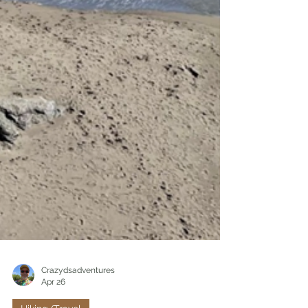
Crazydsadventures
Apr 26