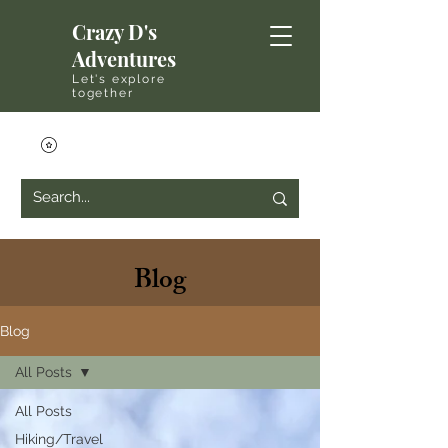
Crazy D's
Adventures
Let's explore
together
Blog
Blog
All Posts
All Posts
Hiking/Travel