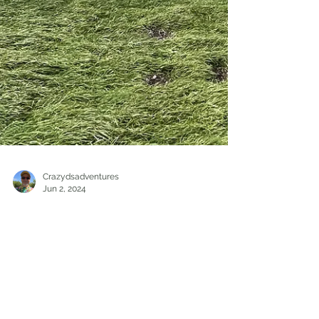
Crazydsadventures
Jun 2, 2024
Hiking/Travel
Exploring the Natural