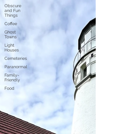
Obscure
and Fun
Things
Coffee
Ghost
Towns
Light
Houses
Cemeteries
Paranormal
Family-
Friendly
Food