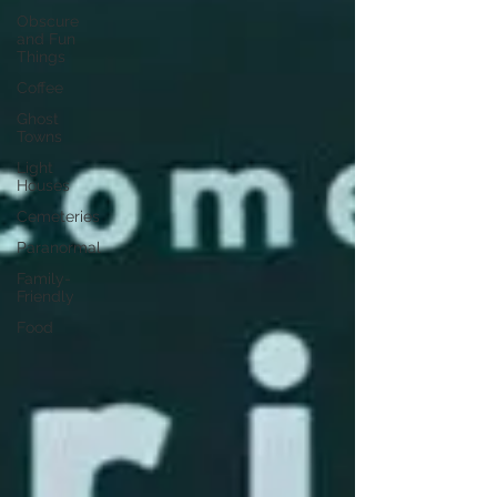
Obscure
and Fun
Things
Coffee
Ghost
Towns
Light
Houses
Cemeteries
Paranormal
Family-
Friendly
Food