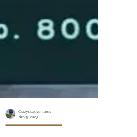
Crazydsadventures
Nov 9, 2023
Obscure and Fun Things