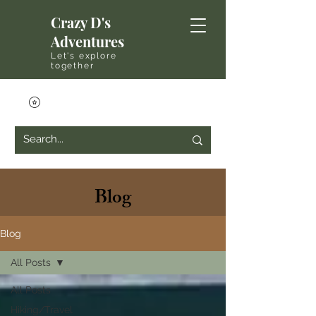
Crazy D's
Adventures
Let's explore
together
Blog
Blog
All Posts
All Posts
Hiking/Travel