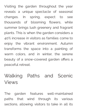
Visiting the garden throughout the year 
reveals a unique spectacle of seasonal 
changes. In spring, expect to see 
thousands of blooming flowers, while 
summer brings lush greenery and fragrant 
plants. This is when the garden considers a 
40% increase in visitors as families come to 
enjoy the vibrant environment. Autumn 
transforms the space into a painting of 
warm colors, and in winter, the serene 
beauty of a snow-covered garden offers a 
peaceful retreat.
Walking Paths and Scenic 
Views
The garden features well-maintained 
paths that wind through its various 
sections, allowing visitors to take in all its 