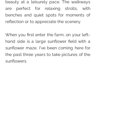
beauty at a leisurely pace. The walkways 
are perfect for relaxing strolls, with 
benches and quiet spots for moments of 
reflection or to appreciate the scenery. 
When you first enter the farm, on your left-
hand side is a large sunflower field with a 
sunflower maze. I've been coming here for 
the past three years to take pictures of the 
sunflowers.