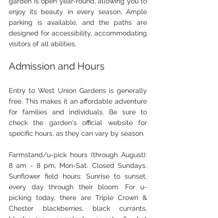
garden is open year-round, allowing you to 
enjoy its beauty in every season. Ample 
parking is available, and the paths are 
designed for accessibility, accommodating 
visitors of all abilities.
Admission and Hours
Entry to West Union Gardens is generally 
free. This makes it an affordable adventure 
for families and individuals. Be sure to 
check the garden's official website for 
specific hours, as they can vary by season.
Farmstand/u-pick hours (through August): 
8 am - 8 pm, Mon-Sat. Closed Sundays. 
Sunflower field hours: Sunrise to sunset, 
every day through their bloom. For u-
picking today, there are Triple Crown & 
Chester blackberries, black currants,  