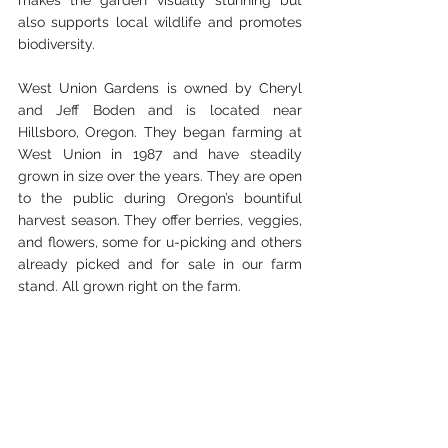
makes the garden visually stunning but 
also supports local wildlife and promotes 
biodiversity.
West Union Gardens is owned by Cheryl 
and Jeff Boden and is located near 
Hillsboro, Oregon. They began farming at 
West Union in 1987 and have steadily 
grown in size over the years. They are open 
to the public during Oregon’s bountiful 
harvest season. They offer berries, veggies, 
and flowers, some for u-picking and others 
already picked and for sale in our farm 
stand. All grown right on the farm. 