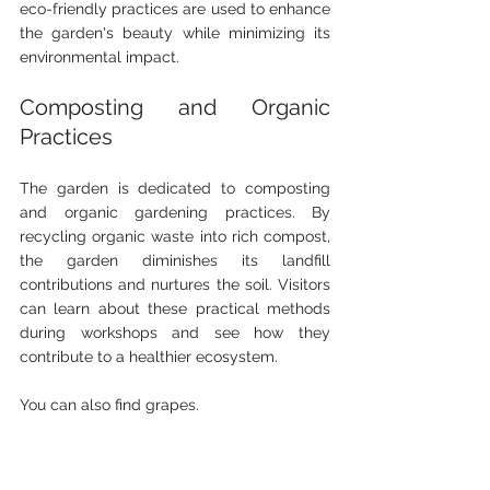
eco-friendly practices are used to enhance 
the garden's beauty while minimizing its 
environmental impact.
Composting and Organic 
Practices
The garden is dedicated to composting 
and organic gardening practices. By 
recycling organic waste into rich compost, 
the garden diminishes its landfill 
contributions and nurtures the soil. Visitors 
can learn about these practical methods 
during workshops and see how they 
contribute to a healthier ecosystem.
You can also find grapes. 