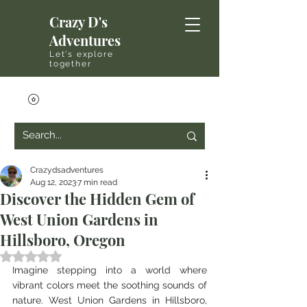
Crazy D's
Adventures
Let's explore
together
Crazydsadventures
Aug 12, 2023
7 min read
Discover the Hidden Gem of
West Union Gardens in
Hillsboro, Oregon
Rated NaN out of 5 stars.
Imagine stepping into a world where 
vibrant colors meet the soothing sounds of 
nature. West Union Gardens in Hillsboro, 