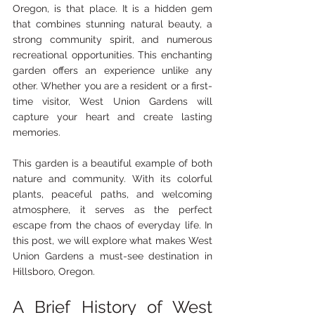
Oregon, is that place. It is a hidden gem 
that combines stunning natural beauty, a 
strong community spirit, and numerous 
recreational opportunities. This enchanting 
garden offers an experience unlike any 
other. Whether you are a resident or a first-
time visitor, West Union Gardens will 
capture your heart and create lasting 
memories.
This garden is a beautiful example of both 
nature and community. With its colorful 
plants, peaceful paths, and welcoming 
atmosphere, it serves as the perfect 
escape from the chaos of everyday life. In 
this post, we will explore what makes West 
Union Gardens a must-see destination in 
Hillsboro, Oregon.
A Brief History of West 