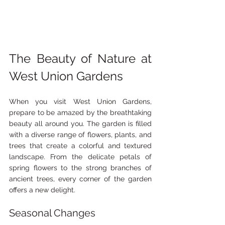
The Beauty of Nature at 
West Union Gardens
When you visit West Union Gardens, 
prepare to be amazed by the breathtaking 
beauty all around you. The garden is filled 
with a diverse range of flowers, plants, and 
trees that create a colorful and textured 
landscape. From the delicate petals of 
spring flowers to the strong branches of 
ancient trees, every corner of the garden 
offers a new delight.
Seasonal Changes