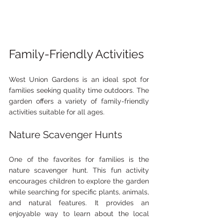
Family-Friendly Activities
West Union Gardens is an ideal spot for 
families seeking quality time outdoors. The 
garden offers a variety of family-friendly 
activities suitable for all ages.
Nature Scavenger Hunts
One of the favorites for families is the 
nature scavenger hunt. This fun activity 
encourages children to explore the garden 
while searching for specific plants, animals, 
and natural features. It provides an 
enjoyable way to learn about the local 