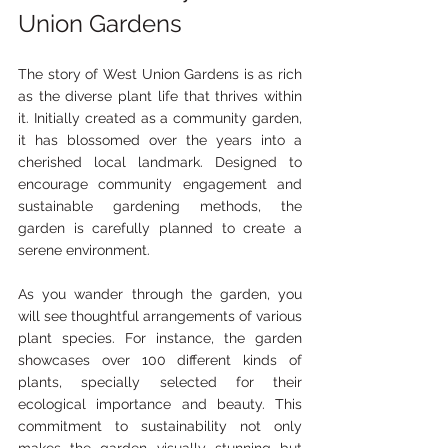
Union Gardens
The story of West Union Gardens is as rich 
as the diverse plant life that thrives within 
it. Initially created as a community garden, 
it has blossomed over the years into a 
cherished local landmark. Designed to 
encourage community engagement and 
sustainable gardening methods, the 
garden is carefully planned to create a 
serene environment.
As you wander through the garden, you 
will see thoughtful arrangements of various 
plant species. For instance, the garden 
showcases over 100 different kinds of 
plants, specially selected for their 
ecological importance and beauty. This 
commitment to sustainability not only 