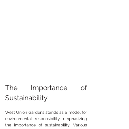
The Importance of 
Sustainability
West Union Gardens stands as a model for 
environmental responsibility, emphasizing 
the importance of sustainability. Various 