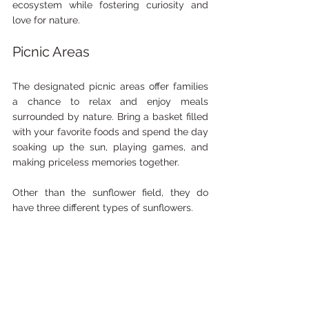
ecosystem while fostering curiosity and 
love for nature.
Picnic Areas
The designated picnic areas offer families 
a chance to relax and enjoy meals 
surrounded by nature. Bring a basket filled 
with your favorite foods and spend the day 
soaking up the sun, playing games, and 
making priceless memories together.
Other than the sunflower field, they do 
have three different types of sunflowers.