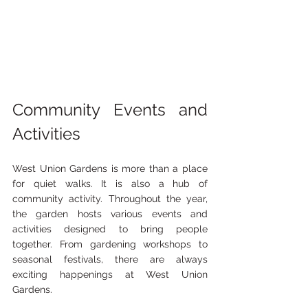
Community Events and 
Activities
West Union Gardens is more than a place 
for quiet walks. It is also a hub of 
community activity. Throughout the year, 
the garden hosts various events and 
activities designed to bring people 
together. From gardening workshops to 
seasonal festivals, there are always 
exciting happenings at West Union 
Gardens.