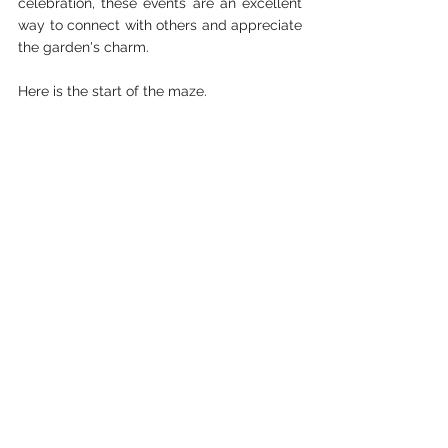
celebration, these events are an excellent 
way to connect with others and appreciate 
the garden's charm.
Here is the start of the maze.