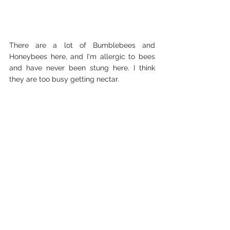
There are a lot of Bumblebees and 
Honeybees here, and I'm allergic to bees 
and have never been stung here. I think 
they are too busy getting nectar. 