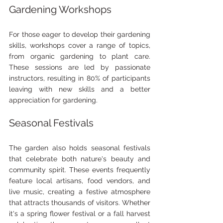
Gardening Workshops
For those eager to develop their gardening 
skills, workshops cover a range of topics, 
from organic gardening to plant care. 
These sessions are led by passionate 
instructors, resulting in 80% of participants 
leaving with new skills and a better 
appreciation for gardening.
Seasonal Festivals
The garden also holds seasonal festivals 
that celebrate both nature's beauty and 
community spirit. These events frequently 
feature local artisans, food vendors, and 
live music, creating a festive atmosphere 
that attracts thousands of visitors. Whether 
it's a spring flower festival or a fall harvest 