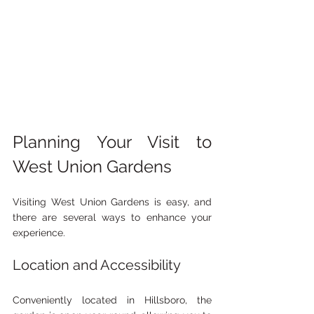
Planning Your Visit to 
West Union Gardens
Visiting West Union Gardens is easy, and 
there are several ways to enhance your 
experience.
Location and Accessibility
Conveniently located in Hillsboro, the 