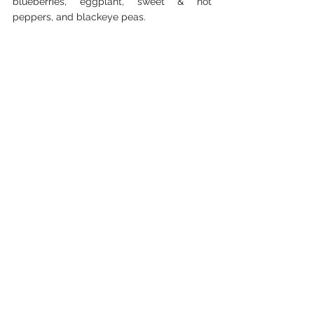
blueberries, eggplant, sweet & hot 
peppers, and blackeye peas.