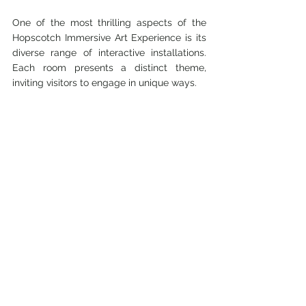
One of the most thrilling aspects of the 
Hopscotch Immersive Art Experience is its 
diverse range of interactive installations. 
Each room presents a distinct theme, 
inviting visitors to engage in unique ways.