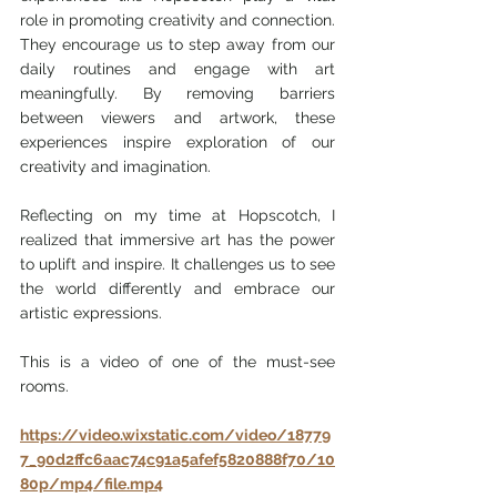
role in promoting creativity and connection. 
They encourage us to step away from our 
daily routines and engage with art 
meaningfully. By removing barriers 
between viewers and artwork, these 
experiences inspire exploration of our 
creativity and imagination.
Reflecting on my time at Hopscotch, I 
realized that immersive art has the power 
to uplift and inspire. It challenges us to see 
the world differently and embrace our 
artistic expressions.
This is a video of one of the must-see 
rooms.
https://video.wixstatic.com/video/18779
7_90d2ffc6aac74c91a5afef5820888f70/10
80p/mp4/file.mp4