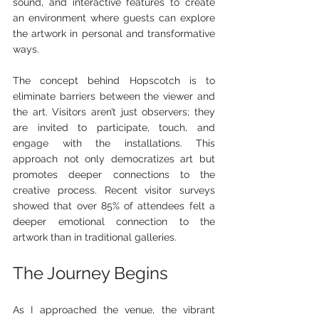
sound, and interactive features to create 
an environment where guests can explore 
the artwork in personal and transformative 
ways.
The concept behind Hopscotch is to 
eliminate barriers between the viewer and 
the art. Visitors aren’t just observers; they 
are invited to participate, touch, and 
engage with the installations. This 
approach not only democratizes art but 
promotes deeper connections to the 
creative process. Recent visitor surveys 
showed that over 85% of attendees felt a 
deeper emotional connection to the 
artwork than in traditional galleries.
The Journey Begins
As I approached the venue, the vibrant 