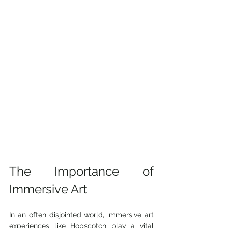
The Importance of 
Immersive Art
In an often disjointed world, immersive art 
experiences like Hopscotch play a vital 