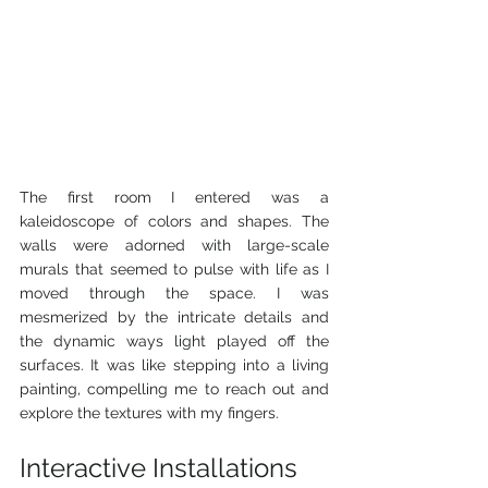
The first room I entered was a 
kaleidoscope of colors and shapes. The 
walls were adorned with large-scale 
murals that seemed to pulse with life as I 
moved through the space. I was 
mesmerized by the intricate details and 
the dynamic ways light played off the 
surfaces. It was like stepping into a living 
painting, compelling me to reach out and 
explore the textures with my fingers.
Interactive Installations