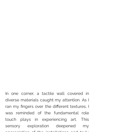
In one corner, a tactile wall covered in 
diverse materials caught my attention. As I 
ran my fingers over the different textures, I 
was reminded of the fundamental role 
touch plays in experiencing art. This 
sensory exploration deepened my 