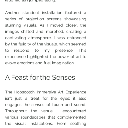
Another standout installation featured a 
series of projection screens showcasing 
stunning visuals. As I moved closer, the 
images shifted and morphed, creating a 
captivating atmosphere. I was entranced 
by the fluidity of the visuals, which seemed 
to respond to my presence. This 
experience highlighted the power of art to 
evoke emotions and fuel imagination.
A Feast for the Senses
The Hopscotch Immersive Art Experience 
isn’t just a treat for the eyes; it also 
engages the senses of touch and sound. 
Throughout the venue, I encountered 
various soundscapes that complemented 
the visual installations. From soothing 