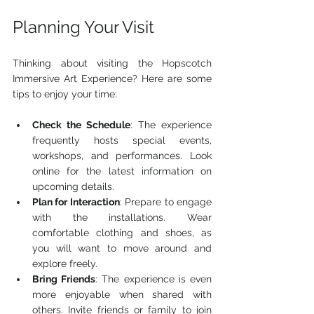
Planning Your Visit
Thinking about visiting the Hopscotch 
Immersive Art Experience? Here are some 
tips to enjoy your time:
Check the Schedule
: The experience 
frequently hosts special events, 
workshops, and performances. Look 
online for the latest information on 
upcoming details.
Plan for Interaction
: Prepare to engage 
with the installations. Wear 
comfortable clothing and shoes, as 
you will want to move around and 
explore freely.
Bring Friends
: The experience is even 
more enjoyable when shared with 
others. Invite friends or family to join 