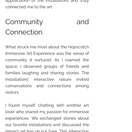
appreciation of the installations and truly 
connected me to the art.
Community and 
Connection
What struck me most about the Hopscotch 
Immersive Art Experience was the sense of 
community it nurtured. As I roamed the 
space, I observed groups of friends and 
families laughing and sharing stories. The 
installations’ interactive nature invited 
conversations and connections among 
visitors.
I found myself chatting with another art 
lover who shared my passion for immersive 
experiences. We exchanged stories about 
our favorite installations and discussed the 
impact art has on our lives. This interaction 