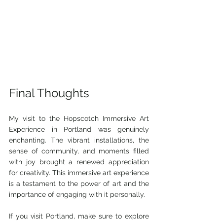
Final Thoughts
My visit to the Hopscotch Immersive Art 
Experience in Portland was genuinely 
enchanting. The vibrant installations, the 
sense of community, and moments filled 
with joy brought a renewed appreciation 
for creativity. This immersive art experience 
is a testament to the power of art and the 
importance of engaging with it personally.
If you visit Portland, make sure to explore 