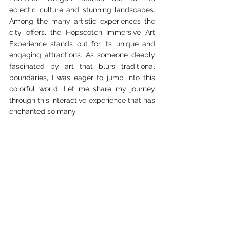
eclectic culture and stunning landscapes. 
Among the many artistic experiences the 
city offers, the Hopscotch Immersive Art 
Experience stands out for its unique and 
engaging attractions. As someone deeply 
fascinated by art that blurs traditional 
boundaries, I was eager to jump into this 
colorful world. Let me share my journey 
through this interactive experience that has 
enchanted so many.