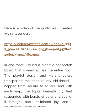
Here is a video of the graffiti wall created 
with a laser gun.
https://video.wixstatic.com/video/18779
7_90a4fd18102642ed98936ae4a0f3478e/
1080p/mp4/file.mp4
In one room, I found a gigantic hopscotch 
board that spread across the entire floor. 
The playful design and vibrant colors 
transported me back to my childhood. I 
hopped from square to square, and with 
each leap, the lights beneath my feet 
responded with bursts of color and sound. 
It brought back childhood joy, and I 
laughed as I jumped along.