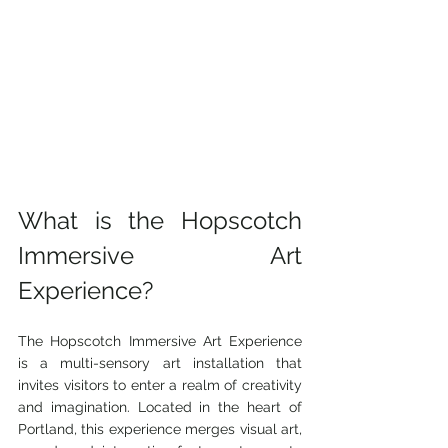
What is the Hopscotch 
Immersive Art 
Experience?
The Hopscotch Immersive Art Experience 
is a multi-sensory art installation that 
invites visitors to enter a realm of creativity 
and imagination. Located in the heart of 
Portland, this experience merges visual art, 