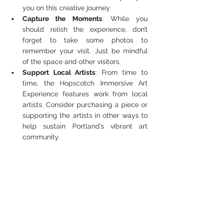
you on this creative journey.
Capture the Moments
: While you 
should relish the experience, don’t 
forget to take some photos to 
remember your visit. Just be mindful 
of the space and other visitors.
Support Local Artists
: From time to 
time, the Hopscotch Immersive Art 
Experience features work from local 
artists. Consider purchasing a piece or 
supporting the artists in other ways to 
help sustain Portland’s vibrant art 
community.