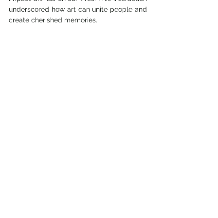
underscored how art can unite people and 
create cherished memories.