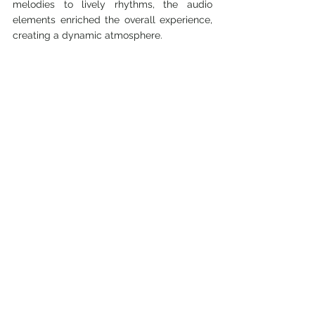
melodies to lively rhythms, the audio 
elements enriched the overall experience, 
creating a dynamic atmosphere.