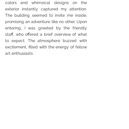
colors and whimsical designs on the 
exterior instantly captured my attention. 
The building seemed to invite me inside, 
promising an adventure like no other. Upon 
entering, I was greeted by the friendly 
staff, who offered a brief overview of what 
to expect. The atmosphere buzzed with 
excitement, filled with the energy of fellow 
art enthusiasts.