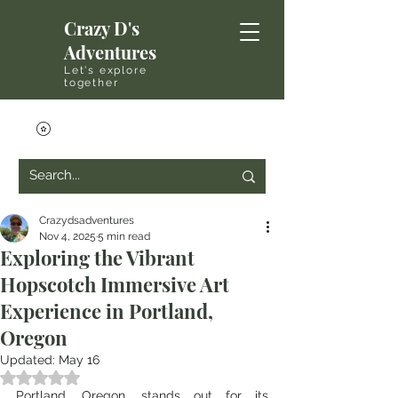
Crazy D's
Adventures
Let's explore
together
Crazydsadventures
Nov 4, 2025
5 min read
Exploring the Vibrant
Hopscotch Immersive Art
Experience in Portland,
Oregon
Updated:
May 16
Rated NaN out of 5 stars.
Portland, Oregon, stands out for its 