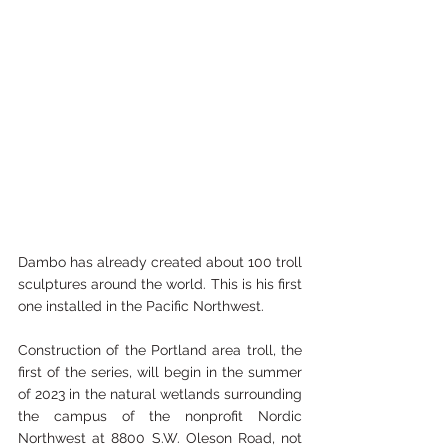
Dambo has already created about 100 troll 
sculptures around the world. This is his first 
one installed in the Pacific Northwest.
Construction of the Portland area troll, the 
first of the series, will begin in the summer 
of 2023 in the natural wetlands surrounding 
the campus of the nonprofit 
Nordic 
Northwest
 at 8800 S.W. Oleson Road, not 