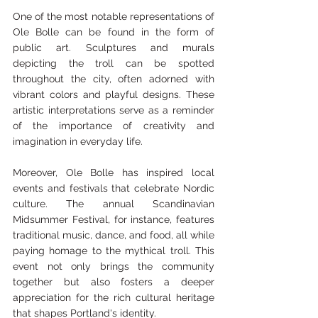
One of the most notable representations of 
Ole Bolle can be found in the form of 
public art. Sculptures and murals 
depicting the troll can be spotted 
throughout the city, often adorned with 
vibrant colors and playful designs. These 
artistic interpretations serve as a reminder 
of the importance of creativity and 
imagination in everyday life.
Moreover, Ole Bolle has inspired local 
events and festivals that celebrate Nordic 
culture. The annual Scandinavian 
Midsummer Festival, for instance, features 
traditional music, dance, and food, all while 
paying homage to the mythical troll. This 
event not only brings the community 
together but also fosters a deeper 
appreciation for the rich cultural heritage 
that shapes Portland's identity.