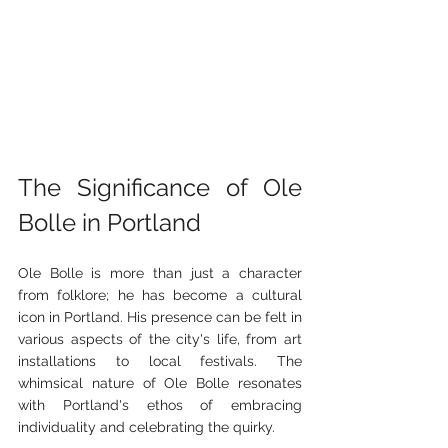
The Significance of Ole 
Bolle in Portland
Ole Bolle is more than just a character 
from folklore; he has become a cultural 
icon in Portland. His presence can be felt in 
various aspects of the city's life, from art 
installations to local festivals. The 
whimsical nature of Ole Bolle resonates 
with Portland's ethos of embracing 
individuality and celebrating the quirky.