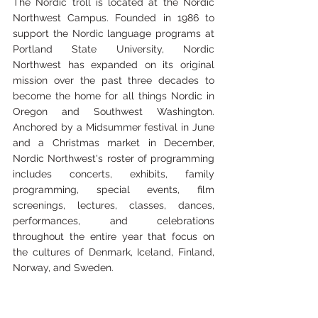
The Nordic troll is located at the Nordic 
Northwest Campus. Founded in 1986 to 
support the Nordic language programs at 
Portland State University, Nordic 
Northwest has expanded on its original 
mission over the past three decades to 
become the home for all things Nordic in 
Oregon and Southwest Washington. 
Anchored by a Midsummer festival in June 
and a Christmas market in December, 
Nordic Northwest's roster of programming 
includes concerts, exhibits, family 
programming, special events, film 
screenings, lectures, classes, dances, 
performances, and celebrations 
throughout the entire year that focus on 
the cultures of Denmark, Iceland, Finland, 
Norway, and Sweden.