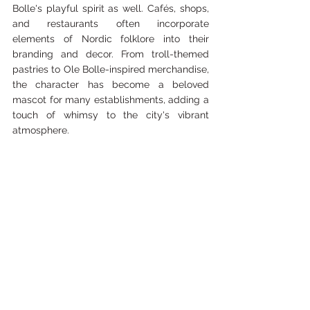
Bolle's playful spirit as well. Cafés, shops, 
and restaurants often incorporate 
elements of Nordic folklore into their 
branding and decor. From troll-themed 
pastries to Ole Bolle-inspired merchandise, 
the character has become a beloved 
mascot for many establishments, adding a 
touch of whimsy to the city's vibrant 
atmosphere.