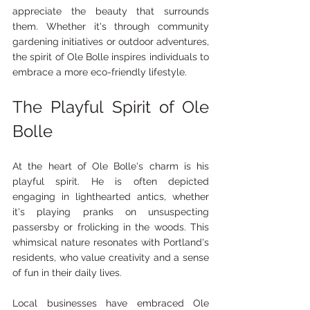
appreciate the beauty that surrounds 
them. Whether it's through community 
gardening initiatives or outdoor adventures, 
the spirit of Ole Bolle inspires individuals to 
embrace a more eco-friendly lifestyle.
The Playful Spirit of Ole 
Bolle
At the heart of Ole Bolle's charm is his 
playful spirit. He is often depicted 
engaging in lighthearted antics, whether 
it's playing pranks on unsuspecting 
passersby or frolicking in the woods. This 
whimsical nature resonates with Portland's 
residents, who value creativity and a sense 
of fun in their daily lives.
Local businesses have embraced Ole 