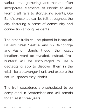
various local gatherings and markets often 
incorporate elements of Nordic folklore. 
From craft fairs to storytelling events, Ole 
Bolle's presence can be felt throughout the 
city, fostering a sense of community and 
connection among residents.
The other trolls will be placed in Issaquah, 
Ballard, West Seattle, and on Bainbridge 
and Vashon islands, though their exact 
locations won’t be revealed. Instead, “troll 
hunters” will be encouraged to use a 
geotagging app to discover them in the 
wild, like a scavenger hunt, and explore the 
natural spaces they inhabit.
The troll sculptures are scheduled to be 
completed in September and will remain 
for at least three years.