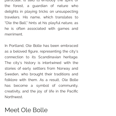
particular, is said to embody the spirit of 
the forest, a guardian of nature who 
delights in playing tricks on unsuspecting 
travelers. His name, which translates to 
"Ole the Ball," hints at his playful nature, as 
he is often associated with games and 
merriment.
In Portland, Ole Bolle has been embraced 
as a beloved figure, representing the city's 
connection to its Scandinavian heritage. 
The city's history is intertwined with the 
stories of early settlers from Norway and 
Sweden, who brought their traditions and 
folklore with them. As a result, Ole Bolle 
has become a symbol of community, 
creativity, and the joy of life in the Pacific 
Northwest.
Meet Ole Bolle