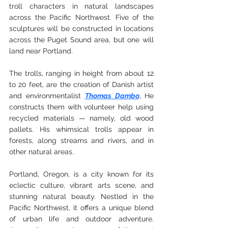
troll characters in natural landscapes 
across the Pacific Northwest. Five of the 
sculptures will be constructed in locations 
across the Puget Sound area, but one will 
land near Portland.
The trolls, ranging in height from about 12 
to 20 feet, are the creation of Danish artist 
and environmentalist
Thomas Dambo
. 
He 
constructs them with volunteer help using 
recycled materials — namely, old wood 
pallets. His whimsical trolls appear in 
forests, along streams and rivers, and in 
other natural areas.
Portland, Oregon, is a city known for its 
eclectic culture, vibrant arts scene, and 
stunning natural beauty. Nestled in the 
Pacific Northwest, it offers a unique blend 
of urban life and outdoor adventure. 