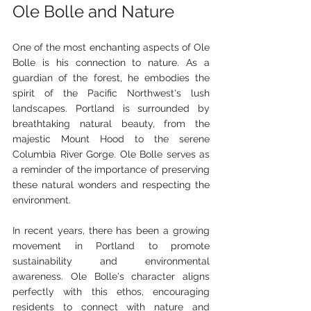
Ole Bolle and Nature
One of the most enchanting aspects of Ole 
Bolle is his connection to nature. As a 
guardian of the forest, he embodies the 
spirit of the Pacific Northwest's lush 
landscapes. Portland is surrounded by 
breathtaking natural beauty, from the 
majestic Mount Hood to the serene 
Columbia River Gorge. Ole Bolle serves as 
a reminder of the importance of preserving 
these natural wonders and respecting the 
environment.
In recent years, there has been a growing 
movement in Portland to promote 
sustainability and environmental 
awareness. Ole Bolle's character aligns 
perfectly with this ethos, encouraging 
residents to connect with nature and 