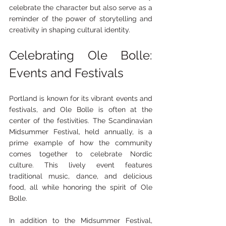
celebrate the character but also serve as a 
reminder of the power of storytelling and 
creativity in shaping cultural identity.
Celebrating Ole Bolle: 
Events and Festivals
Portland is known for its vibrant events and 
festivals, and Ole Bolle is often at the 
center of the festivities. The Scandinavian 
Midsummer Festival, held annually, is a 
prime example of how the community 
comes together to celebrate Nordic 
culture. This lively event features 
traditional music, dance, and delicious 
food, all while honoring the spirit of Ole 
Bolle.
In addition to the Midsummer Festival, 