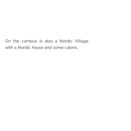
On the campus is also a Nordic Village 
with a Nordic house and some cabins. 