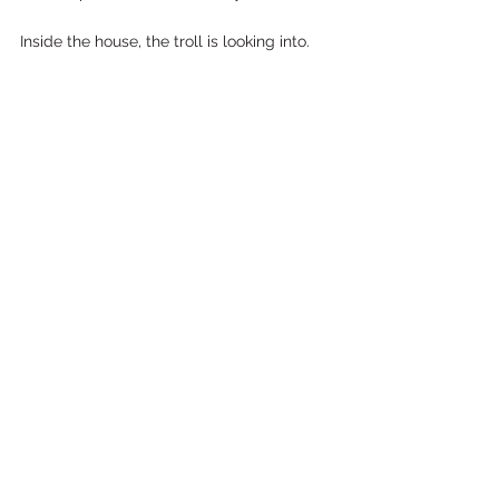
Inside the house, the troll is looking into.