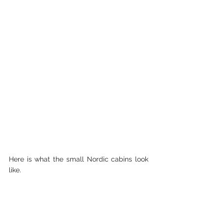
Here is what the small Nordic cabins look 
like. 