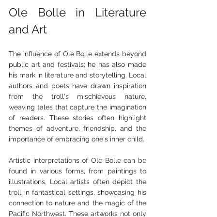
Ole Bolle in Literature 
and Art
The influence of Ole Bolle extends beyond 
public art and festivals; he has also made 
his mark in literature and storytelling. Local 
authors and poets have drawn inspiration 
from the troll's mischievous nature, 
weaving tales that capture the imagination 
of readers. These stories often highlight 
themes of adventure, friendship, and the 
importance of embracing one's inner child.
Artistic interpretations of Ole Bolle can be 
found in various forms, from paintings to 
illustrations. Local artists often depict the 
troll in fantastical settings, showcasing his 
connection to nature and the magic of the 
Pacific Northwest. These artworks not only 