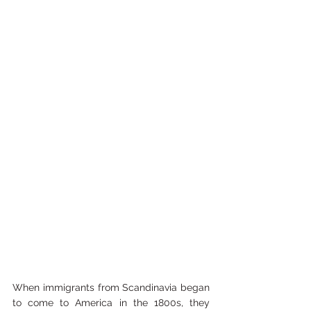
When immigrants from Scandinavia began 
to come to America in the 1800s, they 