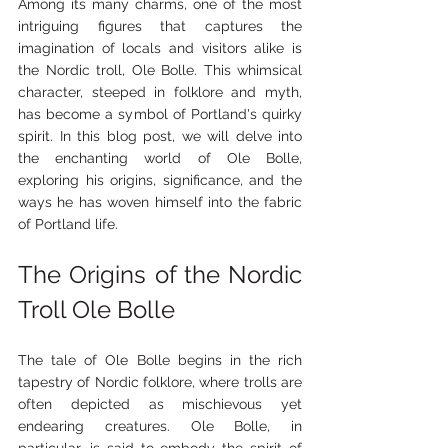
Among its many charms, one of the most 
intriguing figures that captures the 
imagination of locals and visitors alike is 
the Nordic troll, Ole Bolle. This whimsical 
character, steeped in folklore and myth, 
has become a symbol of Portland's quirky 
spirit. In this blog post, we will delve into 
the enchanting world of Ole Bolle, 
exploring his origins, significance, and the 
ways he has woven himself into the fabric 
of Portland life.
The Origins of the Nordic 
Troll Ole Bolle
The tale of Ole Bolle begins in the rich 
tapestry of Nordic folklore, where trolls are 
often depicted as mischievous yet 
endearing creatures. Ole Bolle, in 