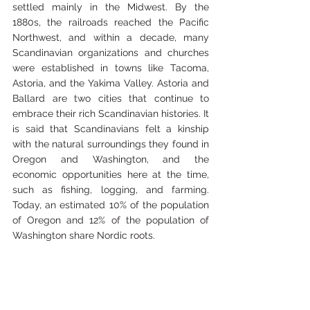
settled mainly in the Midwest. By the 
1880s, the railroads reached the Pacific 
Northwest, and within a decade, many 
Scandinavian organizations and churches 
were established in towns like Tacoma, 
Astoria, and the Yakima Valley. Astoria and 
Ballard are two cities that continue to 
embrace their rich Scandinavian histories. It 
is said that Scandinavians felt a kinship 
with the natural surroundings they found in 
Oregon and Washington, and the 
economic opportunities here at the time, 
such as fishing, logging, and farming. 
Today, an estimated 10% of the population 
of Oregon and 12% of the population of 
Washington share Nordic roots.