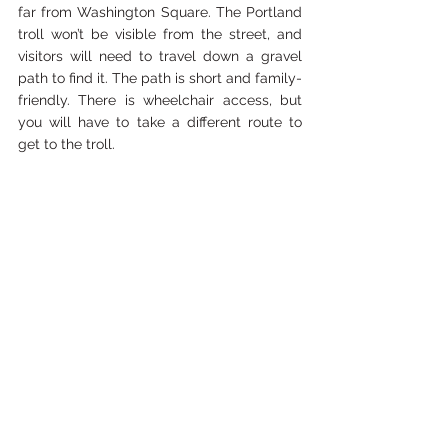
far from Washington Square. The Portland 
troll won’t be visible from the street, and 
visitors will need to travel down a gravel 
path to find it. The path is short and family-
friendly. There is wheelchair access, but 
you will have to take a different route to 
get to the troll.