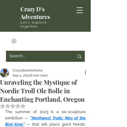
Crazy D's
Adventures
Let's explore
together
Crazydsadventures
Sep 4, 2023
8 min read
Unraveling the Mystique of
Nordic Troll Ole Bolle in
Enchanting Portland, Oregon
Rated NaN out of 5 stars.
The summer of 2023 is a six-sculpture 
exhibition — 
”Northwest Trolls: Way of the 
Bird King”
— that will place giant Nordic 