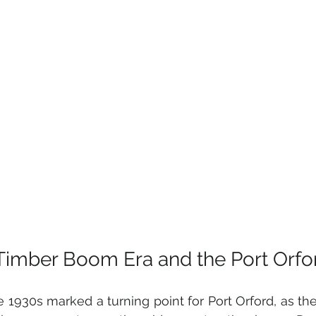
Timber Boom Era and the Port Orfor
e 1930s marked a turning point for Port Orford, as the