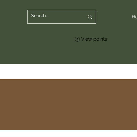
H
View points