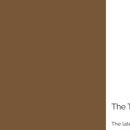
The 
The lat