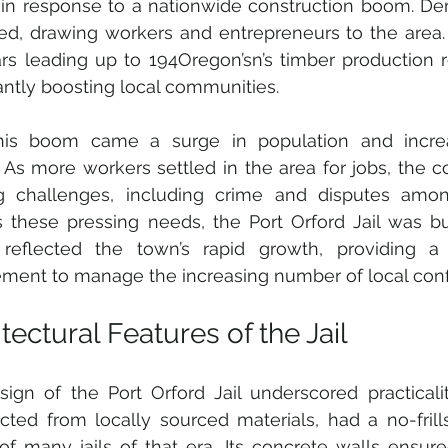
in response to a nationwide construction boom. De
ed, drawing workers and entrepreneurs to the area. F
rs leading up to 194Oregon’sn’s timber production r
cantly boosting local communities.
his boom came a surge in population and incre
y. As more workers settled in the area for jobs, the 
g challenges, including crime and disputes among
 these pressing needs, the Port Orford Jail was buil
ty reflected the town’s rapid growth, providing a
ment to manage the increasing number of local confl
tectural Features of the Jail
ign of the Port Orford Jail underscored practicality
cted from locally sourced materials, had a no-frills
 of many jails of that era. Its concrete walls ensure