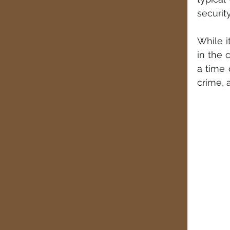
securit
While i
in the 
a time 
crime, 