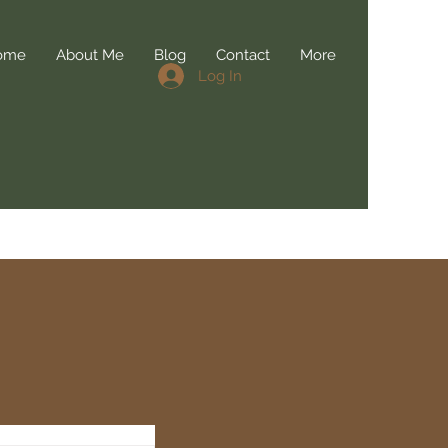
ome
About Me
Blog
Contact
More
Log In