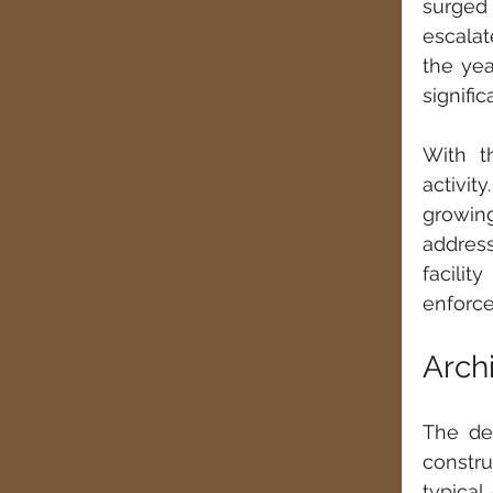
surged 
escalat
the yea
signifi
With t
activit
growin
address
facili
enforce
Archi
The des
constru
typical