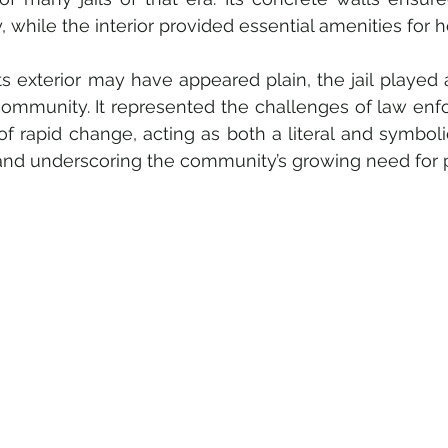
y, while the interior provided essential amenities for 
ts exterior may have appeared plain, the jail played a 
community. It represented the challenges of law enf
of rapid change, acting as both a literal and symbolic
and underscoring the community’s growing need for p