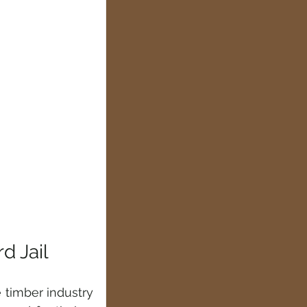
d Jail
 timber industry 