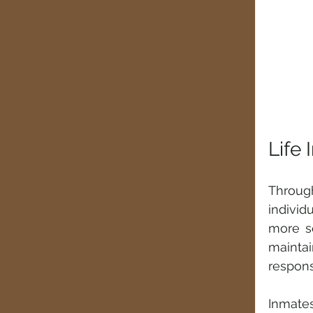
Life 
Through
individ
more se
mainta
responsi
Inmate