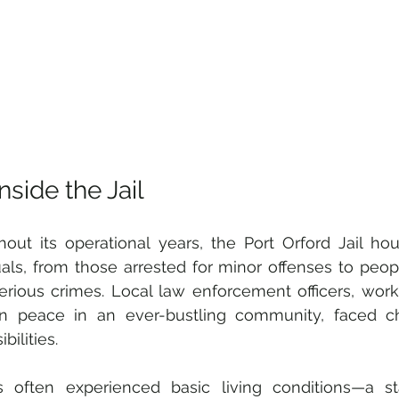
Inside the Jail
out its operational years, the Port Orford Jail ho
uals, from those arrested for minor offenses to peop
rious crimes. Local law enforcement officers, workin
in peace in an ever-bustling community, faced cha
bilities. 
s often experienced basic living conditions—a sta