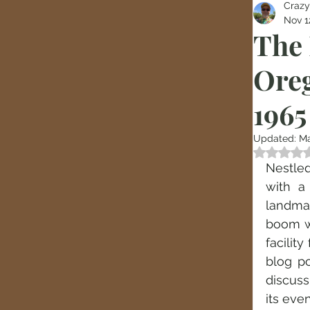
Crazy
Nov 1
The 
Oreg
1965
Updated:
Ma
Rated
Nestled
with a 
landmar
boom wa
facilit
blog po
discuss
its eve