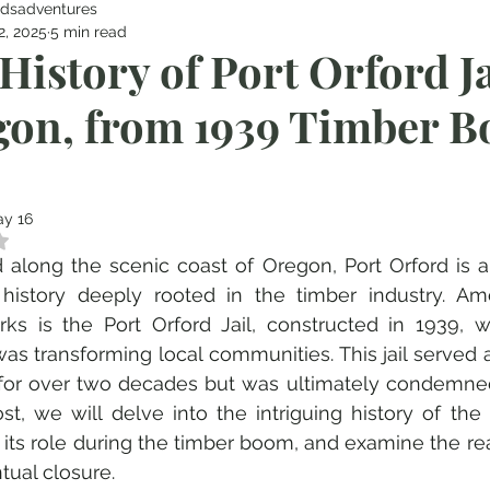
dsadventures
2, 2025
5 min read
History of Port Orford Ja
on, from 1939 Timber B
y 16
 NaN out of 5 stars.
 along the scenic coast of Oregon, Port Orford is 
history deeply rooted in the timber industry. Amo
ks is the Port Orford Jail, constructed in 1939, 
s transforming local communities. This jail served as
y for over two decades but was ultimately condemned i
st, we will delve into the intriguing history of the P
 its role during the timber boom, and examine the rea
ntual closure.