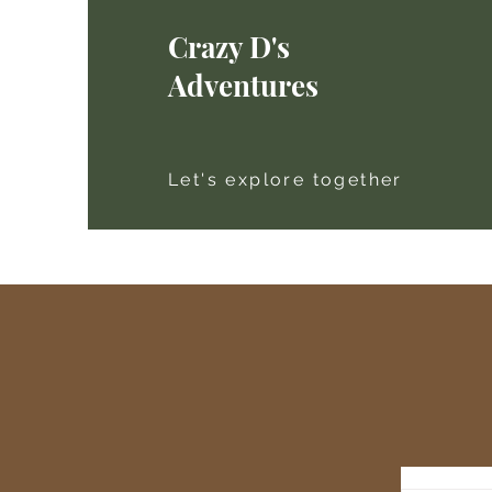
Crazy D's
Adventures
Let's explore together