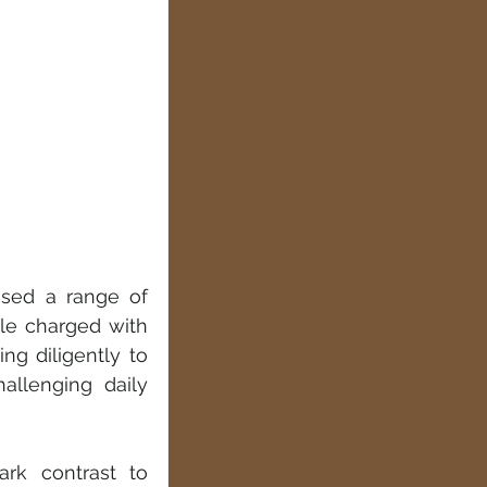
used a range of 
le charged with 
g diligently to 
llenging daily 
rk contrast to 