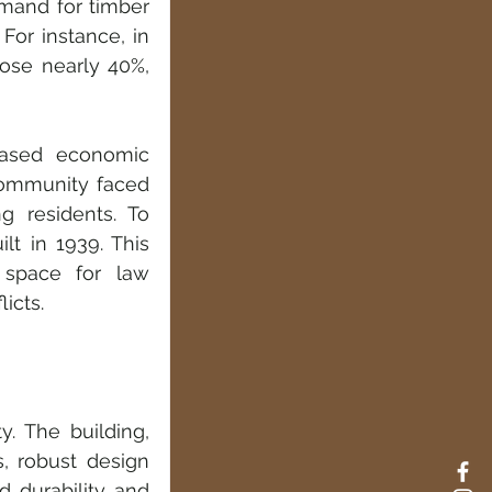
mand for timber 
or instance, in 
ose nearly 40%, 
ased economic 
community faced 
 residents. To 
t in 1939. This 
 space for law 
icts.
. The building, 
, robust design 
d durability and 