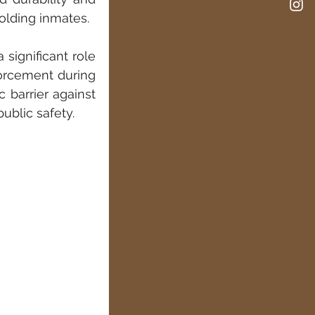
holding inmates.
significant role 
orcement during 
 barrier against 
ublic safety.