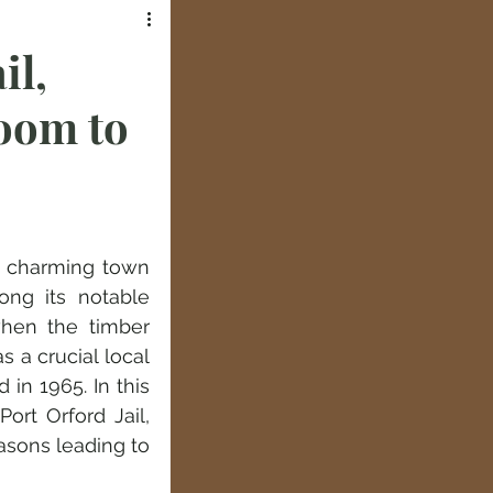
il,
oom to
a charming town 
ng its notable 
when the timber 
 a crucial local 
n 1965. In this 
ort Orford Jail, 
sons leading to 