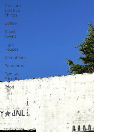
Obscure
and Fun
Things
Coffee
Ghost
Towns
Light
Houses
Cemeteries
Paranormal
Family-
Friendly
Food