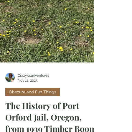
Crazydsadventures
Nov 12, 2025
Obscure and Fun Things
The History of Port
Orford Jail, Oregon,