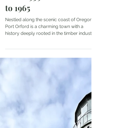
from 1939 Timber Boom
to 1965
Nestled along the scenic coast of Oregon,
Port Orford is a charming town with a
history deeply rooted in the timber industry.
Among its notable landmarks is the Port
Orford Jail, constructed in 1939, when the
timber boom was transforming local
communities. This jail served as a crucial
local facility for over two decades but was
ultimately condemned in 1965. In this blog
post, we will delve into the intriguing history
of the Port Orford Jail, discuss its role
during the timbe