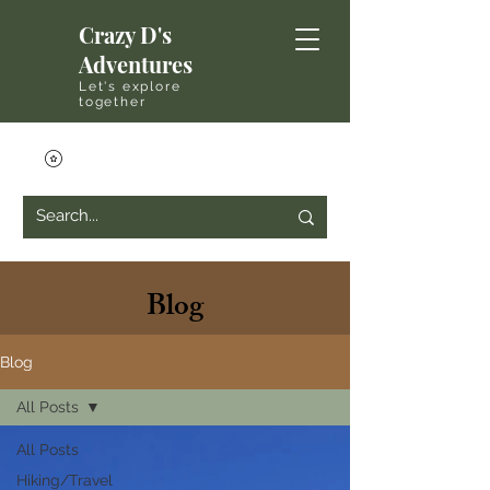
Crazy D's
Adventures
Let's explore
together
Blog
Blog
All Posts
All Posts
Hiking/Travel