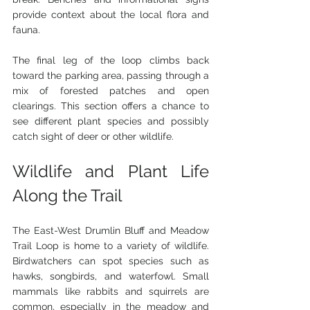
provide context about the local flora and 
fauna.
The final leg of the loop climbs back 
toward the parking area, passing through a 
mix of forested patches and open 
clearings. This section offers a chance to 
see different plant species and possibly 
catch sight of deer or other wildlife.
Wildlife and Plant Life 
Along the Trail
The East-West Drumlin Bluff and Meadow 
Trail Loop is home to a variety of wildlife. 
Birdwatchers can spot species such as 
hawks, songbirds, and waterfowl. Small 
mammals like rabbits and squirrels are 
common, especially in the meadow and 