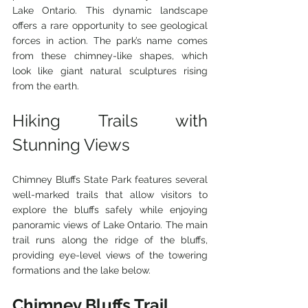
Lake Ontario. This dynamic landscape 
offers a rare opportunity to see geological 
forces in action. The park’s name comes 
from these chimney-like shapes, which 
look like giant natural sculptures rising 
from the earth.
Hiking Trails with 
Stunning Views
Chimney Bluffs State Park features several 
well-marked trails that allow visitors to 
explore the bluffs safely while enjoying 
panoramic views of Lake Ontario. The main 
trail runs along the ridge of the bluffs, 
providing eye-level views of the towering 
formations and the lake below.
Chimney Bluffs Trail