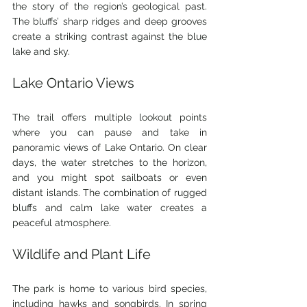
the story of the region’s geological past. 
The bluffs’ sharp ridges and deep grooves 
create a striking contrast against the blue 
lake and sky.
Lake Ontario Views
The trail offers multiple lookout points 
where you can pause and take in 
panoramic views of Lake Ontario. On clear 
days, the water stretches to the horizon, 
and you might spot sailboats or even 
distant islands. The combination of rugged 
bluffs and calm lake water creates a 
peaceful atmosphere.
Wildlife and Plant Life
The park is home to various bird species, 
including hawks and songbirds. In spring 