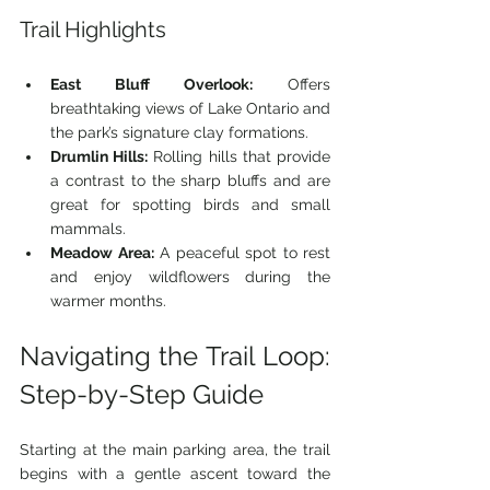
Trail Highlights
East Bluff Overlook:
 Offers 
breathtaking views of Lake Ontario and 
the park’s signature clay formations.
Drumlin Hills:
 Rolling hills that provide 
a contrast to the sharp bluffs and are 
great for spotting birds and small 
mammals.
Meadow Area:
 A peaceful spot to rest 
and enjoy wildflowers during the 
warmer months.
Navigating the Trail Loop: 
Step-by-Step Guide
Starting at the main parking area, the trail 
begins with a gentle ascent toward the 