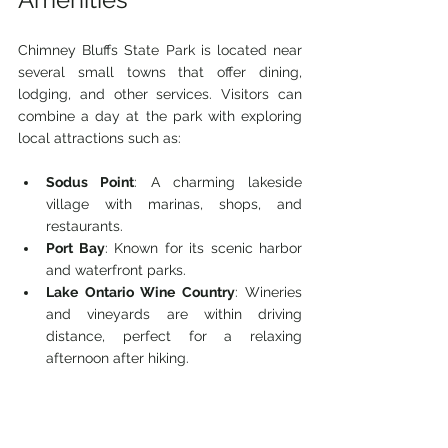
Chimney Bluffs State Park is located near 
several small towns that offer dining, 
lodging, and other services. Visitors can 
combine a day at the park with exploring 
local attractions such as:
Sodus Point
: A charming lakeside 
village with marinas, shops, and 
restaurants.
Port Bay
: Known for its scenic harbor 
and waterfront parks.
Lake Ontario Wine Country
: Wineries 
and vineyards are within driving 
distance, perfect for a relaxing 
afternoon after hiking.
These nearby spots enhance the overall 
experience and provide options for 
extended stays.