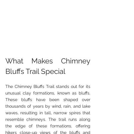
What Makes Chimney 
Bluffs Trail Special
The Chimney Bluffs Trail stands out for its 
unusual clay formations, known as bluffs. 
These bluffs have been shaped over 
thousands of years by wind, rain, and lake 
waves, resulting in tall, narrow spires that 
resemble chimneys. The trail runs along 
the edge of these formations, offering 
hikers close-up views of the bluffs and 