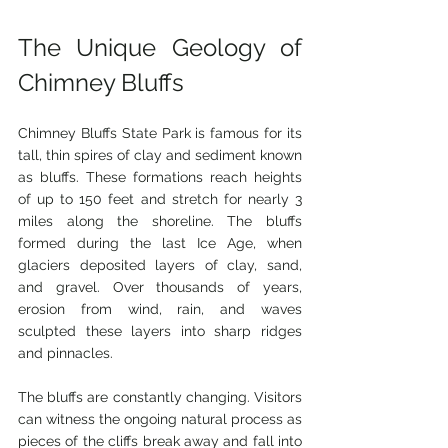
The Unique Geology of 
Chimney Bluffs
Chimney Bluffs State Park is famous for its 
tall, thin spires of clay and sediment known 
as bluffs. These formations reach heights 
of up to 150 feet and stretch for nearly 3 
miles along the shoreline. The bluffs 
formed during the last Ice Age, when 
glaciers deposited layers of clay, sand, 
and gravel. Over thousands of years, 
erosion from wind, rain, and waves 
sculpted these layers into sharp ridges 
and pinnacles.
The bluffs are constantly changing. Visitors 
can witness the ongoing natural process as 
pieces of the cliffs break away and fall into 