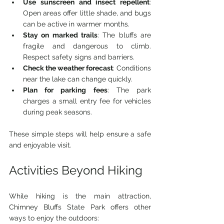
Use sunscreen and insect repellent
: 
Open areas offer little shade, and bugs 
can be active in warmer months.
Stay on marked trails
: The bluffs are 
fragile and dangerous to climb. 
Respect safety signs and barriers.
Check the weather forecast
: Conditions 
near the lake can change quickly.
Plan for parking fees
: The park 
charges a small entry fee for vehicles 
during peak seasons.
These simple steps will help ensure a safe 
and enjoyable visit.
Activities Beyond Hiking
While hiking is the main attraction, 
Chimney Bluffs State Park offers other 
ways to enjoy the outdoors: