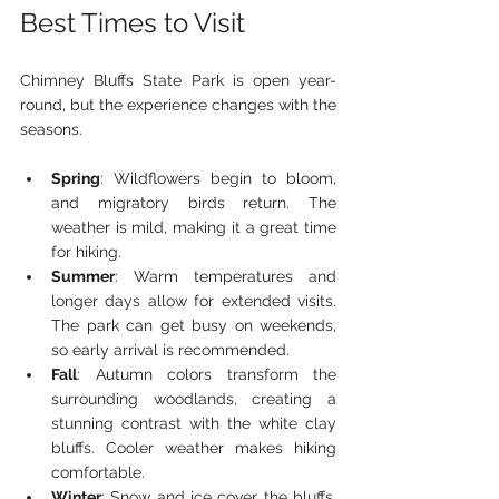
Best Times to Visit
Chimney Bluffs State Park is open year-
round, but the experience changes with the 
seasons.
Spring
: Wildflowers begin to bloom, 
and migratory birds return. The 
weather is mild, making it a great time 
for hiking.
Summer
: Warm temperatures and 
longer days allow for extended visits. 
The park can get busy on weekends, 
so early arrival is recommended.
Fall
: Autumn colors transform the 
surrounding woodlands, creating a 
stunning contrast with the white clay 
bluffs. Cooler weather makes hiking 
comfortable.
Winter
: Snow and ice cover the bluffs, 