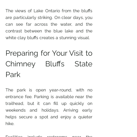
The views of Lake Ontario from the bluffs 
are particularly striking. On clear days, you 
can see far across the water, and the 
contrast between the blue lake and the 
white clay bluffs creates a stunning visual.
Preparing for Your Visit to 
Chimney Bluffs State 
Park
The park is open year-round, with no 
entrance fee. Parking is available near the 
trailhead, but it can fill up quickly on 
weekends and holidays. Arriving early 
helps secure a spot and enjoy a quieter 
hike.