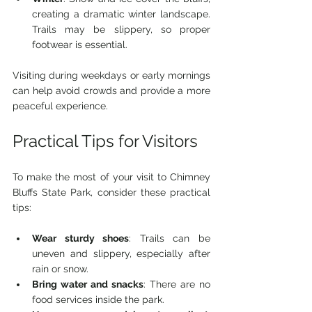
creating a dramatic winter landscape. 
Trails may be slippery, so proper 
footwear is essential.
Visiting during weekdays or early mornings 
can help avoid crowds and provide a more 
peaceful experience.
Practical Tips for Visitors
To make the most of your visit to Chimney 
Bluffs State Park, consider these practical 
tips:
Wear sturdy shoes
: Trails can be 
uneven and slippery, especially after 
rain or snow.
Bring water and snacks
: There are no 
food services inside the park.