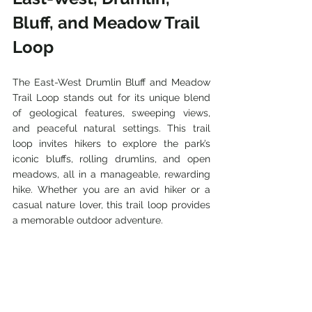
Bluff, and Meadow Trail 
Loop
The East-West Drumlin Bluff and Meadow 
Trail Loop stands out for its unique blend 
of geological features, sweeping views, 
and peaceful natural settings. This trail 
loop invites hikers to explore the park’s 
iconic bluffs, rolling drumlins, and open 
meadows, all in a manageable, rewarding 
hike. Whether you are an avid hiker or a 
casual nature lover, this trail loop provides 
a memorable outdoor adventure.