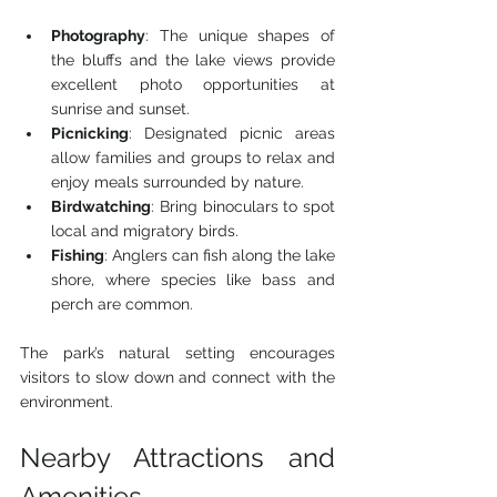
Photography
: The unique shapes of 
the bluffs and the lake views provide 
excellent photo opportunities at 
sunrise and sunset.
Picnicking
: Designated picnic areas 
allow families and groups to relax and 
enjoy meals surrounded by nature.
Birdwatching
: Bring binoculars to spot 
local and migratory birds.
Fishing
: Anglers can fish along the lake 
shore, where species like bass and 
perch are common.
The park’s natural setting encourages 
visitors to slow down and connect with the 
environment.
Nearby Attractions and 
Amenities