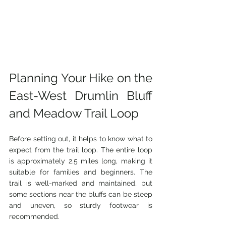
Planning Your Hike on the 
East-West Drumlin Bluff 
and Meadow Trail Loop
Before setting out, it helps to know what to 
expect from the trail loop. The entire loop 
is approximately 2.5 miles long, making it 
suitable for families and beginners. The 
trail is well-marked and maintained, but 
some sections near the bluffs can be steep 
and uneven, so sturdy footwear is 
recommended.