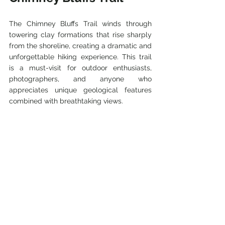
The Chimney Bluffs Trail winds through 
towering clay formations that rise sharply 
from the shoreline, creating a dramatic and 
unforgettable hiking experience. This trail 
is a must-visit for outdoor enthusiasts, 
photographers, and anyone who 
appreciates unique geological features 
combined with breathtaking views.