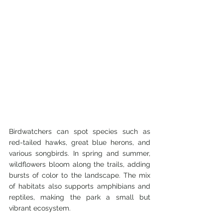
Birdwatchers can spot species such as 
red-tailed hawks, great blue herons, and 
various songbirds. In spring and summer, 
wildflowers bloom along the trails, adding 
bursts of color to the landscape. The mix 
of habitats also supports amphibians and 
reptiles, making the park a small but 
vibrant ecosystem.