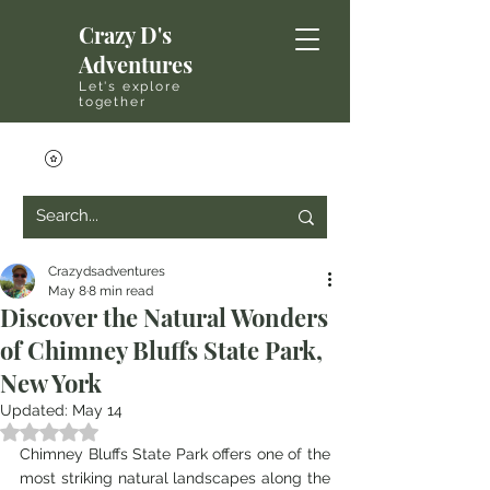
Crazy D's
Adventures
Let's explore
together
Crazydsadventures
May 8
8 min read
Discover the Natural Wonders
of Chimney Bluffs State Park,
New York
Updated:
May 14
Rated NaN out of 5 stars.
Chimney Bluffs State Park offers one of the 
most striking natural landscapes along the 