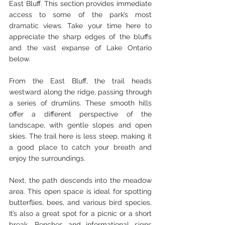
East Bluff. This section provides immediate 
access to some of the park’s most 
dramatic views. Take your time here to 
appreciate the sharp edges of the bluffs 
and the vast expanse of Lake Ontario 
below.
From the East Bluff, the trail heads 
westward along the ridge, passing through 
a series of drumlins. These smooth hills 
offer a different perspective of the 
landscape, with gentle slopes and open 
skies. The trail here is less steep, making it 
a good place to catch your breath and 
enjoy the surroundings.
Next, the path descends into the meadow 
area. This open space is ideal for spotting 
butterflies, bees, and various bird species. 
It’s also a great spot for a picnic or a short 
break. Benches and informational signs 