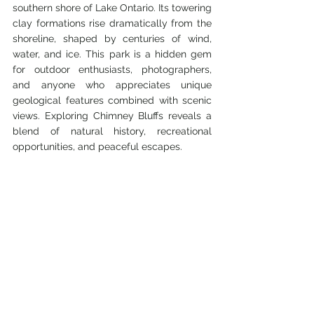
southern shore of Lake Ontario. Its towering 
clay formations rise dramatically from the 
shoreline, shaped by centuries of wind, 
water, and ice. This park is a hidden gem 
for outdoor enthusiasts, photographers, 
and anyone who appreciates unique 
geological features combined with scenic 
views. Exploring Chimney Bluffs reveals a 
blend of natural history, recreational 
opportunities, and peaceful escapes.