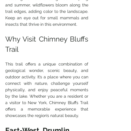
and summer, wildflowers bloom along the 
trail edges, adding color to the landscape. 
Keep an eye out for small mammals and 
insects that thrive in this environment.
Why Visit Chimney Bluffs 
Trail
This trail offers a unique combination of 
geological wonder, scenic beauty, and 
outdoor activity. It’s a place where you can 
connect with nature, challenge yourself 
physically, and enjoy peaceful moments 
by the lake. Whether you are a resident or 
a visitor to New York, Chimney Bluffs Trail 
offers a memorable experience that 
showcases the region’s natural beauty.
East-West, Drumlin, 