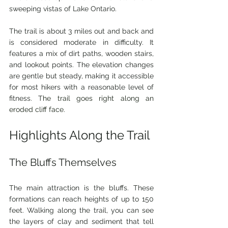
sweeping vistas of Lake Ontario.
The trail is about 3 miles out and back and 
is considered moderate in difficulty. It 
features a mix of dirt paths, wooden stairs, 
and lookout points. The elevation changes 
are gentle but steady, making it accessible 
for most hikers with a reasonable level of 
fitness. T
he trail goes right along an 
eroded cliff face.
Highlights Along the Trail
The Bluffs Themselves
The main attraction is the bluffs. These 
formations can reach heights of up to 150 
feet. Walking along the trail, you can see 
the layers of clay and sediment that tell 