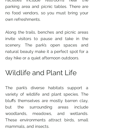
Facilities include restrooms near the 
parking area and picnic tables. There are 
no food vendors, so you must bring your 
own refreshments.
Along the trails, benches and picnic areas 
invite visitors to pause and take in the 
scenery. The park’s open spaces and 
natural beauty make it a perfect spot for a 
day hike or a quiet afternoon outdoors.
Wildlife and Plant Life
The park’s diverse habitats support a 
variety of wildlife and plant species. The 
bluffs themselves are mostly barren clay, 
but the surrounding areas include 
woodlands, meadows, and wetlands. 
These environments attract birds, small 
mammals, and insects.