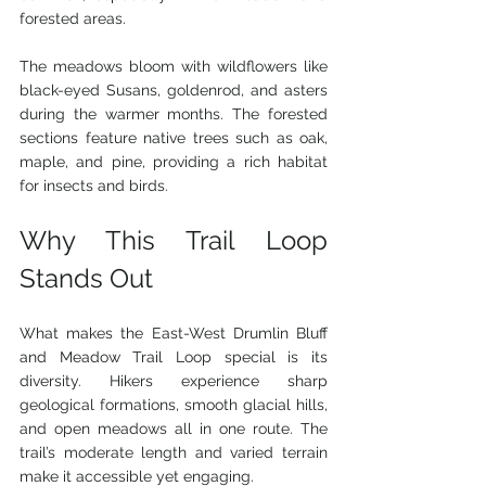
forested areas.
The meadows bloom with wildflowers like 
black-eyed Susans, goldenrod, and asters 
during the warmer months. The forested 
sections feature native trees such as oak, 
maple, and pine, providing a rich habitat 
for insects and birds.
Why This Trail Loop 
Stands Out
What makes the East-West Drumlin Bluff 
and Meadow Trail Loop special is its 
diversity. Hikers experience sharp 
geological formations, smooth glacial hills, 
and open meadows all in one route. The 
trail’s moderate length and varied terrain 
make it accessible yet engaging.