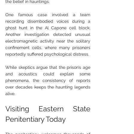
the belief in hauntings.
One famous case involved a team 
recording disembodied voices during a 
ghost hunt in the Al Capone cell block. 
Another investigation detected unusual 
electromagnetic activity near the solitary 
confinement cells, where many prisoners 
reportedly suffered psychological distress.
While skeptics argue that the prison’s age 
and acoustics could explain some 
phenomena, the consistency of reports 
over decades keeps the haunting legends 
alive.
Visiting Eastern State 
Penitentiary Today