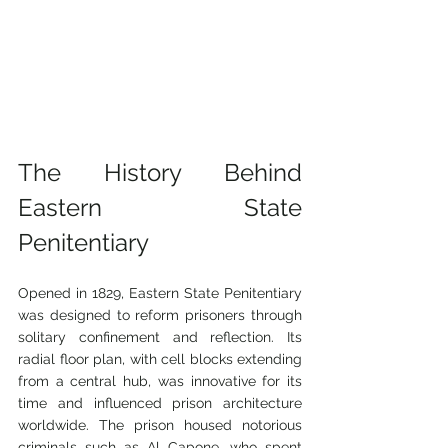
The History Behind 
Eastern State 
Penitentiary
Opened in 1829, Eastern State Penitentiary 
was designed to reform prisoners through 
solitary confinement and reflection. Its 
radial floor plan, with cell blocks extending 
from a central hub, was innovative for its 
time and influenced prison architecture 
worldwide. The prison housed notorious 
criminals such as Al Capone, who spent 