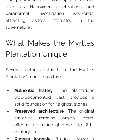
such as Halloween celebrations and 
paranormal investigation weekends, 
attracting visitors interested in the 
supernatural.
What Makes the Myrtles 
Plantation Unique
Several factors contribute to the Myrtles 
Plantation’s enduring allure:
Authentic history
: The plantation’s 
well-documented past provides a 
solid foundation for its ghost stories.
Preserved architecture
: The original 
structure remains largely intact, 
offering a genuine glimpse into 18th-
century life.
Diverse legends
: Stories involve a 