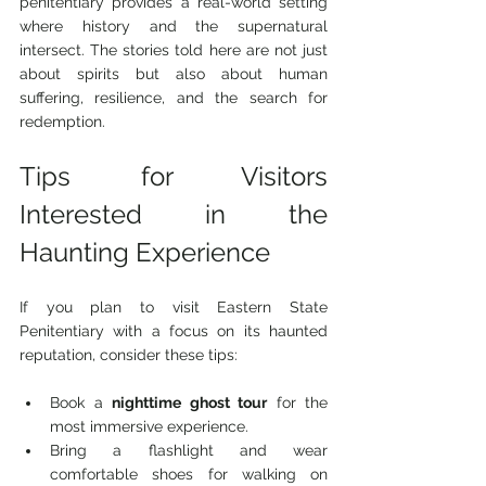
penitentiary provides a real-world setting 
where history and the supernatural 
intersect. The stories told here are not just 
about spirits but also about human 
suffering, resilience, and the search for 
redemption.
Tips for Visitors 
Interested in the 
Haunting Experience
If you plan to visit Eastern State 
Penitentiary with a focus on its haunted 
reputation, consider these tips:
Book a 
nighttime ghost tour
 for the 
most immersive experience.
Bring a flashlight and wear 
comfortable shoes for walking on 