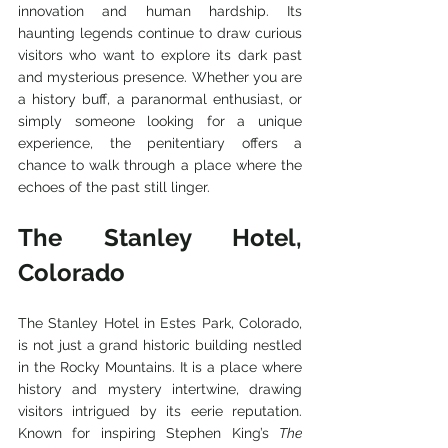
innovation and human hardship. Its 
haunting legends continue to draw curious 
visitors who want to explore its dark past 
and mysterious presence. Whether you are 
a history buff, a paranormal enthusiast, or 
simply someone looking for a unique 
experience, the penitentiary offers a 
chance to walk through a place where the 
echoes of the past still linger.
The Stanley Hotel, 
Colorado
The Stanley Hotel in Estes Park, Colorado, 
is not just a grand historic building nestled 
in the Rocky Mountains. It is a place where 
history and mystery intertwine, drawing 
visitors intrigued by its eerie reputation. 
Known for inspiring Stephen King’s 
The 