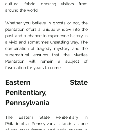
cultural fabric, drawing visitors from 
around the world.
Whether you believe in ghosts or not, the 
plantation offers a unique window into the 
past and a chance to experience history in 
a vivid and sometimes unsettling way. The 
combination of tragedy, mystery, and the 
supernatural ensures that the Myrtles 
Plantation will remain a subject of 
fascination for years to come.
Eastern State 
Penitentiary, 
Pennsylvania
The Eastern State Penitentiary in 
Philadelphia, Pennsylvania, stands as one 