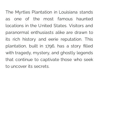
The Myrtles Plantation in Louisiana stands 
as one of the most famous haunted 
locations in the United States. Visitors and 
paranormal enthusiasts alike are drawn to 
its rich history and eerie reputation. This 
plantation, built in 1796, has a story filled 
with tragedy, mystery, and ghostly legends 
that continue to captivate those who seek 
to uncover its secrets.