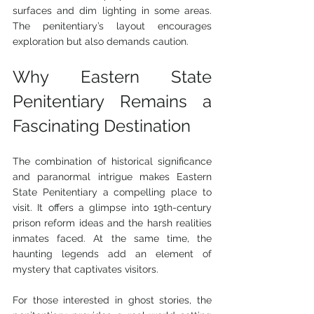
surfaces and dim lighting in some areas. 
The penitentiary’s layout encourages 
exploration but also demands caution.
Why Eastern State 
Penitentiary Remains a 
Fascinating Destination
The combination of historical significance 
and paranormal intrigue makes Eastern 
State Penitentiary a compelling place to 
visit. It offers a glimpse into 19th-century 
prison reform ideas and the harsh realities 
inmates faced. At the same time, the 
haunting legends add an element of 
mystery that captivates visitors.
For those interested in ghost stories, the 