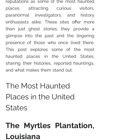
reputations as some of the most haunted 
places, attracting curious visitors, 
paranormal investigators, and history 
enthusiasts alike. These sites offer more 
than just ghost stories; they provide a 
glimpse into the past and the lingering 
presence of those who once lived there. 
This post explores some of the most 
haunted places in the United States, 
sharing their histories, reported hauntings, 
and what makes them stand out.
The Most Haunted 
Places in the United 
States
The Myrtles Plantation, 
Louisiana