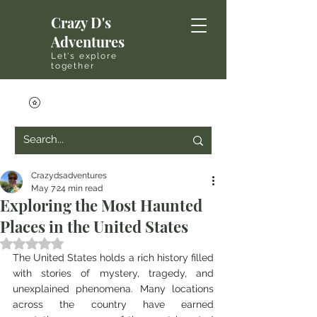
Crazy D's
Adventures
Let's explore
together
Crazydsadventures
May 7
24 min read
Exploring the Most Haunted
Places in the United States
Rated NaN out of 5 stars.
The United States holds a rich history filled 
with stories of mystery, tragedy, and 
unexplained phenomena. Many locations 
across the country have earned 