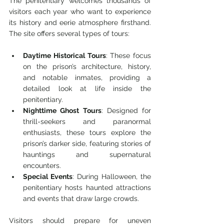
The penitentiary welcomes thousands of 
visitors each year who want to experience 
its history and eerie atmosphere firsthand. 
The site offers several types of tours:
Daytime Historical Tours
: These focus 
on the prison’s architecture, history, 
and notable inmates, providing a 
detailed look at life inside the 
penitentiary.
Nighttime Ghost Tours
: Designed for 
thrill-seekers and paranormal 
enthusiasts, these tours explore the 
prison’s darker side, featuring stories of 
hauntings and supernatural 
encounters.
Special Events
: During Halloween, the 
penitentiary hosts haunted attractions 
and events that draw large crowds.
Visitors should prepare for uneven 