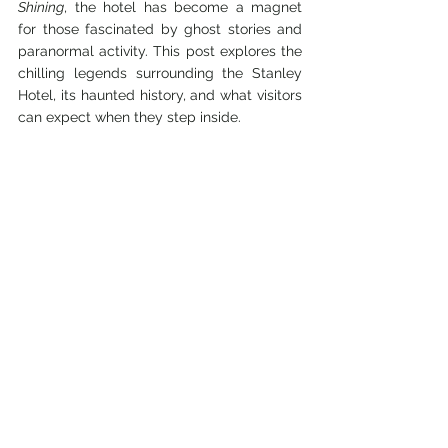
Shining
, the hotel has become a magnet 
for those fascinated by ghost stories and 
paranormal activity. This post explores the 
chilling legends surrounding the Stanley 
Hotel, its haunted history, and what visitors 
can expect when they step inside.
The History Behind the 
Stanley Hotel