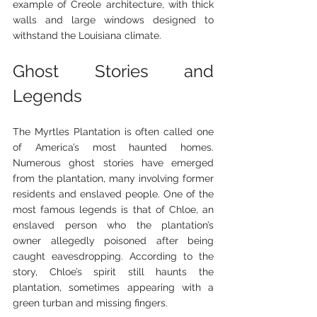
example of Creole architecture, with thick 
walls and large windows designed to 
withstand the Louisiana climate.
Ghost Stories and 
Legends
The Myrtles Plantation is often called one 
of America’s most haunted homes. 
Numerous ghost stories have emerged 
from the plantation, many involving former 
residents and enslaved people. One of the 
most famous legends is that of Chloe, an 
enslaved person who the plantation’s 
owner allegedly poisoned after being 
caught eavesdropping. According to the 
story, Chloe’s spirit still haunts the 
plantation, sometimes appearing with a 
green turban and missing fingers.