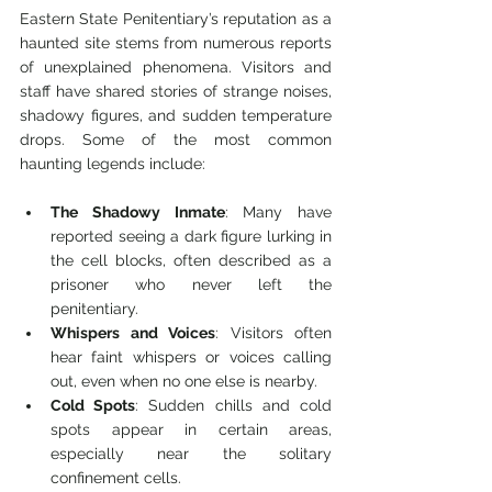
Eastern State Penitentiary’s reputation as a 
haunted site stems from numerous reports 
of unexplained phenomena. Visitors and 
staff have shared stories of strange noises, 
shadowy figures, and sudden temperature 
drops. Some of the most common 
haunting legends include:
The Shadowy Inmate
: Many have 
reported seeing a dark figure lurking in 
the cell blocks, often described as a 
prisoner who never left the 
penitentiary.
Whispers and Voices
: Visitors often 
hear faint whispers or voices calling 
out, even when no one else is nearby.
Cold Spots
: Sudden chills and cold 
spots appear in certain areas, 
especially near the solitary 
confinement cells.