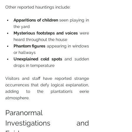
Other reported hauntings include:
Apparitions of children
 seen playing in 
the yard
Mysterious footsteps and voices
 were 
heard throughout the house
Phantom figures
 appearing in windows 
or hallways
Unexplained cold spots
 and sudden 
drops in temperature
Visitors and staff have reported strange 
occurrences that defy logical explanation, 
adding to the plantation’s eerie 
atmosphere.
Paranormal 
Investigations and 