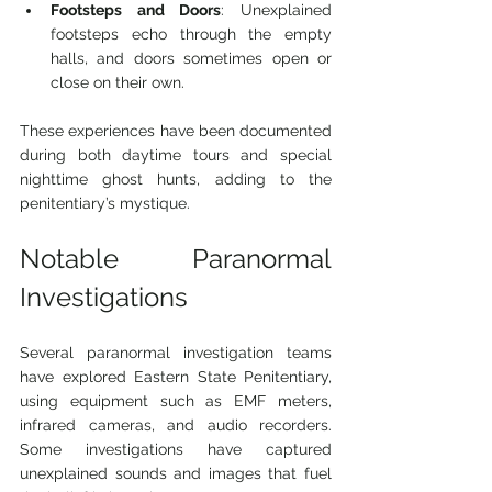
Footsteps and Doors
: Unexplained 
footsteps echo through the empty 
halls, and doors sometimes open or 
close on their own.
These experiences have been documented 
during both daytime tours and special 
nighttime ghost hunts, adding to the 
penitentiary’s mystique.
Notable Paranormal 
Investigations
Several paranormal investigation teams 
have explored Eastern State Penitentiary, 
using equipment such as EMF meters, 
infrared cameras, and audio recorders. 
Some investigations have captured 
unexplained sounds and images that fuel 