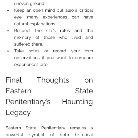
uneven ground.
Keep an open mind but also a critical 
eye; many experiences can have 
natural explanations.
Respect the site’s rules and the 
memory of those who lived and 
suffered there.
Take notes or record your own 
observations if you want to compare 
experiences later.
Final Thoughts on 
Eastern State 
Penitentiary’s Haunting 
Legacy
Eastern State Penitentiary remains a 
powerful symbol of both historical 