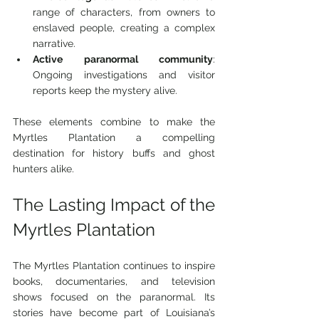
range of characters, from owners to 
enslaved people, creating a complex 
narrative.
Active paranormal community
: 
Ongoing investigations and visitor 
reports keep the mystery alive.
These elements combine to make the 
Myrtles Plantation a compelling 
destination for history buffs and ghost 
hunters alike.
The Lasting Impact of the 
Myrtles Plantation
The Myrtles Plantation continues to inspire 
books, documentaries, and television 
shows focused on the paranormal. Its 
stories have become part of Louisiana’s 