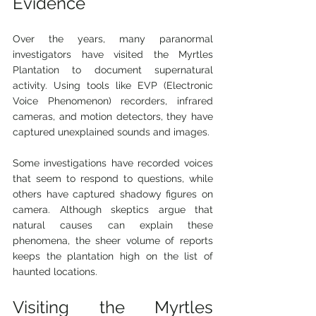
Evidence
Over the years, many paranormal 
investigators have visited the Myrtles 
Plantation to document supernatural 
activity. Using tools like EVP (Electronic 
Voice Phenomenon) recorders, infrared 
cameras, and motion detectors, they have 
captured unexplained sounds and images.
Some investigations have recorded voices 
that seem to respond to questions, while 
others have captured shadowy figures on 
camera. Although skeptics argue that 
natural causes can explain these 
phenomena, the sheer volume of reports 
keeps the plantation high on the list of 
haunted locations.
Visiting the Myrtles 