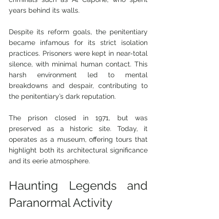
years behind its walls.
Despite its reform goals, the penitentiary 
became infamous for its strict isolation 
practices. Prisoners were kept in near-total 
silence, with minimal human contact. This 
harsh environment led to mental 
breakdowns and despair, contributing to 
the penitentiary’s dark reputation.
The prison closed in 1971, but was 
preserved as a historic site. Today, it 
operates as a museum, offering tours that 
highlight both its architectural significance 
and its eerie atmosphere.
Haunting Legends and 
Paranormal Activity