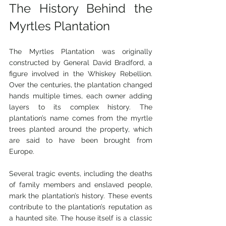
The History Behind the 
Myrtles Plantation
The Myrtles Plantation was originally 
constructed by General David Bradford, a 
figure involved in the Whiskey Rebellion. 
Over the centuries, the plantation changed 
hands multiple times, each owner adding 
layers to its complex history. The 
plantation’s name comes from the myrtle 
trees planted around the property, which 
are said to have been brought from 
Europe.
Several tragic events, including the deaths 
of family members and enslaved people, 
mark the plantation’s history. These events 
contribute to the plantation’s reputation as 
a haunted site. The house itself is a classic 