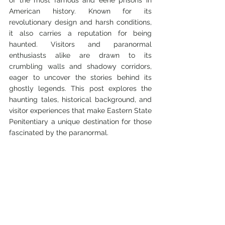
of the most famous and eerie prisons in 
American history. Known for its 
revolutionary design and harsh conditions, 
it also carries a reputation for being 
haunted. Visitors and paranormal 
enthusiasts alike are drawn to its 
crumbling walls and shadowy corridors, 
eager to uncover the stories behind its 
ghostly legends. This post explores the 
haunting tales, historical background, and 
visitor experiences that make Eastern State 
Penitentiary a unique destination for those 
fascinated by the paranormal.