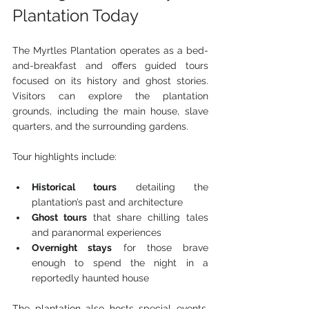
Plantation Today
The Myrtles Plantation operates as a bed-
and-breakfast and offers guided tours 
focused on its history and ghost stories. 
Visitors can explore the plantation 
grounds, including the main house, slave 
quarters, and the surrounding gardens.
Tour highlights include:
Historical tours
 detailing the 
plantation’s past and architecture
Ghost tours
 that share chilling tales 
and paranormal experiences
Overnight stays
 for those brave 
enough to spend the night in a 
reportedly haunted house
The plantation also hosts special events, 