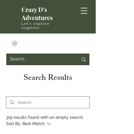
Crazy D's
Adventures
Let's explore
together
Search Results
319 results found with an empty search
Sort By:
Best Match