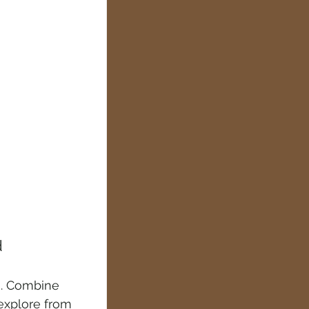
d
es. Combine 
explore from 