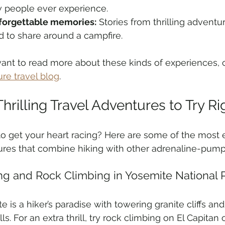
 people ever experience.
forgettable memories:
 Stories from thrilling adventu
d to share around a campfire.
want to read more about these kinds of experiences, c
re travel blog
.
hrilling Travel Adventures to Try R
o get your heart racing? Here are some of the most ex
res that combine hiking with other adrenaline-pumpin
ing and Rock Climbing in Yosemite National 
e is a hiker’s paradise with towering granite cliffs an
ls. For an extra thrill, try rock climbing on El Capitan