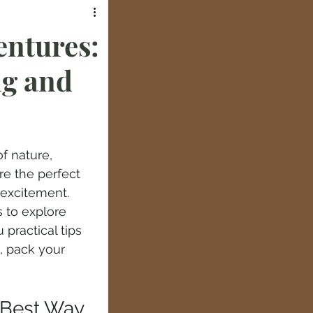
entures:
ng and
f nature, 
re the perfect 
excitement. 
 to explore 
practical tips 
, pack your 
 Best Way 