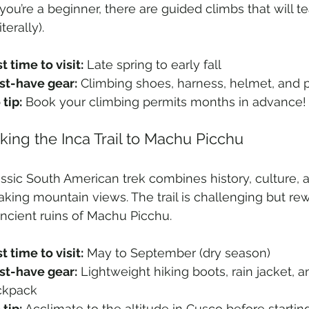
 you’re a beginner, there are guided climbs that will t
terally).
t time to visit:
 Late spring to early fall
t-have gear:
 Climbing shoes, harness, helmet, and 
 tip:
 Book your climbing permits months in advance!
kking the Inca Trail to Machu Picchu
assic South American trek combines history, culture, 
aking mountain views. The trail is challenging but re
ancient ruins of Machu Picchu.
t time to visit:
 May to September (dry season)
t-have gear:
 Lightweight hiking boots, rain jacket, 
ckpack
 tip:
 Acclimate to the altitude in Cusco before starting