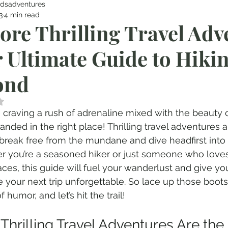
dsadventures
3
4 min read
ore Thrilling Travel Adv
 Ultimate Guide to Hiki
ond
 NaN out of 5 stars.
re craving a rush of adrenaline mixed with the beauty o
landed in the right place! Thrilling travel adventures a
break free from the mundane and dive headfirst into 
 you’re a seasoned hiker or just someone who loves
ces, this guide will fuel your wanderlust and give you 
 your next trip unforgettable. So lace up those boots
 humor, and let’s hit the trail!
Thrilling Travel Adventures Are the