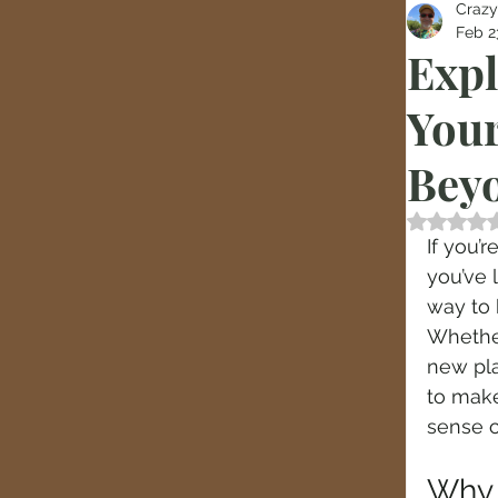
Crazy
Feb 2
Expl
Your
Bey
Rated
If you’
you’ve 
way to 
Whether
new pla
to make
sense of
Why 