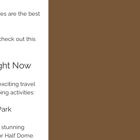
res are the best 
heck out this 
ight Now
citing travel 
g activities:
Park
d stunning 
 or Half Dome. 