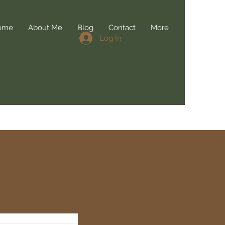
ome
About Me
Blog
Contact
More
Log In