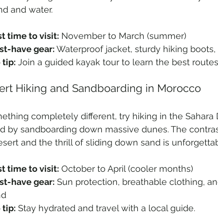
nd and water.
t time to visit:
 November to March (summer)
t-have gear:
 Waterproof jacket, sturdy hiking boots,
 tip:
 Join a guided kayak tour to learn the best routes
sert Hiking and Sandboarding in Morocco
ething completely different, try hiking in the Sahara 
ed by sandboarding down massive dunes. The contra
esert and the thrill of sliding down sand is unforgettab
t time to visit:
 October to April (cooler months)
t-have gear:
 Sun protection, breathable clothing, and
nd
 tip:
 Stay hydrated and travel with a local guide.