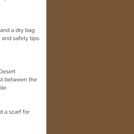
 and a dry bag
 and safety tips.
Desert 
st between the 
le.
 a scarf for 