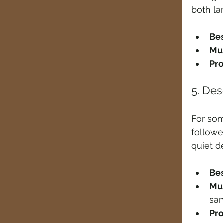
both la
Bes
Mus
Pro
5. De
For som
follow
quiet d
Bes
Mus
sa
Pro