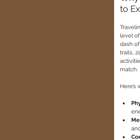
to E
Travelin
level o
dash of
trails, 
activiti
match.
Here’s 
Phy
ene
Men
and
Con