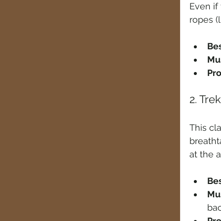
Even if
ropes (li
Bes
Mus
Pro
2. Tre
This cl
breatht
at the 
Bes
Mus
ba
Pro