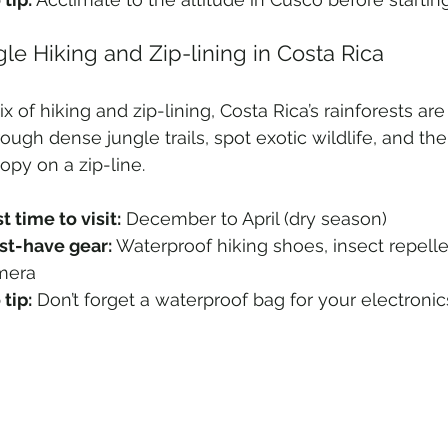
gle Hiking and Zip-lining in Costa Rica
ix of hiking and zip-lining, Costa Rica’s rainforests ar
rough dense jungle trails, spot exotic wildlife, and th
opy on a zip-line.
t time to visit:
 December to April (dry season)
t-have gear:
 Waterproof hiking shoes, insect repelle
mera
 tip:
 Don’t forget a waterproof bag for your electronic