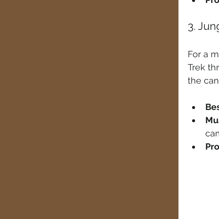
3. Jun
For a m
Trek th
the can
Bes
Mus
ca
Pro