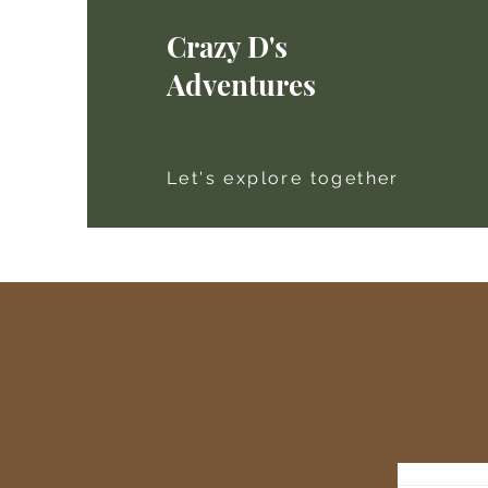
Crazy D's
Adventures
Let's explore together