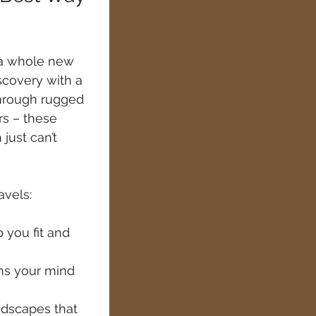
 a whole new 
covery with a 
through rugged 
rs – these 
just can’t 
avels:
 you fit and 
ns your mind 
ndscapes that 