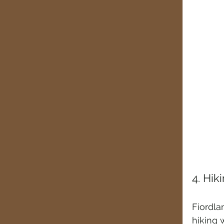
4. Hik
Fiordla
hiking 