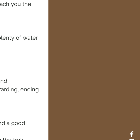
each you the 
plenty of water
and 
warding, ending 
and a good 
 the trek.