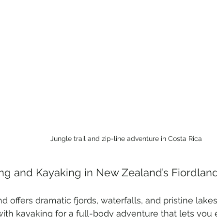
Jungle trail and zip-line adventure in Costa Rica
ing and Kayaking in New Zealand’s Fiordlan
nd offers dramatic fjords, waterfalls, and pristine lak
with kayaking for a full-body adventure that lets you 