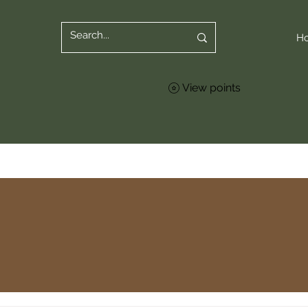
H
View points