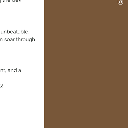
e unbeatable. 
en soar through 
nt, and a 
s!