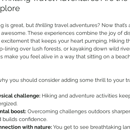
xplore
g is great, but 
thrilling
 travel adventures? Now that’s
f awesome. These experiences combine the joy of dis
 excitement that keeps your heart pumping. Hiking 
zip-lining over lush forests, or kayaking down wild rive
es make you feel alive in a way that sitting on a beach 
why you should consider adding some thrill to your tr
sical challenge:
 Hiking and adventure activities keep
rgized.
tal boost:
 Overcoming challenges outdoors sharpe
 builds confidence.
nection with nature:
 You get to see breathtaking la