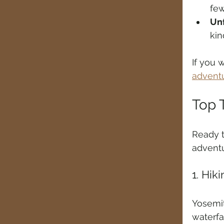
few
Un
kin
If you 
adventu
Top T
Ready t
adventu
1. Hik
Yosemit
waterfal