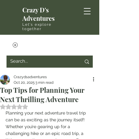
Crazy D's
Adventures
Let's explore
together
Crazydsadventures
Oct 20, 2025
3 min read
Top Tips for Planning Your
Next Thrilling Adventure
Rated NaN out of 5 stars.
Planning your next adventure travel trip 
can be as exciting as the journey itself! 
Whether you’re gearing up for a 
challenging hike or an epic road trip, a 