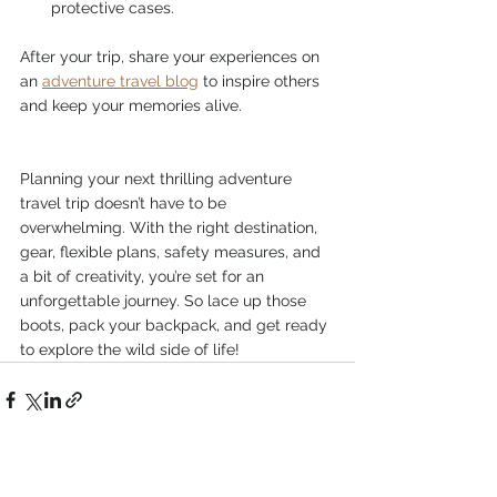
protective cases.
After your trip, share your experiences on 
an 
adventure travel blog
 to inspire others 
and keep your memories alive.
Planning your next thrilling adventure 
travel trip doesn’t have to be 
overwhelming. With the right destination, 
gear, flexible plans, safety measures, and 
a bit of creativity, you’re set for an 
unforgettable journey. So lace up those 
boots, pack your backpack, and get ready 
to explore the wild side of life!