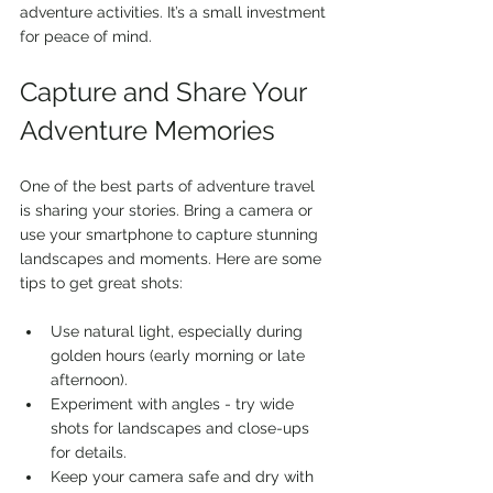
adventure activities. It’s a small investment 
for peace of mind.
Capture and Share Your 
Adventure Memories
One of the best parts of adventure travel 
is sharing your stories. Bring a camera or 
use your smartphone to capture stunning 
landscapes and moments. Here are some 
tips to get great shots:
Use natural light, especially during 
golden hours (early morning or late 
afternoon).
Experiment with angles - try wide 
shots for landscapes and close-ups 
for details.
Keep your camera safe and dry with 