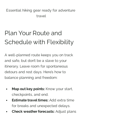
Essential hiking gear ready for adventure 
travel
Plan Your Route and 
Schedule with Flexibility
A well-planned route keeps you on track 
and safe, but don’t be a slave to your 
itinerary. Leave room for spontaneous 
detours and rest days. Here’s how to 
balance planning and freedom:
Map out key points:
 Know your start, 
checkpoints, and end.
Estimate travel times:
 Add extra time 
for breaks and unexpected delays.
Check weather forecasts:
 Adjust plans 