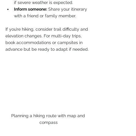
if severe weather is expected.
Inform someone:
 Share your itinerary 
with a friend or family member.
If you’re hiking, consider trail difficulty and 
elevation changes. For multi-day trips, 
book accommodations or campsites in 
advance but be ready to adapt if needed.
Planning a hiking route with map and 
compass