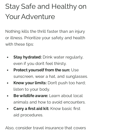
Stay Safe and Healthy on 
Your Adventure
Nothing kills the thrill faster than an injury 
or illness. Prioritize your safety and health 
with these tips:
Stay hydrated:
 Drink water regularly, 
even if you don’t feel thirsty.
Protect yourself from the sun:
 Use 
sunscreen, wear a hat, and sunglasses.
Know your limits:
 Don’t push too hard; 
listen to your body.
Be wildlife aware:
 Learn about local 
animals and how to avoid encounters.
Carry a first aid kit:
 Know basic first 
aid procedures.
Also, consider travel insurance that covers 