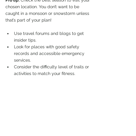
Pro tip:
 Check the best season to visit your 
chosen location. You don’t want to be 
caught in a monsoon or snowstorm unless 
that’s part of your plan!
Use travel forums and blogs to get 
insider tips.
Look for places with good safety 
records and accessible emergency 
services.
Consider the difficulty level of trails or 
activities to match your fitness.