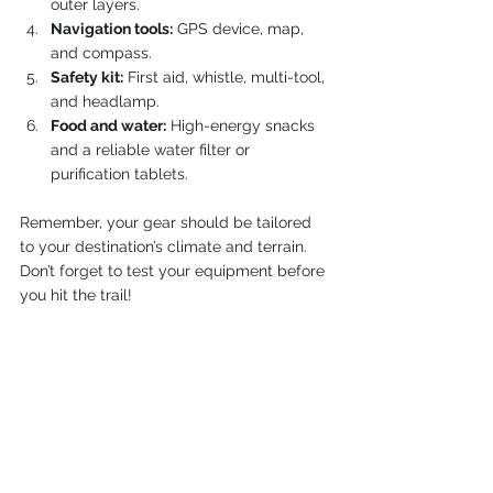
outer layers.
Navigation tools:
 GPS device, map, 
and compass.
Safety kit:
 First aid, whistle, multi-tool, 
and headlamp.
Food and water:
 High-energy snacks 
and a reliable water filter or 
purification tablets.
Remember, your gear should be tailored 
to your destination’s climate and terrain. 
Don’t forget to test your equipment before 
you hit the trail!