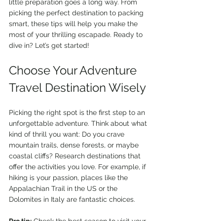
little preparation goes a long way. From 
picking the perfect destination to packing 
smart, these tips will help you make the 
most of your thrilling escapade. Ready to 
dive in? Let’s get started!
Choose Your Adventure 
Travel Destination Wisely
Picking the right spot is the first step to an 
unforgettable adventure. Think about what 
kind of thrill you want: Do you crave 
mountain trails, dense forests, or maybe 
coastal cliffs? Research destinations that 
offer the activities you love. For example, if 
hiking is your passion, places like the 
Appalachian Trail in the US or the 
Dolomites in Italy are fantastic choices.