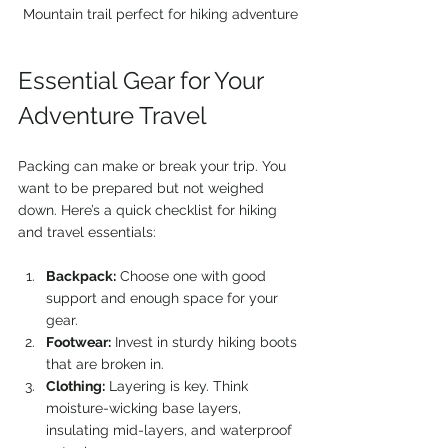
Mountain trail perfect for hiking adventure
Essential Gear for Your 
Adventure Travel
Packing can make or break your trip. You 
want to be prepared but not weighed 
down. Here’s a quick checklist for hiking 
and travel essentials:
Backpack:
 Choose one with good 
support and enough space for your 
gear.
Footwear:
 Invest in sturdy hiking boots 
that are broken in.
Clothing:
 Layering is key. Think 
moisture-wicking base layers, 
insulating mid-layers, and waterproof 