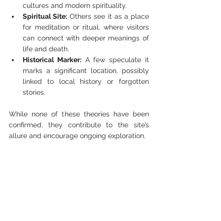
cultures and modern spirituality.
Spiritual Site:
 Others see it as a place 
for meditation or ritual, where visitors 
can connect with deeper meanings of 
life and death.
Historical Marker:
 A few speculate it 
marks a significant location, possibly 
linked to local history or forgotten 
stories.
While none of these theories have been 
confirmed, they contribute to the site’s 
allure and encourage ongoing exploration.