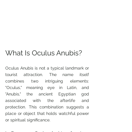
What Is Oculus Anubis?
Oculus Anubis is not a typical landmark or 
tourist attraction. The name itself 
combines two intriguing elements: 
"Oculus," meaning eye in Latin, and 
"Anubis," the ancient Egyptian god 
associated with the afterlife and 
protection. This combination suggests a 
place or object that holds watchful power 
or spiritual significance.