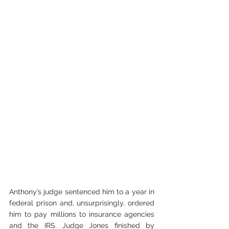
Anthony’s judge sentenced him to a year in 
federal prison and, unsurprisingly, ordered 
him to pay millions to insurance agencies 
and the IRS. Judge Jones finished by 