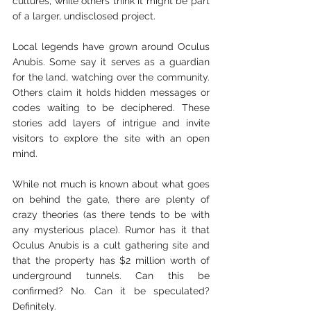
cultures, while others think it might be part 
of a larger, undisclosed project.
Local legends have grown around Oculus 
Anubis. Some say it serves as a guardian 
for the land, watching over the community. 
Others claim it holds hidden messages or 
codes waiting to be deciphered. These 
stories add layers of intrigue and invite 
visitors to explore the site with an open 
mind.
While not much is known about what goes 
on behind the gate, there are plenty of 
crazy theories (as there tends to be with 
any mysterious place). Rumor has it that 
Oculus Anubis is a cult gathering site and 
that the property has $2 million worth of 
underground tunnels. Can this be 
confirmed? No. Can it be speculated? 
Definitely.