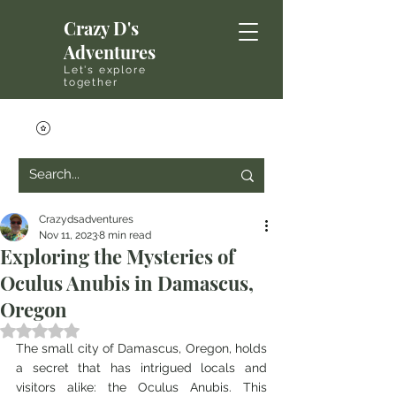
Crazy D's
Adventures
Let's explore
together
Crazydsadventures
Nov 11, 2023
8 min read
Exploring the Mysteries of
Oculus Anubis in Damascus,
Oregon
Rated NaN out of 5 stars.
The small city of Damascus, Oregon, holds 
a secret that has intrigued locals and 
visitors alike: the Oculus Anubis. This 