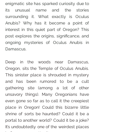
enigmatic site has sparked curiosity due to 
its unusual name and the stories 
surrounding it. What exactly is Oculus 
Anubis? Why has it become a point of 
interest in this quiet part of Oregon? This 
post explores the origins, significance, and 
ongoing mysteries of Oculus Anubis in 
Damascus.
Deep in the woods near Damascus, 
Oregon, sits the Temple of Oculus Anubis. 
This sinister place is shrouded in mystery 
and has been rumored to be a cult 
gathering site (among a lot of other 
unsavory things). Many Oregonians have 
even gone so far as to call it the creepiest 
place in Oregon! Could this bizarre little 
shrine of sorts be haunted? Could it be a 
portal to another world? Could it be a joke? 
It’s undoubtedly one of the weirdest places 