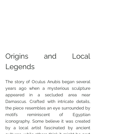
Origins and Local 
Legends
The story of Oculus Anubis began several 
years ago when a mysterious sculpture 
appeared in a secluded area near 
Damascus. Crafted with intricate details, 
the piece resembles an eye surrounded by 
motifs reminiscent of Egyptian 
iconography. Some believe it was created 
by a local artist fascinated by ancient 