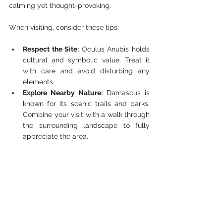
calming yet thought-provoking.
When visiting, consider these tips:
Respect the Site:
 Oculus Anubis holds 
cultural and symbolic value. Treat it 
with care and avoid disturbing any 
elements.
Explore Nearby Nature:
 Damascus is 
known for its scenic trails and parks. 
Combine your visit with a walk through 
the surrounding landscape to fully 
appreciate the area.