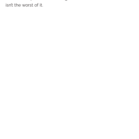
isn’t the worst of it.