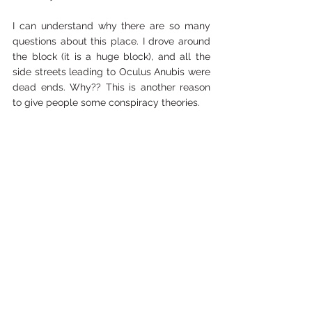
I can understand why there are so many 
questions about this place. I drove around 
the block (it is a huge block), and all the 
side streets leading to Oculus Anubis were 
dead ends. Why?? This is another reason 
to give people some conspiracy theories. 