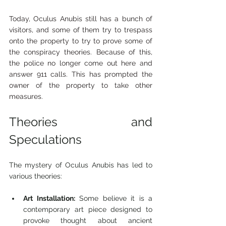
Today, Oculus Anubis still has a bunch of 
visitors, and some of them try to trespass 
onto the property to try to prove some of 
the conspiracy theories. Because of this, 
the police no longer come out here and 
answer 911 calls. This has prompted the 
owner of the property to take other 
measures.
Theories and 
Speculations
The mystery of Oculus Anubis has led to 
various theories:
Art Installation:
 Some believe it is a 
contemporary art piece designed to 
provoke thought about ancient 