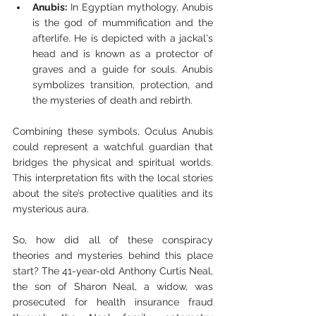
Anubis:
 In Egyptian mythology, Anubis 
is the god of mummification and the 
afterlife. He is depicted with a jackal's 
head and is known as a protector of 
graves and a guide for souls. Anubis 
symbolizes transition, protection, and 
the mysteries of death and rebirth.
Combining these symbols, Oculus Anubis 
could represent a watchful guardian that 
bridges the physical and spiritual worlds. 
This interpretation fits with the local stories 
about the site’s protective qualities and its 
mysterious aura.
So, how did all of these conspiracy 
theories and mysteries behind this place 
start? The 41-year-old Anthony Curtis Neal, 
the son of Sharon Neal, a widow, was 
prosecuted for health insurance fraud 