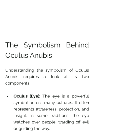
The Symbolism Behind 
Oculus Anubis
Understanding the symbolism of Oculus 
Anubis requires a look at its two 
components:
Oculus (Eye):
 The eye is a powerful 
symbol across many cultures. It often 
represents awareness, protection, and 
insight. In some traditions, the eye 
watches over people, warding off evil 
or guiding the way.