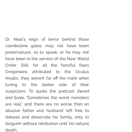
Dr. Neal's reign of terror behind those 
clandestine gates may not have been 
preternatural, so to speak, or he may not 
have been in the service of the New World 
Order. Still, for all the fanciful fears 
Oregonians attributed to the Oculus 
Anubis, they weren’t far off the mark when 
tuning to the darker side of their 
suspicions. To quote the podcast 
Sword 
and Scale
, “Sometimes the worst monsters 
are real,” and there are no worse than an 
abusive father and husband left free to 
debase and desecrate his family, only to 
languish without retribution until his natural 
death.