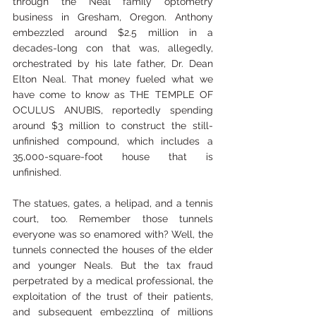
through the Neal family optometry 
business in Gresham, Oregon. Anthony 
embezzled around $2.5 million in a 
decades-long con that was, allegedly, 
orchestrated by his late father, Dr. Dean 
Elton Neal. That money fueled what we 
have come to know as THE TEMPLE OF 
OCULUS ANUBIS, reportedly spending 
around $3 million to construct the still-
unfinished compound, which includes a 
35,000-square-foot house that is 
unfinished. 
The statues, gates, a helipad, and a tennis 
court, too. Remember those tunnels 
everyone was so enamored with? Well, the 
tunnels connected the houses of the elder 
and younger Neals. But the tax fraud 
perpetrated by a medical professional, the 
exploitation of the trust of their patients, 
and subsequent embezzling of millions 