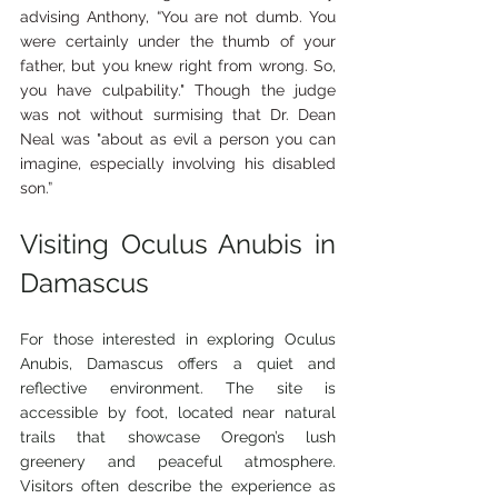
advising Anthony, “You are not dumb. You 
were certainly under the thumb of your 
father, but you knew right from wrong. So, 
you have culpability." Though the judge 
was not without surmising that Dr. Dean 
Neal was "about as evil a person you can 
imagine, especially involving his disabled 
son.”
Visiting Oculus Anubis in 
Damascus
For those interested in exploring Oculus 
Anubis, Damascus offers a quiet and 
reflective environment. The site is 
accessible by foot, located near natural 
trails that showcase Oregon’s lush 
greenery and peaceful atmosphere. 
Visitors often describe the experience as 