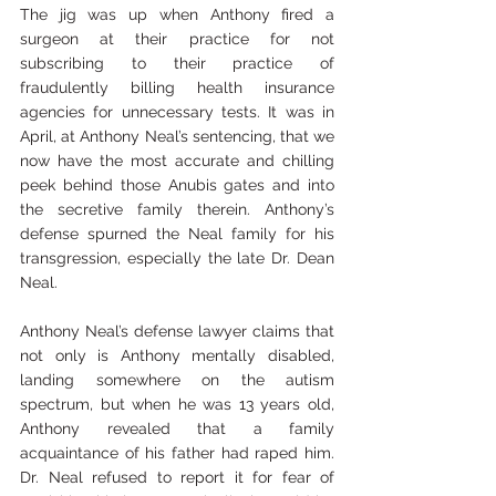
The jig was up when Anthony fired a 
surgeon at their practice for not 
subscribing to their practice of 
fraudulently billing health insurance 
agencies for unnecessary tests. It was in 
April, at Anthony Neal’s sentencing, that we 
now have the most accurate and chilling 
peek behind those Anubis gates and into 
the secretive family therein. Anthony’s 
defense spurned the Neal family for his 
transgression, especially the late Dr. Dean 
Neal.
Anthony Neal’s defense lawyer claims that 
not only is Anthony mentally disabled, 
landing somewhere on the autism 
spectrum, but when he was 13 years old, 
Anthony revealed that a family 
acquaintance of his father had raped him. 
Dr. Neal refused to report it for fear of 