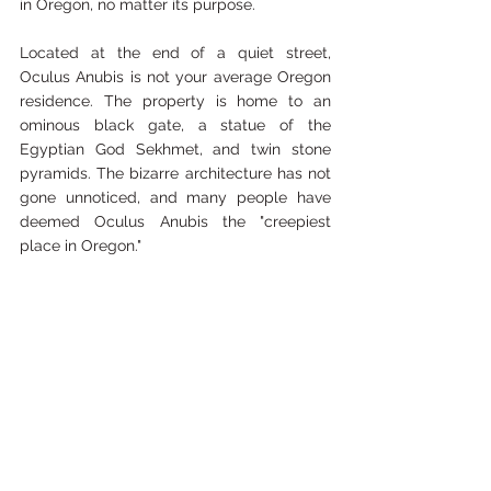
in Oregon, no matter its purpose.
Located at the end of a quiet street, 
Oculus Anubis is not your average Oregon 
residence. The property is home to an 
ominous black gate, a statue of the 
Egyptian God Sekhmet, and twin stone 
pyramids. The bizarre architecture has not 
gone unnoticed, and many people have 
deemed Oculus Anubis the "creepiest 
place in Oregon." 