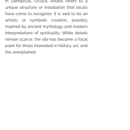
In Damascus, Oculus Anubis refers to a 
unique structure or installation that locals 
have come to recognize. It is said to be an 
artistic or symbolic creation, possibly 
inspired by ancient mythology and modern 
interpretations of spirituality. While details 
remain scarce, the site has become a focal 
point for those interested in history, art, and 
the unexplained.