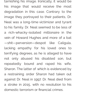
tarnishing his image. Ironically, it would be 
his image that would receive the most 
degradation in this case. Contrary to the 
image they portrayed to their patients, Dr. 
Neal was a long-time victimizer and tyrant 
to his family. Dr. Neal seemed to be less of 
a rich-whacky-isolated millionaire in the 
vein of Howard Hughes and more of a bat
—shit—perversion—despot like Caligula, 
lacking empathy for his loved ones to 
terrifying degrees, as he is alleged to have 
not only abused his disabled son, but 
repeatedly bound and raped his wife, 
Sharon. The latter of which is evidenced by 
a restraining order Sharon had taken out 
against Dr. Neal in 1997. Dr. Neal died from 
a stroke in 2015, with no resolution to his 
domestic terrorism or financial crimes.