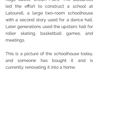
led the effort to construct a school at 
Latourell, a large two-room schoolhouse 
with a second story used for a dance hall. 
Later generations used the upstairs hall for 
roller skating, basketball games, and 
meetings. 
This is a picture of the schoolhouse today, 
and someone has bought it and is 
currently renovating it into a home.