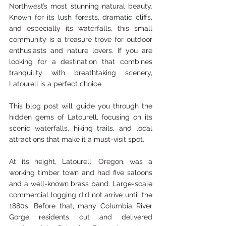
Northwest’s most stunning natural beauty. 
Known for its lush forests, dramatic cliffs, 
and especially its waterfalls, this small 
community is a treasure trove for outdoor 
enthusiasts and nature lovers. If you are 
looking for a destination that combines 
tranquility with breathtaking scenery, 
Latourell is a perfect choice.
This blog post will guide you through the 
hidden gems of Latourell, focusing on its 
scenic waterfalls, hiking trails, and local 
attractions that make it a must-visit spot.
At its height, Latourell, Oregon, was a 
working timber town and had five saloons 
and a well-known brass band. Large-scale 
commercial logging did not arrive until the 
1880s. Before that, many Columbia River 
Gorge residents cut and delivered 