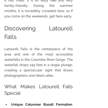
a half miles. It is an easy hike and very 
family-friendly. During the summer 
months, it is incredibly crowded here, so if 
you come on the weekends, get here early. 
Discovering Latourell 
Falls
Latourell Falls is the centerpiece of the 
area and one of the most accessible 
waterfalls in the Columbia River Gorge. The 
waterfall drops 249 feet in a single plunge, 
creating a spectacular sight that draws 
photographers and hikers alike.
What Makes Latourell Falls 
Special
Unique Columnar Basalt Formation
: 