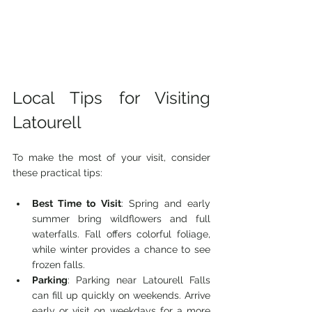
Local Tips for Visiting 
Latourell
To make the most of your visit, consider 
these practical tips:
Best Time to Visit
: Spring and early 
summer bring wildflowers and full 
waterfalls. Fall offers colorful foliage, 
while winter provides a chance to see 
frozen falls.
Parking
: Parking near Latourell Falls 
can fill up quickly on weekends. Arrive 
early or visit on weekdays for a more 