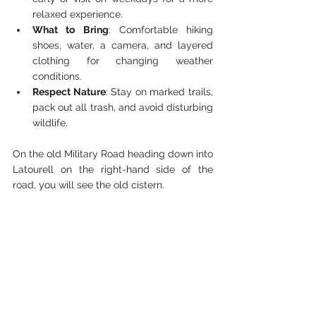
relaxed experience.
What to Bring
: Comfortable hiking 
shoes, water, a camera, and layered 
clothing for changing weather 
conditions.
Respect Nature
: Stay on marked trails, 
pack out all trash, and avoid disturbing 
wildlife.
On the old Military Road heading down into 
Latourell on the right-hand side of the 
road, you will see the old cistern. 