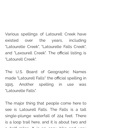
Various spellings of Latourell Creek have 
existed over the years, including 
"Latourelle Creek", "Latourelle Falls Creek", 
and "Laxourell Creek". The official listing is 
"Latourell Creek".
The U.S. Board of Geographic Names 
made "Latourell Falls" the official spelling in 
1915. Another spelling in use was 
"Latourelle Falls".
The major thing that people come here to 
see is Latourell Falls. The Falls is a tall 
single-plunge waterfall of 224 feet. There 
is a loop trail here, and it is about two and 