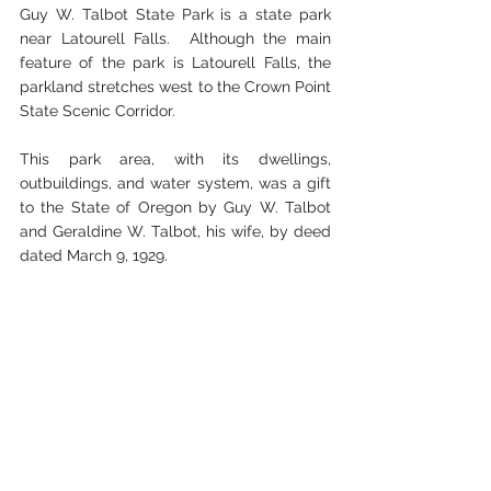
Guy W. Talbot State Park is a state park 
near Latourell Falls.  Although the main 
feature of the park is Latourell Falls, the 
parkland stretches west to the Crown Point 
State Scenic Corridor. 
This park area, with its dwellings, 
outbuildings, and water system, was a gift 
to the State of Oregon by Guy W. Talbot 
and Geraldine W. Talbot, his wife, by deed 
dated March 9, 1929. 