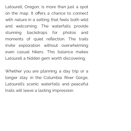
Latourell, Oregon, is more than just a spot 
on the map. It offers a chance to connect 
with nature in a setting that feels both wild 
and welcoming. The waterfalls provide 
stunning backdrops for photos and 
moments of quiet reflection. The trails 
invite exploration without overwhelming 
even casual hikers. This balance makes 
Latourell a hidden gem worth discovering.
Whether you are planning a day trip or a 
longer stay in the Columbia River Gorge, 
Latourell’s scenic waterfalls and peaceful 
trails will leave a lasting impression.