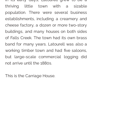
thriving little town with a sizable 
population. There were several business 
establishments, including a creamery and 
cheese factory, a dozen or more two-story 
buildings, and many houses on both sides 
of Falls Creek. The town had its own brass 
band for many years. Latourell was also a 
working timber town and had five saloons, 
but large-scale commercial logging did 
not arrive until the 1880s. 
This is the Carriage House.