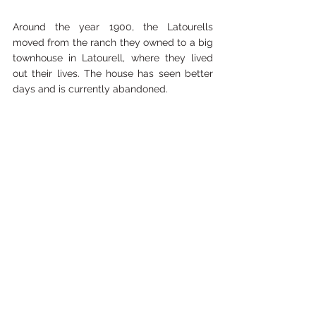
Around the year 1900, the Latourells 
moved from the ranch they owned to a big 
townhouse in Latourell, where they lived 
out their lives. The house has seen better 
days and is currently abandoned. 