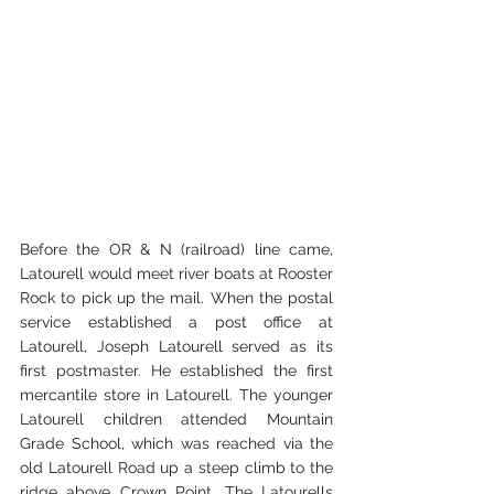
Before the OR & N (railroad) line came, 
Latourell would meet river boats at Rooster 
Rock to pick up the mail. When the postal 
service established a post office at 
Latourell, Joseph Latourell served as its 
first postmaster. He established the first 
mercantile store in Latourell. The younger 
Latourell children attended Mountain 
Grade School, which was reached via the 
old Latourell Road up a steep climb to the 
ridge above Crown Point. The Latourells 