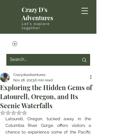
Crazy D's
Adventures
Let's explore
together
Crazydsadventures
Nov 28, 2023
6 min read
Exploring the Hidden Gems of
Latourell, Oregon, and Its
Scenic Waterfalls
Rated NaN out of 5 stars.
Latourell, Oregon, tucked away in the 
Columbia River Gorge, offers visitors a 
chance to experience some of the Pacific 