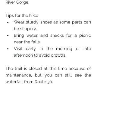
River Gorge.
Tips for the hike:
Wear sturdy shoes as some parts can 
be slippery.
Bring water and snacks for a picnic 
near the falls.
Visit early in the morning or late 
afternoon to avoid crowds.
The trail is closed at this time because of 
maintenance, but you can still see the 
waterfall from Route 30.