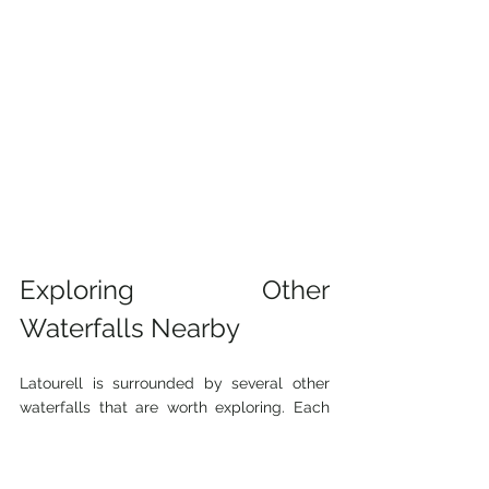
Exploring Other 
Waterfalls Nearby
Latourell is surrounded by several other 
waterfalls that are worth exploring. Each 
has its own charm and offers different 
hiking experiences.