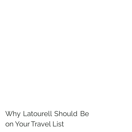
Why Latourell Should Be 
on Your Travel List