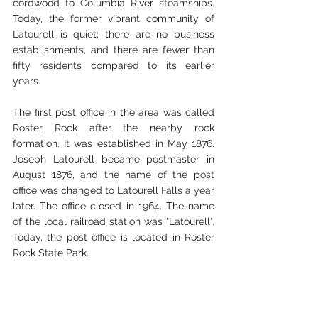
cordwood to Columbia River steamships. 
Today, the former vibrant community of 
Latourell is quiet; there are no business 
establishments, and there are fewer than 
fifty residents compared to its earlier 
years.  
The first post office in the area was called 
Roster Rock after the nearby rock 
formation. It was established in May 1876. 
Joseph Latourell became postmaster in 
August 1876, and the name of the post 
office was changed to Latourell Falls a year 
later. The office closed in 1964. The name 
of the local railroad station was "Latourell".  
Today, the post office is located in Roster 
Rock State Park.