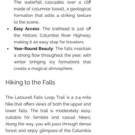
The waterfall cascades over a cliff 
made of columnar basalt, a geological 
formation that adds a striking texture 
to the scene.
Easy Access
: The trailhead is just off 
the Historic Columbia River Highway, 
making it an easy stop for travelers.
Year-Round Beauty
: The falls maintain 
a strong flow throughout the year, with 
winter bringing icy formations that 
create a magical atmosphere.
Hiking to the Falls
The Latourell Falls Loop Trail is a 2.4-mile 
hike that offers views of both the upper and 
lower falls. The trail is moderately easy, 
suitable for families and casual hikers. 
Along the way, you will pass through dense 
forest and enjoy glimpses of the Columbia 