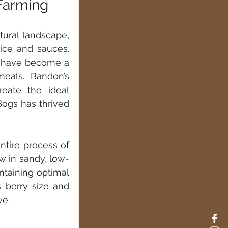
Farming
tural landscape, 
ice and sauces. 
s have become a 
eals. Bandon’s 
reate the ideal 
ogs has thrived 
tire process of 
w in sandy, low-
taining optimal 
 berry size and 
ve.