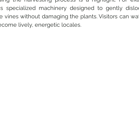
s specialized machinery designed to gently dislod
e vines without damaging the plants. Visitors can wat
come lively, energetic locales. 