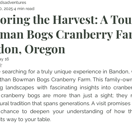
dsadventures
0, 2025
4 min read
oring the Harvest: A Tou
man Bogs Cranberry Fa
don, Oregon
y 16
 NaN out of 5 stars.
re searching for a truly unique experience in Bandon,
 than Bowman Bogs Cranberry Farm. This family-own
g landscapes with fascinating insights into cranber
 cranberry bogs are more than just a sight; they r
ural tradition that spans generations. A visit promises 
 chance to deepen your understanding of how this
ts way to your table.