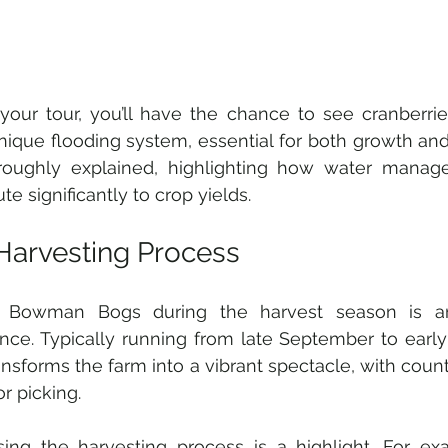
your tour, you’ll have the chance to see cranberrie
nique flooding system, essential for both growth and 
roughly explained, highlighting how water manage
te significantly to crop yields. 
Harvesting Process
ng Bowman Bogs during the harvest season is an
nce. Typically running from late September to early
ansforms the farm into a vibrant spectacle, with count
or picking.
ing the harvesting process is a highlight. For ex