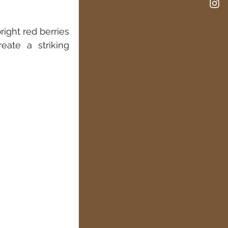
ight red berries 
ate a striking 