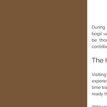
During 
bogs’ u
be tho
contribu
The 
Visiti
experie
time tr
ready f
Witness