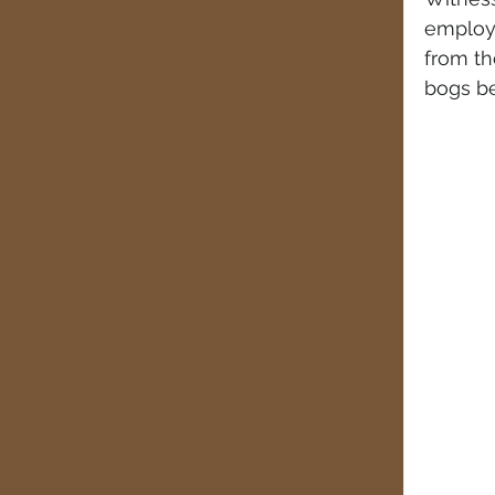
employ
from th
bogs be