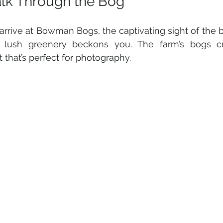
lk Through the Bog
arrive at Bowman Bogs, the captivating sight of the br
t lush greenery beckons you. The farm’s bogs cre
t that’s perfect for photography. 