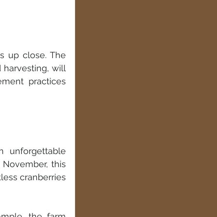
s up close. The 
harvesting, will 
ment practices 
 unforgettable 
 November, this 
less cranberries 
ample, the farm 