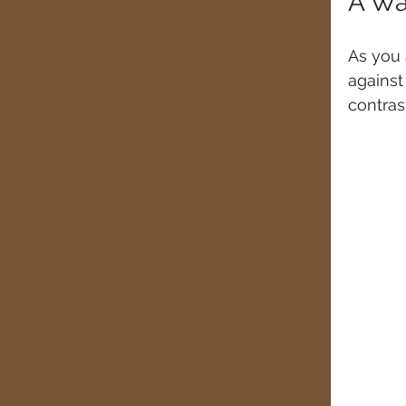
A Wa
As you 
agains
contras