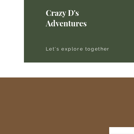
Crazy D's
Adventures
Let's explore together