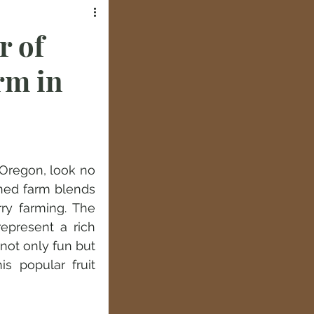
r of
rm in
 Oregon, look no 
ed farm blends 
ry farming. The 
epresent a rich 
not only fun but 
 popular fruit 