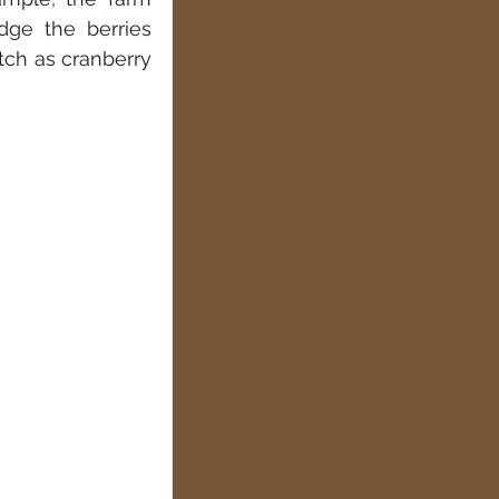
ge the berries 
ch as cranberry 