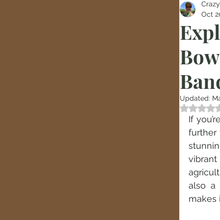
Crazy
Oct 2
Expl
Bow
Ban
Updated:
Ma
Rated
If you’
further
stunnin
vibrant
agricult
also a
makes i