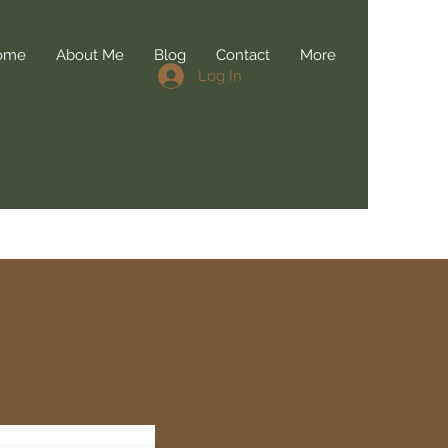
ome
About Me
Blog
Contact
More
Log In