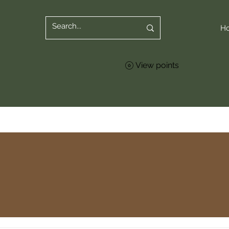
H
View points