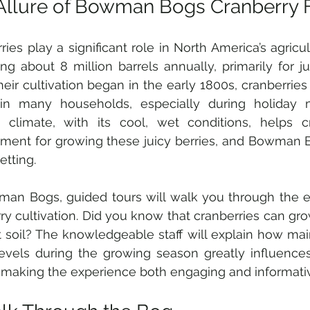
Allure of Bowman Bogs Cranberry 
ries play a significant role in North America’s agricul
ng about 8 million barrels annually, primarily for ju
heir cultivation began in the early 1800s, cranberrie
 in many households, especially during holiday m
c climate, with its cool, wet conditions, helps c
ment for growing these juicy berries, and Bowman B
setting.
an Bogs, guided tours will walk you through the en
ry cultivation. Did you know that cranberries can gro
t soil? The knowledgeable staff will explain how main
evels during the growing season greatly influences
, making the experience both engaging and informati