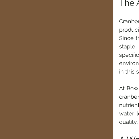
The 
Cranber
produci
Since t
staple
specifi
environ
in this 
At Bowm
cranber
nutrien
water l
quality