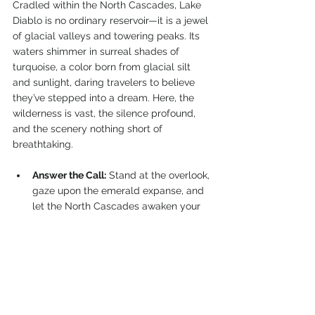
Cradled within the North Cascades, Lake 
Diablo is no ordinary reservoir—it is a jewel 
of glacial valleys and towering peaks. Its 
waters shimmer in surreal shades of 
turquoise, a color born from glacial silt 
and sunlight, daring travelers to believe 
they’ve stepped into a dream. Here, the 
wilderness is vast, the silence profound, 
and the scenery nothing short of 
breathtaking.
Answer the Call:
 Stand at the overlook, 
gaze upon the emerald expanse, and 
let the North Cascades awaken your 
sense of wonder.
Honor the Land:
 Respect the fragile 
ecosystems that thrive along its 
shores, from alpine wildflowers to 
soaring eagles.
Carry the Spirit:
 Share the story of 
Lake Diablo, ensuring its beauty 