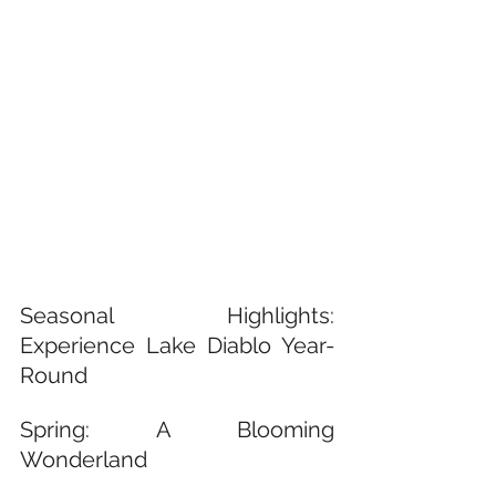
Seasonal Highlights: 
Experience Lake Diablo Year-
Round
Spring: A Blooming 
Wonderland