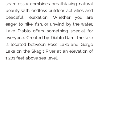
seamlessly combines breathtaking natural 
beauty with endless outdoor activities and 
peaceful relaxation. Whether you are 
eager to hike, fish, or unwind by the water, 
Lake Diablo offers something special for 
everyone. Created by Diablo Dam, the lake 
is located between Ross Lake and Gorge 
Lake on the Skagit River at an elevation of 
1,201 feet above sea level.