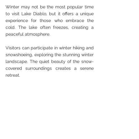
Winter may not be the most popular time 
to visit Lake Diablo, but it offers a unique 
experience for those who embrace the 
cold. The lake often freezes, creating a 
peaceful atmosphere. 
Visitors can participate in winter hiking and 
snowshoeing, exploring the stunning winter 
landscape. The quiet beauty of the snow-
covered surroundings creates a serene 
retreat.