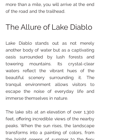
more than a mile, you will arrive at the end 
of the road and the trailhead.
The Allure of Lake Diablo
Lake Diablo stands out as not merely 
another body of water but as a captivating 
oasis surrounded by lush forests and 
towering mountains. Its crystal-clear 
waters reflect the vibrant hues of the 
beautiful scenery surrounding it. The 
tranquil environment allows visitors to 
escape the noise of everyday life and 
immerse themselves in nature.
The lake sits at an elevation of over 1,300 
feet, offering incredible views of the nearby 
peaks. When the sun rises, the landscape 
transforms into a painting of colors, from 
the bright greens of summer to the fiery 