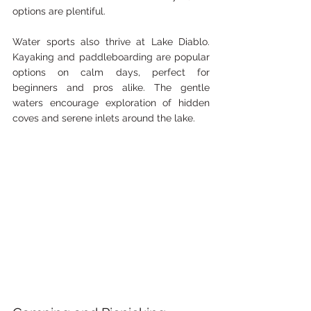
options are plentiful.
Water sports also thrive at Lake Diablo. 
Kayaking and paddleboarding are popular 
options on calm days, perfect for 
beginners and pros alike. The gentle 
waters encourage exploration of hidden 
coves and serene inlets around the lake.