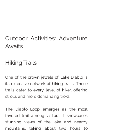
Outdoor Activities: Adventure 
Awaits
Hiking Trails
One of the crown jewels of Lake Diablo is 
its extensive network of hiking trails. These 
trails cater to every level of hiker, offering 
strolls and more demanding treks.
The Diablo Loop emerges as the most 
favored trail among visitors. It showcases 
stunning views of the lake and nearby 
mountains, taking about two hours to 