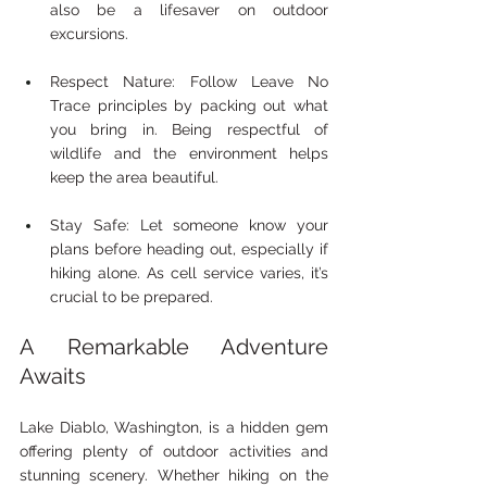
also be a lifesaver on outdoor 
excursions.
Respect Nature: Follow Leave No 
Trace principles by packing out what 
you bring in. Being respectful of 
wildlife and the environment helps 
keep the area beautiful.
Stay Safe: Let someone know your 
plans before heading out, especially if 
hiking alone. As cell service varies, it’s 
crucial to be prepared.
A Remarkable Adventure 
Awaits
Lake Diablo, Washington, is a hidden gem 
offering plenty of outdoor activities and 
stunning scenery. Whether hiking on the 