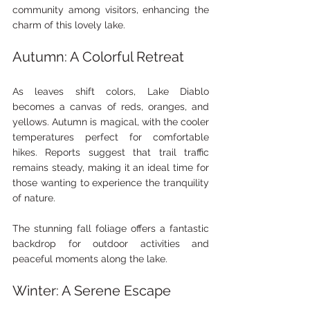
community among visitors, enhancing the 
charm of this lovely lake.
Autumn: A Colorful Retreat
As leaves shift colors, Lake Diablo 
becomes a canvas of reds, oranges, and 
yellows. Autumn is magical, with the cooler 
temperatures perfect for comfortable 
hikes. Reports suggest that trail traffic 
remains steady, making it an ideal time for 
those wanting to experience the tranquility 
of nature.
The stunning fall foliage offers a fantastic 
backdrop for outdoor activities and 
peaceful moments along the lake.
Winter: A Serene Escape