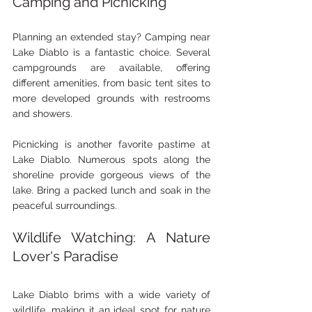
Camping and Picnicking
Planning an extended stay? Camping near 
Lake Diablo is a fantastic choice. Several 
campgrounds are available, offering 
different amenities, from basic tent sites to 
more developed grounds with restrooms 
and showers. 
Picnicking is another favorite pastime at 
Lake Diablo. Numerous spots along the 
shoreline provide gorgeous views of the 
lake. Bring a packed lunch and soak in the 
peaceful surroundings.
Wildlife Watching: A Nature 
Lover's Paradise
Lake Diablo brims with a wide variety of 
wildlife, making it an ideal spot for nature 