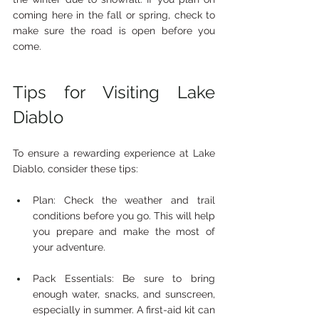
coming here in the fall or spring, check to 
make sure the road is open before you 
come.
Tips for Visiting Lake 
Diablo
To ensure a rewarding experience at Lake 
Diablo, consider these tips:
Plan: Check the weather and trail 
conditions before you go. This will help 
you prepare and make the most of 
your adventure.
Pack Essentials: Be sure to bring 
enough water, snacks, and sunscreen, 
especially in summer. A first-aid kit can 