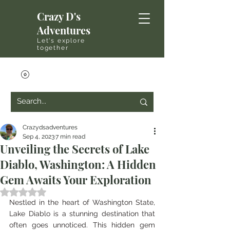
Crazy D's
Adventures
Let's explore
together
Crazydsadventures
Sep 4, 2023
7 min read
Unveiling the Secrets of Lake
Diablo, Washington: A Hidden
Gem Awaits Your Exploration
Rated NaN out of 5 stars.
Nestled in the heart of Washington State, 
Lake Diablo is a stunning destination that 
often goes unnoticed. This hidden gem 