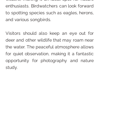
enthusiasts. Birdwatchers can look forward 
to spotting species such as eagles, herons, 
and various songbirds. 
Visitors should also keep an eye out for 
deer and other wildlife that may roam near 
the water. The peaceful atmosphere allows 
for quiet observation, making it a fantastic 
opportunity for photography and nature 
study.