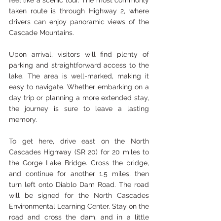
feel like a scenic tour. The most commonly 
taken route is through Highway 2, where 
drivers can enjoy panoramic views of the 
Cascade Mountains.
Upon arrival, visitors will find plenty of 
parking and straightforward access to the 
lake. The area is well-marked, making it 
easy to navigate. Whether embarking on a 
day trip or planning a more extended stay, 
the journey is sure to leave a lasting 
memory.
To get here, drive east on the North 
Cascades Highway (SR 20) for 20 miles to 
the Gorge Lake Bridge. Cross the bridge, 
and continue for another 1.5 miles, then 
turn left onto Diablo Dam Road. The road 
will be signed for the North Cascades 
Environmental Learning Center. Stay on the 
road and cross the dam, and in a little 