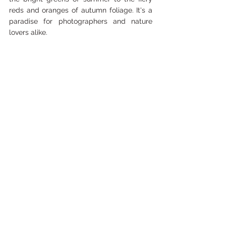
reds and oranges of autumn foliage. It's a 
paradise for photographers and nature 
lovers alike.