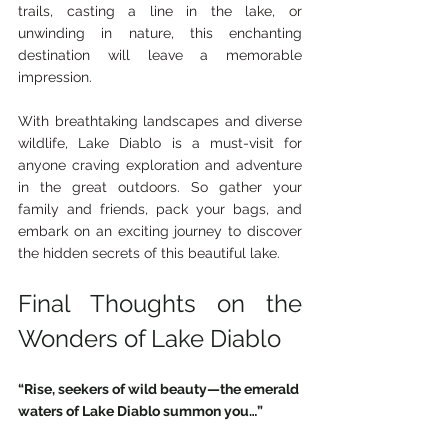
trails, casting a line in the lake, or 
unwinding in nature, this enchanting 
destination will leave a memorable 
impression.
With breathtaking landscapes and diverse 
wildlife, Lake Diablo is a must-visit for 
anyone craving exploration and adventure 
in the great outdoors. So gather your 
family and friends, pack your bags, and 
embark on an exciting journey to discover 
the hidden secrets of this beautiful lake.
Final Thoughts on the 
Wonders of Lake Diablo 
“Rise, seekers of wild beauty—the emerald 
waters of Lake Diablo summon you…”