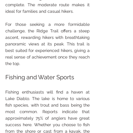
complete. The moderate route makes it 
ideal for families and casual hikers.
For those seeking a more formidable 
challenge, the Ridge Trail offers a steep 
ascent, rewarding hikers with breathtaking 
panoramic views at its peak. This trail is 
best suited for experienced hikers, giving a 
real sense of achievement once they reach 
the top.
Fishing and Water Sports
Fishing enthusiasts will find a haven at 
Lake Diablo. The lake is home to various 
fish species, with trout and bass being the 
most common. Reports indicate that 
approximately 75% of anglers have great 
success here. Whether you choose to fish 
from the shore or cast from a kayak, the 