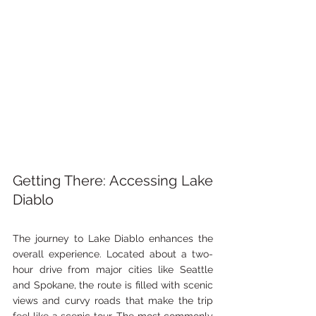
Getting There: Accessing Lake 
Diablo
The journey to Lake Diablo enhances the 
overall experience. Located about a two-
hour drive from major cities like Seattle 
and Spokane, the route is filled with scenic 
views and curvy roads that make the trip 