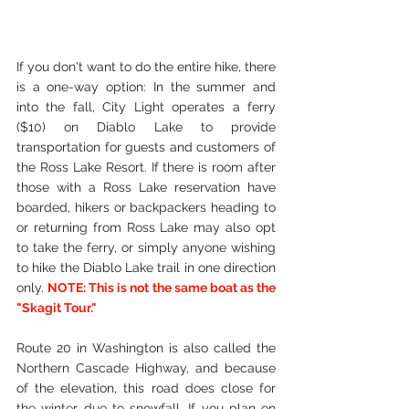
If you don't want to do the entire hike, there 
is a one-way option: In the summer and 
into the fall, City Light operates a ferry 
($10) on Diablo Lake to provide 
transportation for guests and customers of 
the Ross Lake Resort. If there is room after 
those with a Ross Lake reservation have 
boarded, hikers or backpackers heading to 
or returning from Ross Lake may also opt 
to take the ferry, or simply anyone wishing 
to hike the Diablo Lake trail in one direction 
only. 
NOTE: This is not the same boat as the 
"Skagit Tour." 
Route 20 in Washington is also called the 
Northern Cascade Highway, and because 
of the elevation, this road does close for 
the winter due to snowfall. If you plan on 