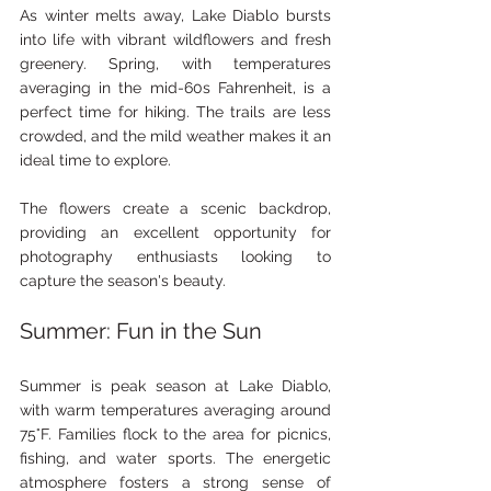
As winter melts away, Lake Diablo bursts 
into life with vibrant wildflowers and fresh 
greenery. Spring, with temperatures 
averaging in the mid-60s Fahrenheit, is a 
perfect time for hiking. The trails are less 
crowded, and the mild weather makes it an 
ideal time to explore.
The flowers create a scenic backdrop, 
providing an excellent opportunity for 
photography enthusiasts looking to 
capture the season's beauty.
Summer: Fun in the Sun
Summer is peak season at Lake Diablo, 
with warm temperatures averaging around 
75°F. Families flock to the area for picnics, 
fishing, and water sports. The energetic 
atmosphere fosters a strong sense of 