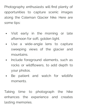
Photography enthusiasts will find plenty of 
opportunities to capture scenic images 
along the Coleman Glacier hike. Here are 
some tips:
Visit early in the morning or late 
afternoon for soft, golden light.
Use a wide-angle lens to capture 
sweeping views of the glacier and 
mountains.
Include foreground elements, such as 
rocks or wildflowers, to add depth to 
your photos.
Be patient and watch for wildlife 
moments.
Taking time to photograph the hike 
enhances the experience and creates 
lasting memories.