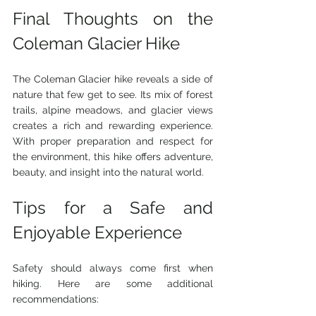
Final Thoughts on the 
Coleman Glacier Hike
The Coleman Glacier hike reveals a side of 
nature that few get to see. Its mix of forest 
trails, alpine meadows, and glacier views 
creates a rich and rewarding experience. 
With proper preparation and respect for 
the environment, this hike offers adventure, 
beauty, and insight into the natural world.
Tips for a Safe and 
Enjoyable Experience
Safety should always come first when 
hiking. Here are some additional 
recommendations: