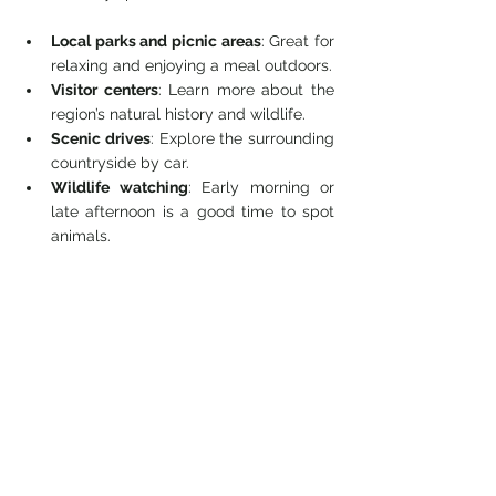
Local parks and picnic areas
: Great for 
relaxing and enjoying a meal outdoors.
Visitor centers
: Learn more about the 
region’s natural history and wildlife.
Scenic drives
: Explore the surrounding 
countryside by car.
Wildlife watching
: Early morning or 
late afternoon is a good time to spot 
animals.
Combining your hike with these activities 
can make for a full day of outdoor 
enjoyment.
Final Thoughts on 
Heliotrope Ridge Trail
Heliotrope Ridge Trail offers a rewarding 