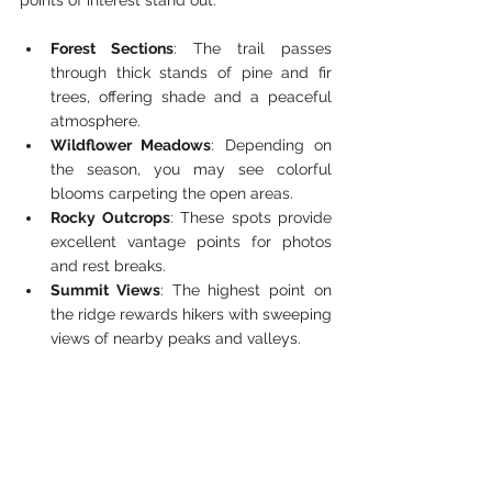
points of interest stand out:
Forest Sections
: The trail passes 
through thick stands of pine and fir 
trees, offering shade and a peaceful 
atmosphere.
Wildflower Meadows
: Depending on 
the season, you may see colorful 
blooms carpeting the open areas.
Rocky Outcrops
: These spots provide 
excellent vantage points for photos 
and rest breaks.
Summit Views
: The highest point on 
the ridge rewards hikers with sweeping 
views of nearby peaks and valleys.