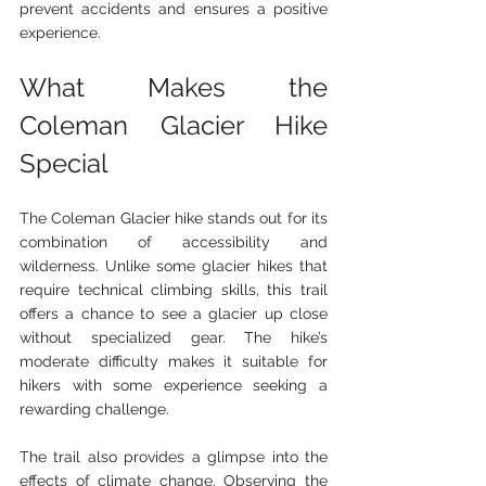
prevent accidents and ensures a positive 
experience.
What Makes the 
Coleman Glacier Hike 
Special
The Coleman Glacier hike stands out for its 
combination of accessibility and 
wilderness. Unlike some glacier hikes that 
require technical climbing skills, this trail 
offers a chance to see a glacier up close 
without specialized gear. The hike’s 
moderate difficulty makes it suitable for 
hikers with some experience seeking a 
rewarding challenge.
The trail also provides a glimpse into the 
effects of climate change. Observing the 