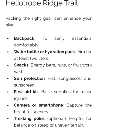
Heliotrope Ridge Trail
Packing the right gear can enhance your 
hike:
Backpack
: To carry essentials 
comfortably.
Water bottle or hydration pack
: Aim for 
at least two liters.
Snacks
: Energy bars, nuts, or fruit work 
well.
Sun protection
: Hat, sunglasses, and 
sunscreen.
First aid kit
: Basic supplies for minor 
injuries.
Camera or smartphone
: Capture the 
beautiful scenery.
Trekking poles
 (optional): Helpful for 
balance on steep or uneven terrain.