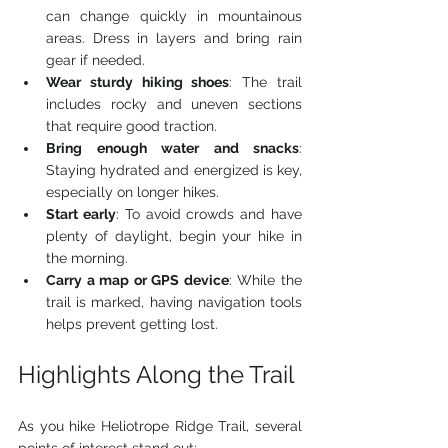
can change quickly in mountainous 
areas. Dress in layers and bring rain 
gear if needed.
Wear sturdy hiking shoes
: The trail 
includes rocky and uneven sections 
that require good traction.
Bring enough water and snacks
: 
Staying hydrated and energized is key, 
especially on longer hikes.
Start early
: To avoid crowds and have 
plenty of daylight, begin your hike in 
the morning.
Carry a map or GPS device
: While the 
trail is marked, having navigation tools 
helps prevent getting lost.
Highlights Along the Trail
As you hike Heliotrope Ridge Trail, several 