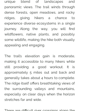
unique blend of landscapes and 
panoramic views. The trail winds through 
dense forests, open meadows, and rocky 
ridges, giving hikers a chance to 
experience diverse ecosystems in a single 
journey. Along the way, you will find 
wildflowers, native plants, and possibly 
some wildlife, making the hike both visually 
appealing and engaging.
The trail’s elevation gain is moderate, 
making it accessible to many hikers while 
still providing a good workout. It is 
approximately 5 miles out and back and 
generally takes about 4 hours to complete. 
The ridge itself offers breathtaking views of 
the surrounding valleys and mountains, 
especially on clear days when the horizon 
stretches far and wide.
There are difficult river crossings along the 