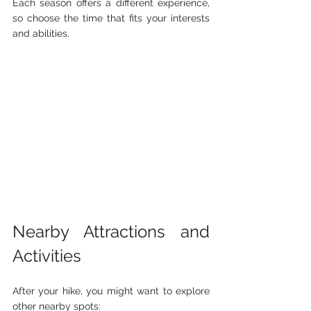
Each season offers a different experience, 
so choose the time that fits your interests 
and abilities.
Nearby Attractions and 
Activities
After your hike, you might want to explore 
other nearby spots: