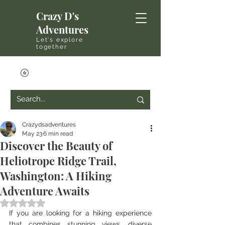
Crazy D's
Adventures
Let's explore
together
Crazydsadventures
May 23
6 min read
Discover the Beauty of
Heliotrope Ridge Trail,
Washington: A Hiking
Adventure Awaits
Rated NaN out of 5 stars.
If you are looking for a hiking experience 
that combines stunning views, diverse 