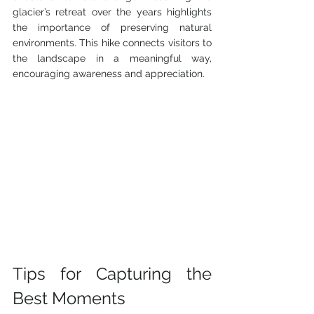
glacier’s retreat over the years highlights 
the importance of preserving natural 
environments. This hike connects visitors to 
the landscape in a meaningful way, 
encouraging awareness and appreciation.
Tips for Capturing the 
Best Moments