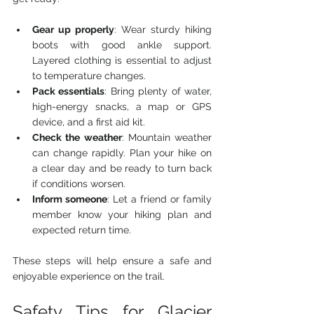
Gear up properly
: Wear sturdy hiking 
boots with good ankle support. 
Layered clothing is essential to adjust 
to temperature changes.
Pack essentials
: Bring plenty of water, 
high-energy snacks, a map or GPS 
device, and a first aid kit.
Check the weather
: Mountain weather 
can change rapidly. Plan your hike on 
a clear day and be ready to turn back 
if conditions worsen.
Inform someone
: Let a friend or family 
member know your hiking plan and 
expected return time.
These steps will help ensure a safe and 
enjoyable experience on the trail.
Safety Tips for Glacier 