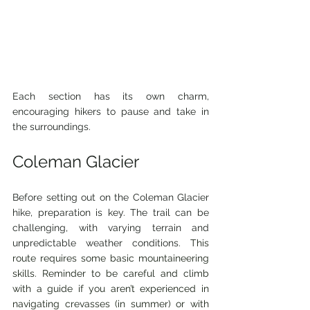
Each section has its own charm, 
encouraging hikers to pause and take in 
the surroundings.
Coleman Glacier
Before setting out on the Coleman Glacier 
hike, preparation is key. The trail can be 
challenging, with varying terrain and 
unpredictable weather conditions. 
This 
route requires some basic mountaineering 
skills. Reminder to be careful and climb 
with a guide if you aren’t experienced in 
navigating crevasses (in summer) or with 