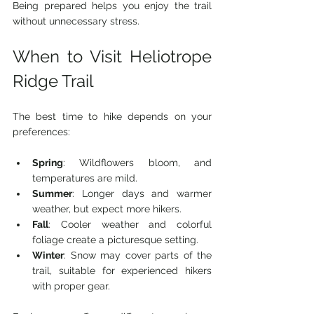
Being prepared helps you enjoy the trail 
without unnecessary stress.
When to Visit Heliotrope 
Ridge Trail
The best time to hike depends on your 
preferences:
Spring
: Wildflowers bloom, and 
temperatures are mild.
Summer
: Longer days and warmer 
weather, but expect more hikers.
Fall
: Cooler weather and colorful 
foliage create a picturesque setting.
Winter
: Snow may cover parts of the 
trail, suitable for experienced hikers 
with proper gear.