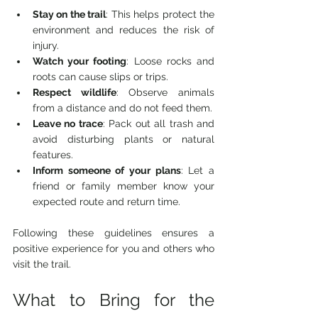
Stay on the trail
: This helps protect the 
environment and reduces the risk of 
injury.
Watch your footing
: Loose rocks and 
roots can cause slips or trips.
Respect wildlife
: Observe animals 
from a distance and do not feed them.
Leave no trace
: Pack out all trash and 
avoid disturbing plants or natural 
features.
Inform someone of your plans
: Let a 
friend or family member know your 
expected route and return time.
Following these guidelines ensures a 
positive experience for you and others who 
visit the trail.
What to Bring for the 