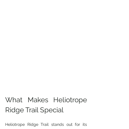
What Makes Heliotrope 
Ridge Trail Special
Heliotrope Ridge Trail stands out for its 