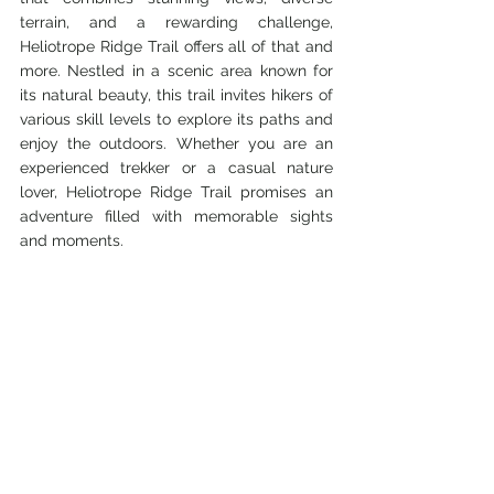
terrain, and a rewarding challenge, 
Heliotrope Ridge Trail offers all of that and 
more. Nestled in a scenic area known for 
its natural beauty, this trail invites hikers of 
various skill levels to explore its paths and 
enjoy the outdoors. Whether you are an 
experienced trekker or a casual nature 
lover, Heliotrope Ridge Trail promises an 
adventure filled with memorable sights 
and moments.