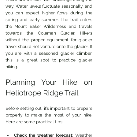
way. Water levels fluctuate seasonally, and 
you can expect higher flows during the 
spring and early summer. The trail enters 
the Mount Baker Wilderness and travels 
towards the Coleman Glacier. Hikers 
without the proper equipment for glacier 
travel should not venture onto the glacier. If 
you are with a seasoned glacier climber, 
this is a great spot to practice glacier 
hiking.
Planning Your Hike on 
Heliotrope Ridge Trail
Before setting out, it’s important to prepare 
properly to make the most of your hike. 
Here are some practical tips:
Check the weather forecast
: Weather 