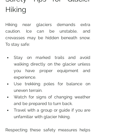
Hiking
Hiking near glaciers demands extra 
caution. Ice can be unstable, and 
crevasses may be hidden beneath snow. 
To stay safe:
Stay on marked trails and avoid 
walking directly on the glacier unless 
you have proper equipment and 
experience.
Use trekking poles for balance on 
uneven terrain.
Watch for signs of changing weather 
and be prepared to turn back.
Travel with a group or guide if you are 
unfamiliar with glacier hiking.
Respecting these safety measures helps 