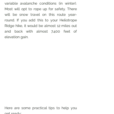
variable avalanche conditions (in winter). 
Most will opt to rope up for safety. There 
will be snow travel on this route year-
round. If you add this to your Heliotrope 
Ridge hike, it would be almost 12 miles out 
and back with almost 7,400 feet of 
elevation gain.
Here are some practical tips to help you 
get ready: