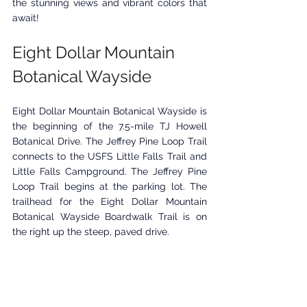
the stunning views and vibrant colors that 
await!
Eight Dollar Mountain 
Botanical Wayside
Eight Dollar Mountain Botanical Wayside is 
the beginning of the 7.5-mile TJ Howell 
Botanical Drive. The Jeffrey Pine Loop Trail 
connects to the USFS Little Falls Trail and 
Little Falls Campground. The Jeffrey Pine 
Loop Trail begins at the parking lot. The 
trailhead for the Eight Dollar Mountain 
Botanical Wayside Boardwalk Trail is on 
the right up the steep, paved drive.