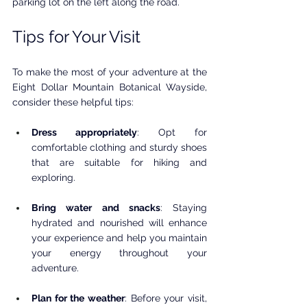
parking lot on the left along the road. 
Tips for Your Visit
To make the most of your adventure at the 
Eight Dollar Mountain Botanical Wayside, 
consider these helpful tips:
Dress appropriately
: Opt for 
comfortable clothing and sturdy shoes 
that are suitable for hiking and 
exploring.
Bring water and snacks
: Staying 
hydrated and nourished will enhance 
your experience and help you maintain 
your energy throughout your 
adventure.
Plan for the weather
: Before your visit, 