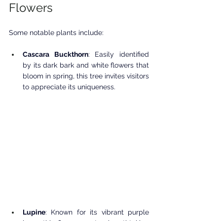
Flowers
Some notable plants include:
Cascara Buckthorn
: Easily identified 
by its dark bark and white flowers that 
bloom in spring, this tree invites visitors 
to appreciate its uniqueness.
Lupine
: Known for its vibrant purple 