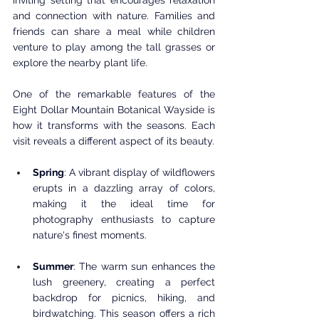
and connection with nature. Families and 
friends can share a meal while children 
venture to play among the tall grasses or 
explore the nearby plant life.
One of the remarkable features of the 
Eight Dollar Mountain Botanical Wayside is 
how it transforms with the seasons. Each 
visit reveals a different aspect of its beauty.
Spring
: A vibrant display of wildflowers 
erupts in a dazzling array of colors, 
making it the ideal time for 
photography enthusiasts to capture 
nature's finest moments. 
Summer
: The warm sun enhances the 
lush greenery, creating a perfect 
backdrop for picnics, hiking, and 
birdwatching. This season offers a rich 