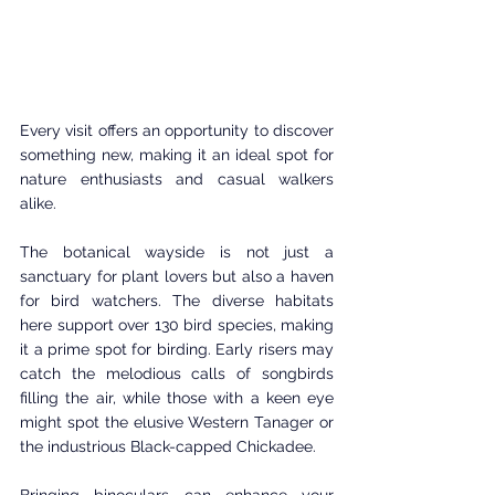
Every visit offers an opportunity to discover 
something new, making it an ideal spot for 
nature enthusiasts and casual walkers 
alike.
The botanical wayside is not just a 
sanctuary for plant lovers but also a haven 
for bird watchers. The diverse habitats 
here support over 130 bird species, making 
it a prime spot for birding. Early risers may 
catch the melodious calls of songbirds 
filling the air, while those with a keen eye 
might spot the elusive Western Tanager or 
the industrious Black-capped Chickadee.