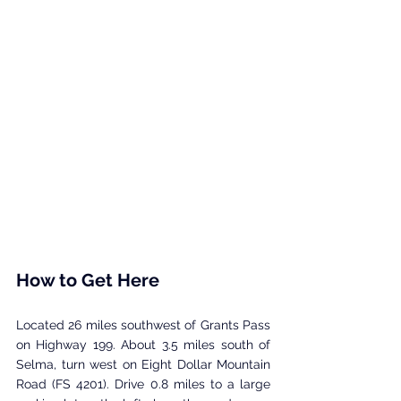
How to Get Here
Located 26 miles southwest of Grants Pass 
on Highway 199. About 3.5 miles south of 
Selma, turn west on Eight Dollar Mountain 
Road (FS 4201). Drive 0.8 miles to a large 