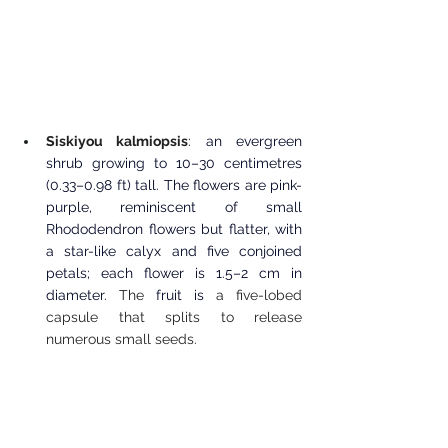
Siskiyou kalmiopsis
: an evergreen 
shrub growing to 10–30 centimetres 
(0.33–0.98 ft) tall. The flowers are pink-
purple, reminiscent of small 
Rhododendron flowers but flatter, with 
a star-like calyx and five conjoined 
petals; each flower is 1.5–2 cm in 
diameter.
 The 
fruit is
 a five-lobed 
capsule that splits to release 
numerous small seeds. 