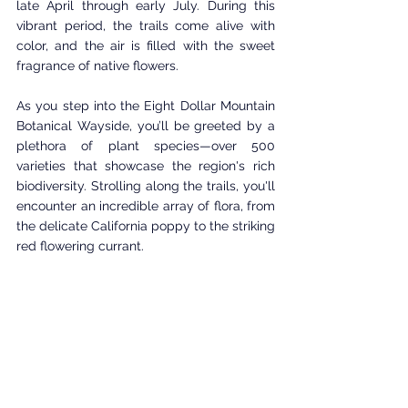
late April through early July. During this 
vibrant period, the trails come alive with 
color, and the air is filled with the sweet 
fragrance of native flowers.
As you step into the Eight Dollar Mountain 
Botanical Wayside, you’ll be greeted by a 
plethora of plant species—over 500 
varieties that showcase the region's rich 
biodiversity. Strolling along the trails, you'll 
encounter an incredible array of flora, from 
the delicate California poppy to the striking 
red flowering currant. 