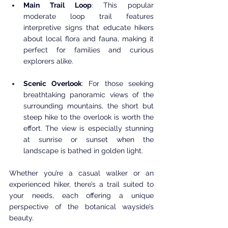
Main Trail Loop
: This popular 
moderate loop trail features 
interpretive signs that educate hikers 
about local flora and fauna, making it 
perfect for families and curious 
explorers alike.
Scenic Overlook
: For those seeking 
breathtaking panoramic views of the 
surrounding mountains, the short but 
steep hike to the overlook is worth the 
effort. The view is especially stunning 
at sunrise or sunset when the 
landscape is bathed in golden light.
Whether you’re a casual walker or an 
experienced hiker, there’s a trail suited to 
your needs, each offering a unique 
perspective of the botanical wayside’s 
beauty.