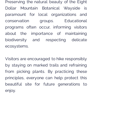
Preserving the natural beauty of the Eight 
Dollar Mountain Botanical Wayside is 
paramount for local organizations and 
conservation groups. Educational 
programs often occur, informing visitors 
about the importance of maintaining 
biodiversity and respecting delicate 
ecosystems.
Visitors are encouraged to hike responsibly 
by staying on marked trails and refraining 
from picking plants. By practicing these 
principles, everyone can help protect this 
beautiful site for future generations to 
enjoy.