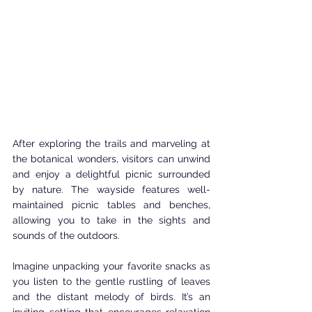
After exploring the trails and marveling at 
the botanical wonders, visitors can unwind 
and enjoy a delightful picnic surrounded 
by nature. The wayside features well-
maintained picnic tables and benches, 
allowing you to take in the sights and 
sounds of the outdoors.
Imagine unpacking your favorite snacks as 
you listen to the gentle rustling of leaves 
and the distant melody of birds. It’s an 
inviting setting that encourages relaxation 