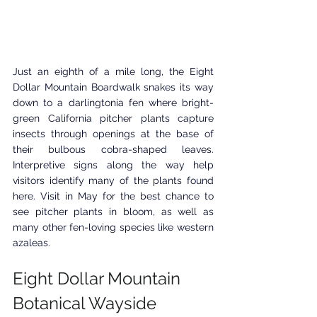
Just an eighth of a mile long, the Eight 
Dollar Mountain Boardwalk snakes its way 
down to a darlingtonia fen where bright-
green California pitcher plants capture 
insects through openings at the base of 
their bulbous cobra-shaped leaves. 
Interpretive signs along the way help 
visitors identify many of the plants found 
here. Visit in May for the best chance to 
see pitcher plants in bloom, as well as 
many other fen-loving species like western 
azaleas.
Eight Dollar Mountain 
Botanical Wayside 