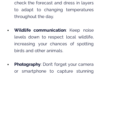
check the forecast and dress in layers 
to adapt to changing temperatures 
throughout the day.
Wildlife communication
: Keep noise 
levels down to respect local wildlife, 
increasing your chances of spotting 
birds and other animals.
Photography
: Don’t forget your camera 
or smartphone to capture stunning 
visuals of the flora and beautiful 
landscapes.
With thoughtful planning, your trip to the 
Eight Dollar Mountain Botanical Wayside 
will become a memorable encounter with 
nature.
The Eight Dollar Mountain Botanical 