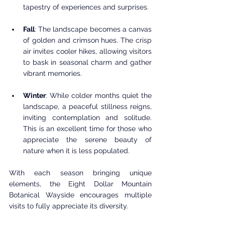
tapestry of experiences and surprises.
Fall
: The landscape becomes a canvas 
of golden and crimson hues. The crisp 
air invites cooler hikes, allowing visitors 
to bask in seasonal charm and gather 
vibrant memories.
Winter
: While colder months quiet the 
landscape, a peaceful stillness reigns, 
inviting contemplation and solitude. 
This is an excellent time for those who 
appreciate the serene beauty of 
nature when it is less populated.
With each season bringing unique 
elements, the Eight Dollar Mountain 
Botanical Wayside encourages multiple 
visits to fully appreciate its diversity.