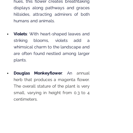
hues, this flower creates breathtaking 
displays along pathways and graces 
hillsides, attracting admirers of both 
humans and animals.
Violets
: With heart-shaped leaves and 
striking blooms, violets add a 
whimsical charm to the landscape and 
are often found nestled among larger 
plants.
Douglas Monkeyflower
: An 
annual 
herb that produces a magenta flower. 
The overall stature of the plant is very 
small, varying in height from 0.3 to 4 
centimeters.