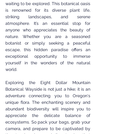
waiting to be explored. This botanical oasis 
is renowned for its diverse plant life, 
striking landscapes, and serene 
atmosphere. It’s an essential stop for 
anyone who appreciates the beauty of 
nature. Whether you are a seasoned 
botanist or simply seeking a peaceful 
escape, this hidden paradise offers an 
exceptional opportunity to immerse 
yourself in the wonders of the natural 
world.
Exploring the Eight Dollar Mountain 
Botanical Wayside is not just a hike; it is an 
adventure connecting you to Oregon's 
unique flora. The enchanting scenery and 
abundant biodiversity will inspire you to 
appreciate the delicate balance of 
ecosystems. So pack your bags, grab your 
camera, and prepare to be captivated by 