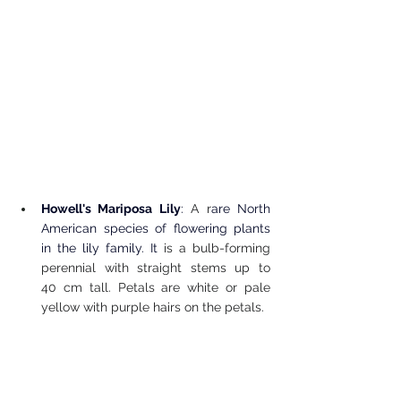
Howell's Mariposa Lily
: 
A r
are North 
American species of flowering plants 
in the lily family. It 
is a bulb-forming 
perennial with straight stems up to 
40 cm tall. Petals are white or pale 
yellow with purple hairs on the petals.