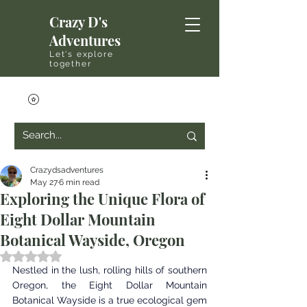
Crazy D's
Adventures
Let's explore
together
Crazydsadventures
May 27
6 min read
Exploring the Unique Flora of
Eight Dollar Mountain
Botanical Wayside, Oregon
Rated NaN out of 5 stars.
Nestled in the lush, rolling hills of southern 
Oregon, the Eight Dollar Mountain 
Botanical Wayside is a true ecological gem 