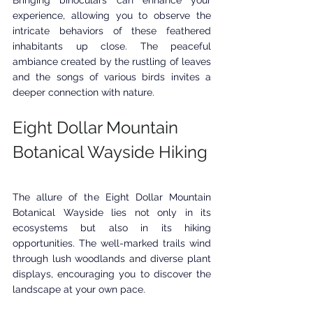
Bringing binoculars can enhance your 
experience, allowing you to observe the 
intricate behaviors of these feathered 
inhabitants up close. The peaceful 
ambiance created by the rustling of leaves 
and the songs of various birds invites a 
deeper connection with nature.
Eight Dollar Mountain 
Botanical Wayside Hiking
The allure of the Eight Dollar Mountain 
Botanical Wayside lies not only in its 
ecosystems but also in its hiking 
opportunities. The well-marked trails wind 
through lush woodlands and diverse plant 
displays, encouraging you to discover the 
landscape at your own pace. 