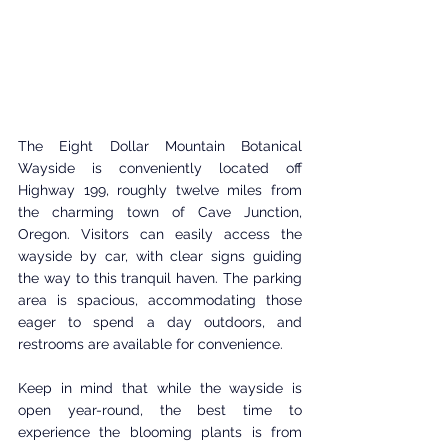
The Eight Dollar Mountain Botanical 
Wayside is conveniently located off 
Highway 199, roughly twelve miles from 
the charming town of Cave Junction, 
Oregon. Visitors can easily access the 
wayside by car, with clear signs guiding 
the way to this tranquil haven. The parking 
area is spacious, accommodating those 
eager to spend a day outdoors, and 
restrooms are available for convenience.
Keep in mind that while the wayside is 
open year-round, the best time to 
experience the blooming plants is from 