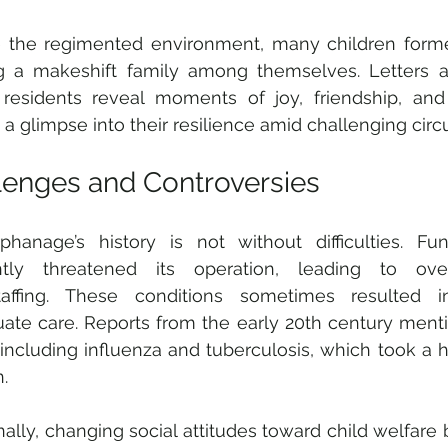
e the regimented environment, many children forme
g a makeshift family among themselves. Letters an
residents reveal moments of joy, friendship, and 
g a glimpse into their resilience amid challenging cir
lenges and Controversies
hanage’s history is not without difficulties. Fun
ntly threatened its operation, leading to ove
taffing. These conditions sometimes resulted i
ate care. Reports from the early 20th century menti
, including influenza and tuberculosis, which took a h
.
nally, changing social attitudes toward child welfare b