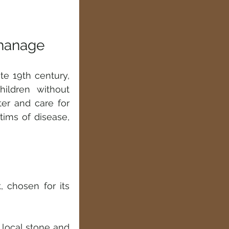
phanage
e 19th century, 
ldren without 
er and care for 
ms of disease, 
 chosen for its 
local stone and 