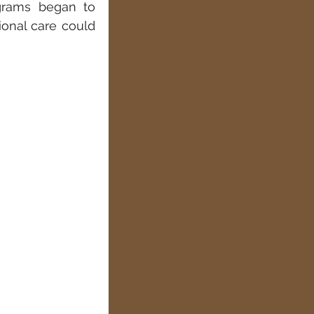
grams began to 
onal care could 