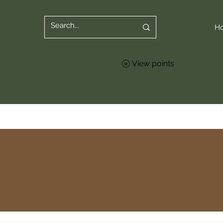
H
View points