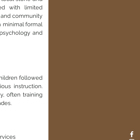
d with limited 
s and community 
 minimal formal 
d psychology and 
hildren followed 
ous instruction. 
, often training 
ades.
 
rvices