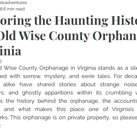
dsadventures
16
6 min read
oring the Haunting Hist
Old Wise County Orphan
inia
 NaN out of 5 stars.
 Wise County Orphanage in Virginia stands as a sile
lled with sorrow, mystery, and eerie tales. For deca
rs alike have shared stories about strange noise
, and ghostly apparitions within its crumbling wa
es the history behind the orphanage, the accounts
ty, and what makes this place one of Virginia’s
ks. This orphanage is on private property, so please
.