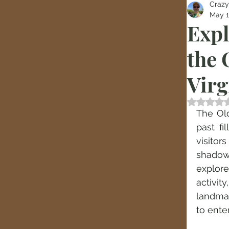
Crazy
May 
Expl
the 
Virg
Rated
The Old
past fi
visito
shadows
explor
activi
landmar
to enter