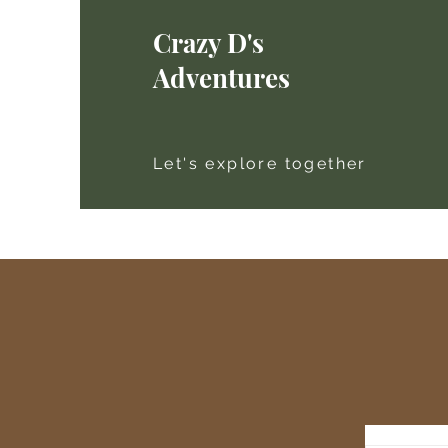
Crazy D's
Adventures
Let's explore together