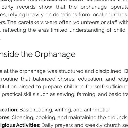
. Early records show that the orphanage operate
es, relying heavily on donations from local churche
. The caretakers were often volunteers or staff with
g, reflecting the era’s limited understanding of chil
.
 Inside the Orphanage
ife at the orphanage was structured and disciplined. C
t routine that balanced chores, education, and religi
titution aimed to prepare children for self-sufficiency
 practical skills such as sewing, farming, and basic tr
ucation
: Basic reading, writing, and arithmetic  
ores
: Cleaning, cooking, and maintaining the grounds 
igious Activities
: Daily prayers and weekly church se