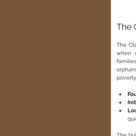
The 
The Old
when o
familie
orphan
poverty,
Fou
Ini
Lo
qui
The bui