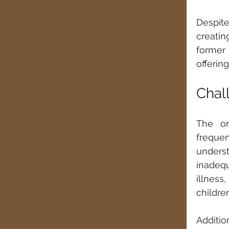
Despit
creatin
former 
offerin
Chal
The orp
freque
unders
inadequ
illness
children
Additio