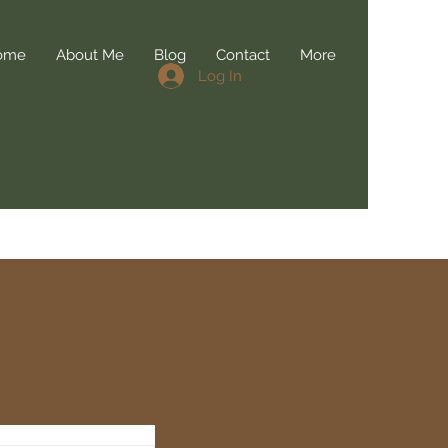
ome
About Me
Blog
Contact
More
Log In