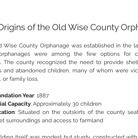
Origins of the Old Wise County Or
 Wise County Orphanage was established in the lat
rphanages were among the few options for chi
s. The county recognized the need to provide shelt
s and abandoned children, many of whom were victi
 or family loss.
ndation Year
: 1887  
tial Capacity
: Approximately 30 children  
cation
: Situated on the outskirts of the county seat,
et surroundings and access to farmland
lding itself was modest but sturdy, constructed with 