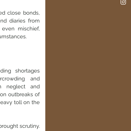
d close bonds, 
d diaries from 
even mischief, 
cumstances.
ding shortages 
rcrowding and 
n neglect and 
on outbreaks of 
eavy toll on the 
rought scrutiny. 