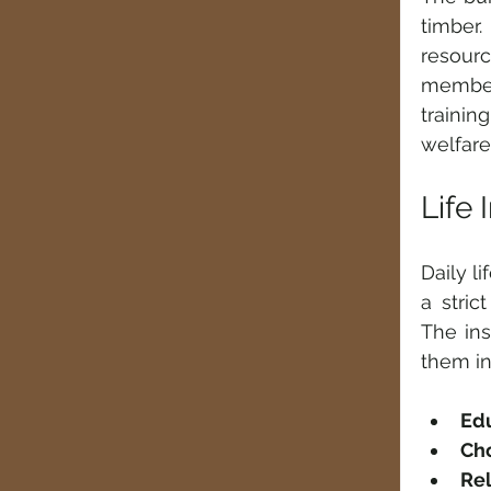
timber
resourc
members
trainin
welfare
Life
Daily l
a stric
The ins
them in
Ed
Ch
Rel