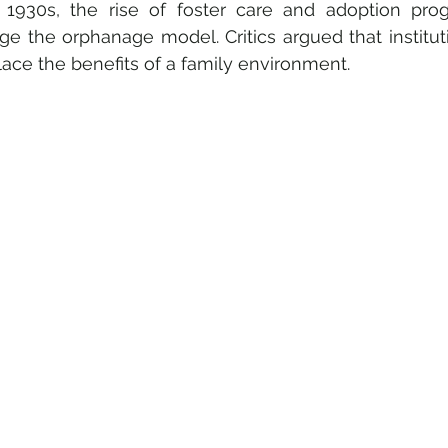
 1930s, the rise of foster care and adoption pro
ge the orphanage model. Critics argued that instituti
lace the benefits of a family environment.