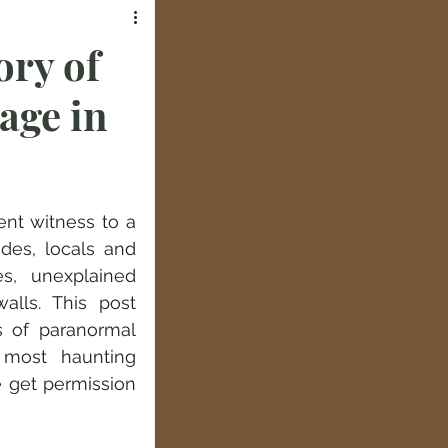
ory of
age in
nt witness to a 
des, locals and 
s, unexplained 
lls. This post 
 of paranormal 
 most haunting 
 get permission 