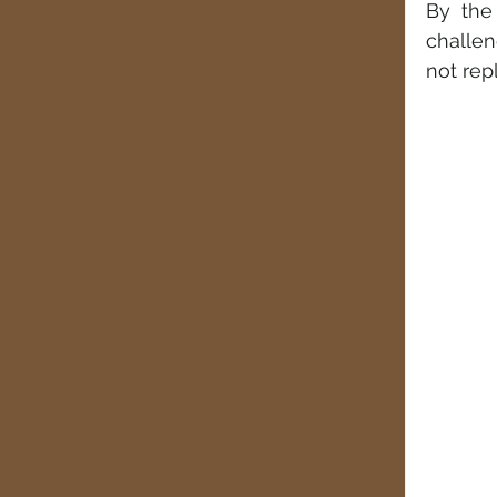
By the
challen
not rep