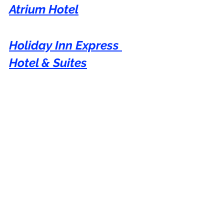
Atrium Hotel
Holiday Inn Express 
Hotel & Suites
Century Plaza Hotel
Hampton Inn
You can show your appreciation with a 
virtual coffee if you have found value in 
my blog.