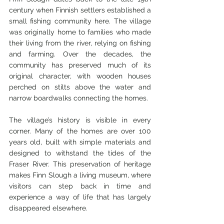
century when Finnish settlers established a 
small fishing community here. The village 
was originally home to families who made 
their living from the river, relying on fishing 
and farming. Over the decades, the 
community has preserved much of its 
original character, with wooden houses 
perched on stilts above the water and 
narrow boardwalks connecting the homes.
The village’s history is visible in every 
corner. Many of the homes are over 100 
years old, built with simple materials and 
designed to withstand the tides of the 
Fraser River. This preservation of heritage 
makes Finn Slough a living museum, where 
visitors can step back in time and 
experience a way of life that has largely 
disappeared elsewhere.