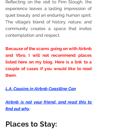
Reflecting on the visit to Finn Slough, the 
experience leaves a lasting impression of 
quiet beauty and an enduring human spirit. 
The village’s blend of history, nature, and 
community creates a space that invites 
contemplation and respect.
Because of the scams going on with Airbnb 
and Vbro, I will not recommend places 
listed here on my blog. Here is a link to a 
couple of cases if you would like to read 
them.
L.A. Cousins in Airbnb Coastline Con
Airbnb is not your friend, and read this to 
find out why.
Places to Stay: