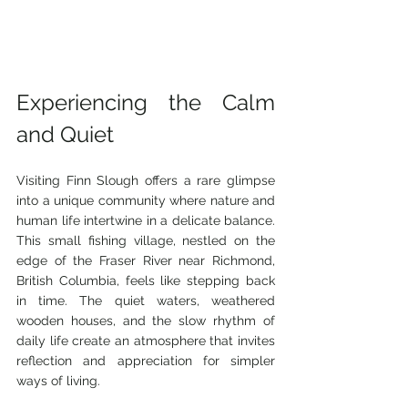
Experiencing the Calm 
and Quiet
Visiting Finn Slough offers a rare glimpse 
into a unique community where nature and 
human life intertwine in a delicate balance. 
This small fishing village, nestled on the 
edge of the Fraser River near Richmond, 
British Columbia, feels like stepping back 
in time. The quiet waters, weathered 
wooden houses, and the slow rhythm of 
daily life create an atmosphere that invites 
reflection and appreciation for simpler 
ways of living.