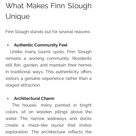
What Makes Finn Slough 
Unique
Finn Slough stands out for several reasons:
Authentic Community Feel
  Unlike many tourist spots, Finn Slough 
remains a working community. Residents 
still fish, garden, and maintain their homes 
in traditional ways. This authenticity offers 
visitors a genuine experience rather than a 
staged attraction.
Architectural Charm
  The houses, many painted in bright 
colors, sit on wooden pilings above the 
water. The narrow walkways and docks 
create a maze-like layout that invites 
exploration. The architecture reflects the 