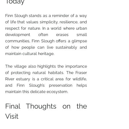
Today
Finn Slough stands as a reminder of a way 
of life that values simplicity, resilience, and 
respect for nature. In a world where urban 
development often erases small 
communities, Finn Slough offers a glimpse 
of how people can live sustainably and 
maintain cultural heritage.
The village also highlights the importance 
of protecting natural habitats. The Fraser 
River estuary is a critical area for wildlife, 
and Finn Slough’s preservation helps 
maintain this delicate ecosystem.
Final Thoughts on the 
Visit