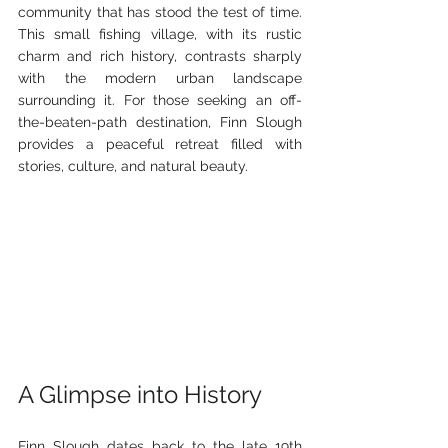
community that has stood the test of time. 
This small fishing village, with its rustic 
charm and rich history, contrasts sharply 
with the modern urban landscape 
surrounding it. For those seeking an off-
the-beaten-path destination, Finn Slough 
provides a peaceful retreat filled with 
stories, culture, and natural beauty.
A Glimpse into History
Finn Slough dates back to the late 19th 