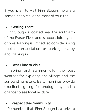
If you plan to visit Finn Slough, here are 
some tips to make the most of your trip:
Getting There
  Finn Slough is located near the south arm 
of the Fraser River and is accessible by car 
or bike. Parking is limited, so consider using 
public transportation or parking nearby 
and walking in.
Best Time to Visit
  Spring and summer offer the best 
weather for exploring the village and the 
surrounding nature. Early mornings provide 
excellent lighting for photography and a 
chance to see local wildlife.
Respect the Community
  Remember that Finn Slough is a private 