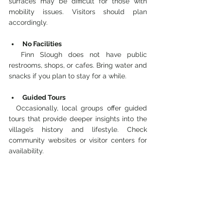
surfaces may be difficult for those with 
mobility issues. Visitors should plan 
accordingly.
No Facilities
  Finn Slough does not have public 
restrooms, shops, or cafes. Bring water and 
snacks if you plan to stay for a while.
Guided Tours
  Occasionally, local groups offer guided 
tours that provide deeper insights into the 
village’s history and lifestyle. Check 
community websites or visitor centers for 
availability.