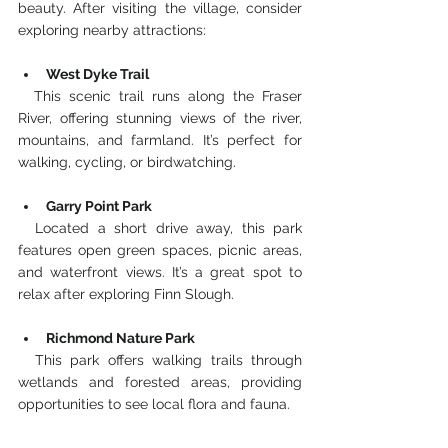
beauty. After visiting the village, consider 
exploring nearby attractions:
West Dyke Trail
  This scenic trail runs along the Fraser 
River, offering stunning views of the river, 
mountains, and farmland. It’s perfect for 
walking, cycling, or birdwatching.
Garry Point Park
  Located a short drive away, this park 
features open green spaces, picnic areas, 
and waterfront views. It’s a great spot to 
relax after exploring Finn Slough.
Richmond Nature Park
  This park offers walking trails through 
wetlands and forested areas, providing 
opportunities to see local flora and fauna.