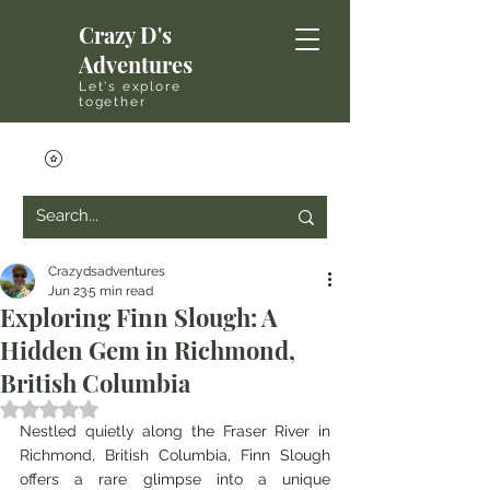
Crazy D's
Adventures
Let's explore
together
Crazydsadventures
Jun 23
5 min read
Exploring Finn Slough: A
Hidden Gem in Richmond,
British Columbia
Rated NaN out of 5 stars.
Nestled quietly along the Fraser River in 
Richmond, British Columbia, Finn Slough 
offers a rare glimpse into a unique 