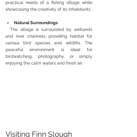
practical needs of a fishing village while 
showcasing the creativity of its inhabitants.
Natural Surroundings
  The village is surrounded by wetlands 
and river channels, providing habitat for 
various bird species and wildlife. The 
peaceful environment is ideal for 
birdwatching, photography, or simply 
enjoying the calm waters and fresh air.
Visiting Finn Slough