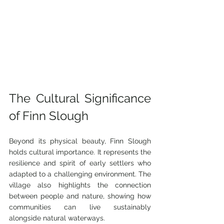
The Cultural Significance 
of Finn Slough
Beyond its physical beauty, Finn Slough 
holds cultural importance. It represents the 
resilience and spirit of early settlers who 
adapted to a challenging environment. The 
village also highlights the connection 
between people and nature, showing how 
communities can live sustainably 
alongside natural waterways.