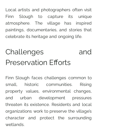
Local artists and photographers often visit 
Finn Slough to capture its unique 
atmosphere. The village has inspired 
paintings, documentaries, and stories that 
celebrate its heritage and ongoing life.
Challenges and 
Preservation Efforts
Finn Slough faces challenges common to 
small, historic communities. Rising 
property values, environmental changes, 
and urban development pressures 
threaten its existence. Residents and local 
organizations work to preserve the village’s 
character and protect the surrounding 
wetlands.