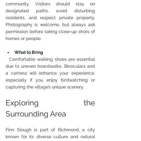
community. Visitors should stay on 
designated paths, avoid disturbing 
residents, and respect private property. 
Photography is welcome, but always ask 
permission before taking close-up shots of 
homes or people.
What to Bring
  Comfortable walking shoes are essential 
due to uneven boardwalks. Binoculars and 
a camera will enhance your experience, 
especially if you enjoy birdwatching or 
capturing the village’s unique scenery.
Exploring the 
Surrounding Area
Finn Slough is part of Richmond, a city 
known for its diverse culture and natural 