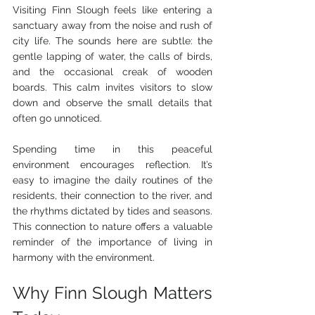
Visiting Finn Slough feels like entering a 
sanctuary away from the noise and rush of 
city life. The sounds here are subtle: the 
gentle lapping of water, the calls of birds, 
and the occasional creak of wooden 
boards. This calm invites visitors to slow 
down and observe the small details that 
often go unnoticed.
Spending time in this peaceful 
environment encourages reflection. It’s 
easy to imagine the daily routines of the 
residents, their connection to the river, and 
the rhythms dictated by tides and seasons. 
This connection to nature offers a valuable 
reminder of the importance of living in 
harmony with the environment.
Why Finn Slough Matters 