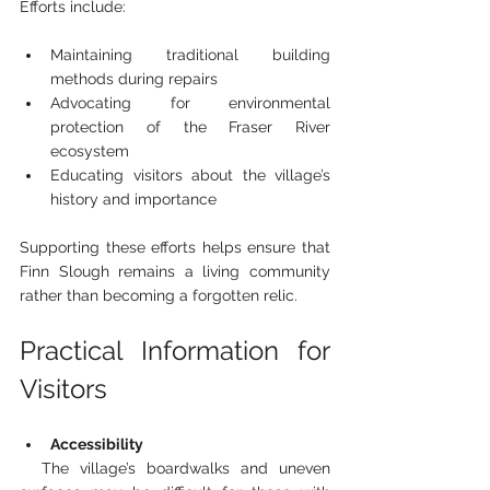
Efforts include:
Maintaining traditional building 
methods during repairs  
Advocating for environmental 
protection of the Fraser River 
ecosystem  
Educating visitors about the village’s 
history and importance
Supporting these efforts helps ensure that 
Finn Slough remains a living community 
rather than becoming a forgotten relic.
Practical Information for 
Visitors
Accessibility
  The village’s boardwalks and uneven 