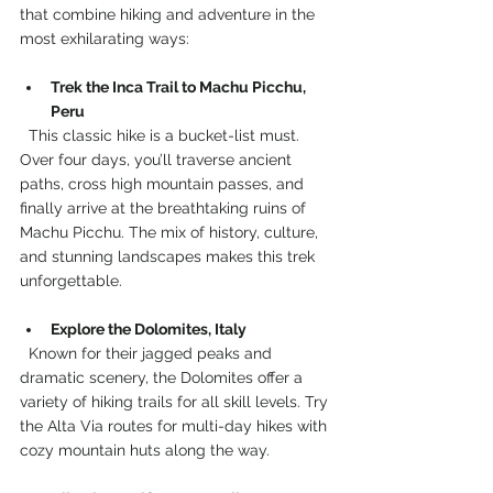
that combine hiking and adventure in the 
most exhilarating ways:
Trek the Inca Trail to Machu Picchu, 
Peru
  This classic hike is a bucket-list must. 
Over four days, you’ll traverse ancient 
paths, cross high mountain passes, and 
finally arrive at the breathtaking ruins of 
Machu Picchu. The mix of history, culture, 
and stunning landscapes makes this trek 
unforgettable.
Explore the Dolomites, Italy
  Known for their jagged peaks and 
dramatic scenery, the Dolomites offer a 
variety of hiking trails for all skill levels. Try 
the Alta Via routes for multi-day hikes with 
cozy mountain huts along the way.