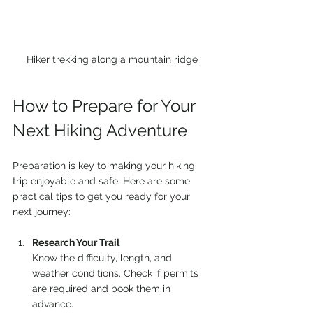
Hiker trekking along a mountain ridge
How to Prepare for Your 
Next Hiking Adventure
Preparation is key to making your hiking 
trip enjoyable and safe. Here are some 
practical tips to get you ready for your 
next journey:
Research Your Trail
Know the difficulty, length, and 
weather conditions. Check if permits 
are required and book them in 
advance.