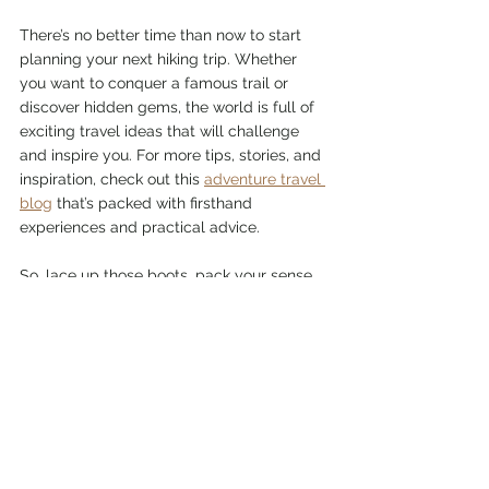
There’s no better time than now to start 
planning your next hiking trip. Whether 
you want to conquer a famous trail or 
discover hidden gems, the world is full of 
exciting travel ideas that will challenge 
and inspire you. For more tips, stories, and 
inspiration, check out this 
adventure travel 
blog
 that’s packed with firsthand 
experiences and practical advice.
So, lace up those boots, pack your sense 
of humor, and get ready for an adventure 
that will leave you with stories to tell and 
memories to cherish. Happy hiking!