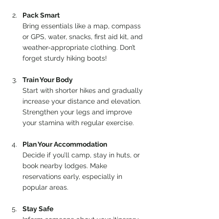
Pack Smart
Bring essentials like a map, compass 
or GPS, water, snacks, first aid kit, and 
weather-appropriate clothing. Don’t 
forget sturdy hiking boots!
Train Your Body
Start with shorter hikes and gradually 
increase your distance and elevation. 
Strengthen your legs and improve 
your stamina with regular exercise.
Plan Your Accommodation
Decide if you’ll camp, stay in huts, or 
book nearby lodges. Make 
reservations early, especially in 
popular areas.
Stay Safe