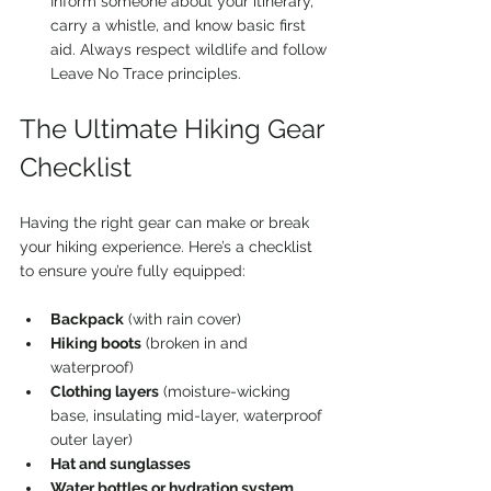
Inform someone about your itinerary, 
carry a whistle, and know basic first 
aid. Always respect wildlife and follow 
Leave No Trace principles.
The Ultimate Hiking Gear 
Checklist
Having the right gear can make or break 
your hiking experience. Here’s a checklist 
to ensure you’re fully equipped:
Backpack
 (with rain cover)  
Hiking boots
 (broken in and 
waterproof)  
Clothing layers
 (moisture-wicking 
base, insulating mid-layer, waterproof 
outer layer)  
Hat and sunglasses
Water bottles or hydration system