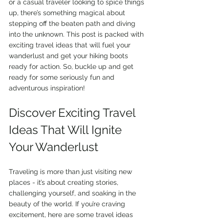
or a casual traveler looking to spice things 
up, there’s something magical about 
stepping off the beaten path and diving 
into the unknown. This post is packed with 
exciting travel ideas that will fuel your 
wanderlust and get your hiking boots 
ready for action. So, buckle up and get 
ready for some seriously fun and 
adventurous inspiration!
Discover Exciting Travel 
Ideas That Will Ignite 
Your Wanderlust
Traveling is more than just visiting new 
places - it’s about creating stories, 
challenging yourself, and soaking in the 
beauty of the world. If you’re craving 
excitement, here are some travel ideas 