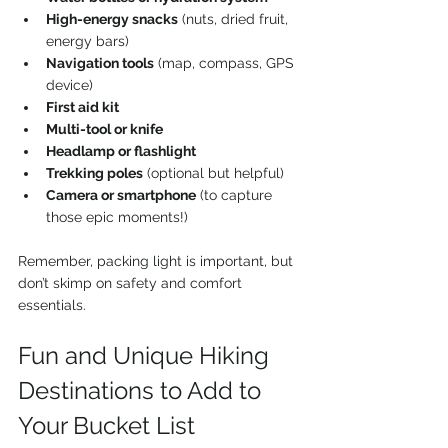
High-energy snacks
 (nuts, dried fruit, 
energy bars)  
Navigation tools
 (map, compass, GPS 
device)  
First aid kit
Multi-tool or knife
Headlamp or flashlight
Trekking poles
 (optional but helpful)  
Camera or smartphone
 (to capture 
those epic moments!)
Remember, packing light is important, but 
don’t skimp on safety and comfort 
essentials.
Fun and Unique Hiking 
Destinations to Add to 
Your Bucket List