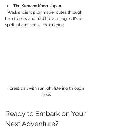
The Kumano Kodo, Japan
  Walk ancient pilgrimage routes through 
lush forests and traditional villages. It’s a 
spiritual and scenic experience.
Forest trail with sunlight filtering through 
trees
Ready to Embark on Your 
Next Adventure?