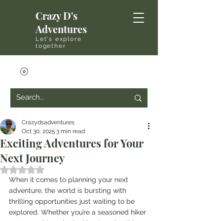
Crazy D's
Adventures
Let's explore
together
Crazydsadventures
Oct 30, 2025
3 min read
Exciting Adventures for Your
Next Journey
Rated NaN out of 5 stars.
When it comes to planning your next 
adventure, the world is bursting with 
thrilling opportunities just waiting to be 
explored. Whether you’re a seasoned hiker 