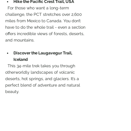
Hike the Pacific Crest Trail, USA
  For those who want a long-term 
challenge, the PCT stretches over 2,600 
miles from Mexico to Canada. You don’t 
have to do the whole trail - even a section 
offers incredible views of forests, deserts, 
and mountains.
Discover the Laugavegur Trail, 
Iceland
  This 34-mile trek takes you through 
otherworldly landscapes of volcanic 
deserts, hot springs, and glaciers. It’s a 
perfect blend of adventure and natural 
beauty.