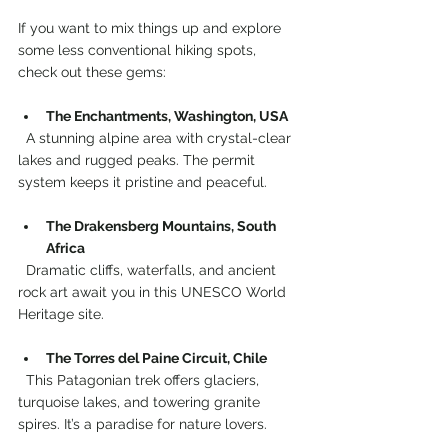
If you want to mix things up and explore 
some less conventional hiking spots, 
check out these gems:
The Enchantments, Washington, USA
  A stunning alpine area with crystal-clear 
lakes and rugged peaks. The permit 
system keeps it pristine and peaceful.
The Drakensberg Mountains, South 
Africa
  Dramatic cliffs, waterfalls, and ancient 
rock art await you in this UNESCO World 
Heritage site.
The Torres del Paine Circuit, Chile
  This Patagonian trek offers glaciers, 
turquoise lakes, and towering granite 
spires. It’s a paradise for nature lovers.