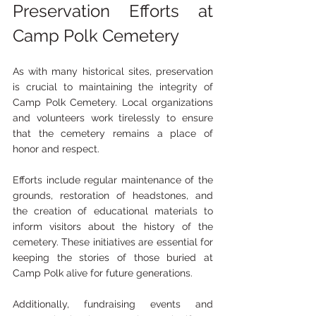
Preservation Efforts at 
Camp Polk Cemetery
As with many historical sites, preservation 
is crucial to maintaining the integrity of 
Camp Polk Cemetery. Local organizations 
and volunteers work tirelessly to ensure 
that the cemetery remains a place of 
honor and respect.
Efforts include regular maintenance of the 
grounds, restoration of headstones, and 
the creation of educational materials to 
inform visitors about the history of the 
cemetery. These initiatives are essential for 
keeping the stories of those buried at 
Camp Polk alive for future generations.
Additionally, fundraising events and 