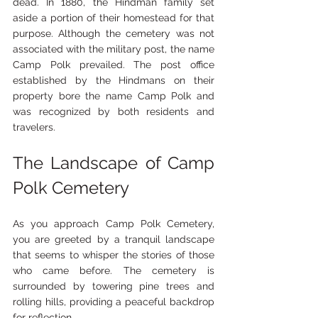
dead. In 1880, the Hindman family set 
aside a portion of their homestead for that 
purpose. Although the cemetery was not 
associated with the military post, the name 
Camp Polk prevailed. The post office 
established by the Hindmans on their 
property bore the name Camp Polk and 
was recognized by both residents and 
travelers.
The Landscape of Camp 
Polk Cemetery
As you approach Camp Polk Cemetery, 
you are greeted by a tranquil landscape 
that seems to whisper the stories of those 
who came before. The cemetery is 
surrounded by towering pine trees and 
rolling hills, providing a peaceful backdrop 
for reflection. 