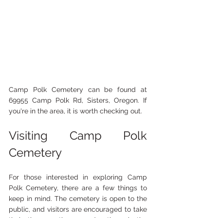
Camp Polk Cemetery can be found at 
69955 Camp Polk Rd, Sisters, Oregon. If 
you're in the area, it is worth checking out.
Visiting Camp Polk 
Cemetery
For those interested in exploring Camp 
Polk Cemetery, there are a few things to 
keep in mind. The cemetery is open to the 
public, and visitors are encouraged to take 