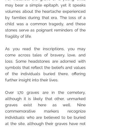
may bear a simple epitaph, yet it speaks 
volumes about the heartache experienced 
by families during that era. The loss of a 
child was a common tragedy, and these 
stones serve as poignant reminders of the 
fragility of life.
As you read the inscriptions, you may 
come across tales of bravery, love, and 
loss. Some headstones are adorned with 
symbols that reflect the beliefs and values 
of the individuals buried there, offering 
further insight into their lives.
Over 170 graves are in the cemetery, 
although it is likely that other, unmarked 
graves exist here as well. Nine 
commemorative markers recognize 
individuals who are believed to be buried 
at the site, although their graves have not 