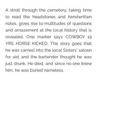
A stroll through the cemetery, taking time 
to read the headstones and handwritten 
notes, gives rise to multitudes of questions 
and amazement at the local history that is 
revealed. One marker says COWBOY 19 
YRS HORSE KICKED. The story goes that 
he was carried into the local Sisters' saloon 
for aid, and the bartender thought he was 
just drunk. He died, and since no one knew 
him, he was buried nameless.