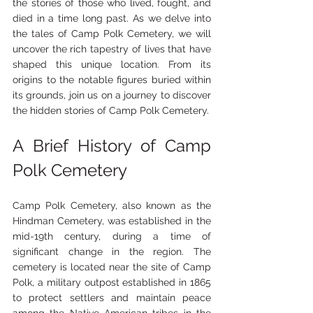
the stories of those who lived, fought, and 
died in a time long past. As we delve into 
the tales of Camp Polk Cemetery, we will 
uncover the rich tapestry of lives that have 
shaped this unique location. From its 
origins to the notable figures buried within 
its grounds, join us on a journey to discover 
the hidden stories of Camp Polk Cemetery.
A Brief History of Camp 
Polk Cemetery
Camp Polk Cemetery, also known as the 
Hindman Cemetery, was established in the 
mid-19th century, during a time of 
significant change in the region. The 
cemetery is located near the site of Camp 
Polk, a military outpost established in 1865 
to protect settlers and maintain peace 