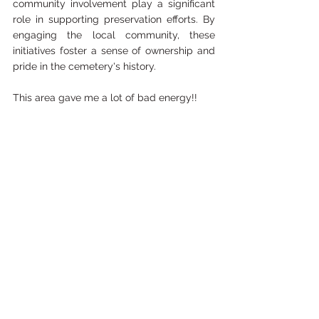
community involvement play a significant 
role in supporting preservation efforts. By 
engaging the local community, these 
initiatives foster a sense of ownership and 
pride in the cemetery's history.
This area gave me a lot of bad energy!!