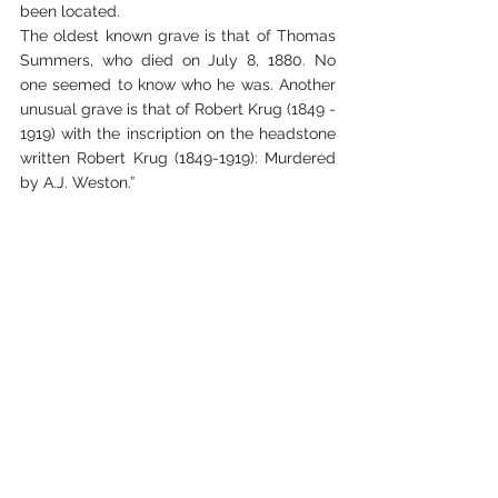
been located.
The oldest known grave is that of Thomas 
Summers, who died on July 8, 1880. No 
one seemed to know who he was. Another 
unusual grave is that of Robert Krug (1849 - 
1919) with the inscription on the headstone 
written Robert Krug (1849-1919): Murdered 
by A.J. Weston.”