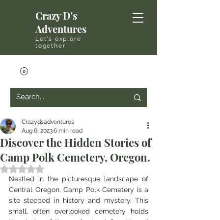
Crazy D's
Adventures
Let's explore
together
Crazydsadventures
Aug 6, 2023
6 min read
Discover the Hidden Stories of
Camp Polk Cemetery, Oregon.
Rated NaN out of 5 stars.
Nestled in the picturesque landscape of 
Central Oregon, Camp Polk Cemetery is a 
site steeped in history and mystery. This 
small, often overlooked cemetery holds 