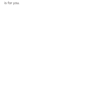
is for you.