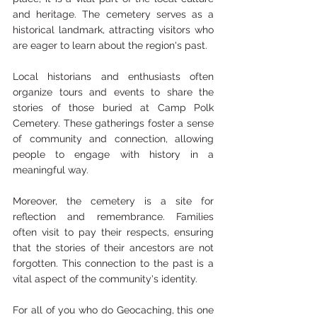
and heritage. The cemetery serves as a 
historical landmark, attracting visitors who 
are eager to learn about the region's past. 
Local historians and enthusiasts often 
organize tours and events to share the 
stories of those buried at Camp Polk 
Cemetery. These gatherings foster a sense 
of community and connection, allowing 
people to engage with history in a 
meaningful way.
Moreover, the cemetery is a site for 
reflection and remembrance. Families 
often visit to pay their respects, ensuring 
that the stories of their ancestors are not 
forgotten. This connection to the past is a 
vital aspect of the community's identity.
For all of you who do Geocaching, this one 