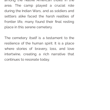
among the Native American tribes in the 
area. The camp played a crucial role 
during the Indian Wars, and as soldiers and 
settlers alike faced the harsh realities of 
frontier life, many found their final resting 
place in this serene cemetery.
The cemetery itself is a testament to the 
resilience of the human spirit. It is a place 
where stories of bravery, loss, and love 
intertwine, creating a rich narrative that 
continues to resonate today. 