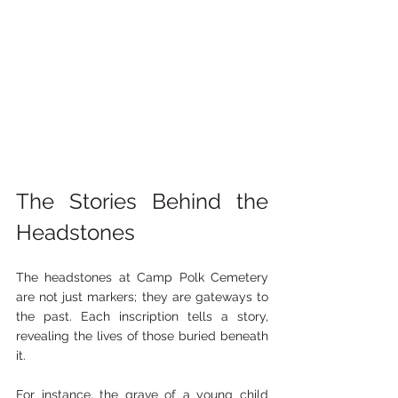
The Stories Behind the 
Headstones
The headstones at Camp Polk Cemetery 
are not just markers; they are gateways to 
the past. Each inscription tells a story, 
revealing the lives of those buried beneath 
it. 
For instance, the grave of a young child 