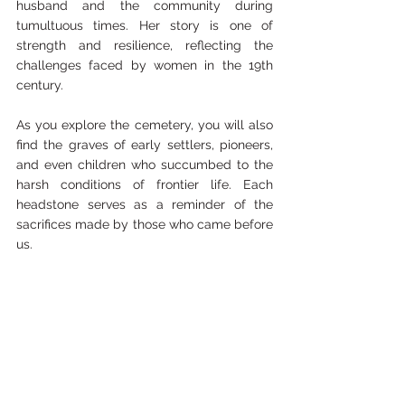
husband and the community during 
tumultuous times. Her story is one of 
strength and resilience, reflecting the 
challenges faced by women in the 19th 
century.
As you explore the cemetery, you will also 
find the graves of early settlers, pioneers, 
and even children who succumbed to the 
harsh conditions of frontier life. Each 
headstone serves as a reminder of the 
sacrifices made by those who came before 
us.