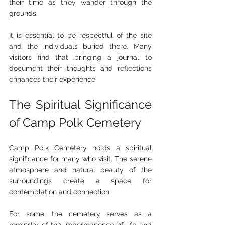
their time as they wander through the 
grounds. 
It is essential to be respectful of the site 
and the individuals buried there. Many 
visitors find that bringing a journal to 
document their thoughts and reflections 
enhances their experience. 
The Spiritual Significance 
of Camp Polk Cemetery
Camp Polk Cemetery holds a spiritual 
significance for many who visit. The serene 
atmosphere and natural beauty of the 
surroundings create a space for 
contemplation and connection. 
For some, the cemetery serves as a 