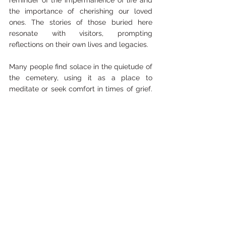
reminder of the impermanence of life and 
the importance of cherishing our loved 
ones. The stories of those buried here 
resonate with visitors, prompting 
reflections on their own lives and legacies.
Many people find solace in the quietude of 
the cemetery, using it as a place to 
meditate or seek comfort in times of grief. 
The connection to the past can be a 
powerful source of healing and 
understanding.
Conclusion
Camp Polk Cemetery is more than just a 
burial ground; it is a repository of stories 
waiting to be uncovered. The lives of those 
interred within its boundaries are woven 
into the fabric of Oregon's history, and their 