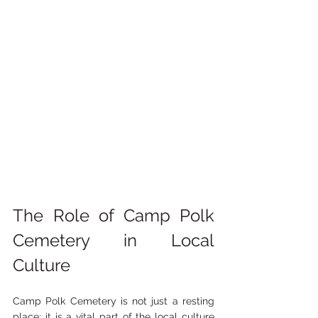
The Role of Camp Polk 
Cemetery in Local 
Culture
Camp Polk Cemetery is not just a resting 
place; it is a vital part of the local culture 