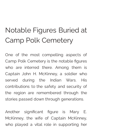
Notable Figures Buried at 
Camp Polk Cemetery
One of the most compelling aspects of 
Camp Polk Cemetery is the notable figures 
who are interred there. Among them is 
Captain John H. McKinney, a soldier who 
served during the Indian Wars. His 
contributions to the safety and security of 
the region are remembered through the 
stories passed down through generations.
Another significant figure is Mary E. 
McKinney, the wife of Captain McKinney, 
who played a vital role in supporting her 