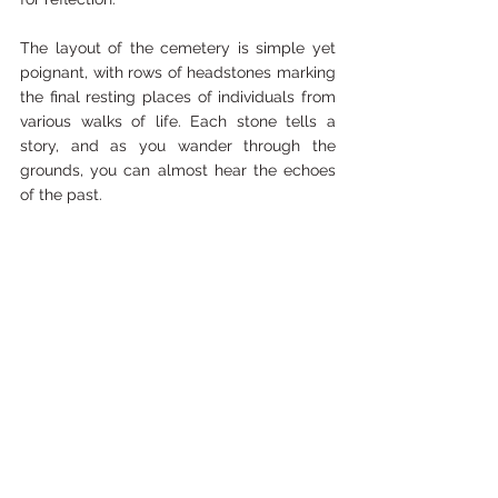
The layout of the cemetery is simple yet 
poignant, with rows of headstones marking 
the final resting places of individuals from 
various walks of life. Each stone tells a 
story, and as you wander through the 
grounds, you can almost hear the echoes 
of the past.