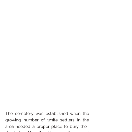
The cemetery was established when the 
growing number of white settlers in the 
area needed a proper place to bury their 