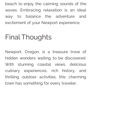
beach to enjoy the calming sounds of the 
waves. Embracing relaxation is an ideal 
way to balance the adventure and 
excitement of your Newport experience.
Final Thoughts
Newport, Oregon, is a treasure trove of 
hidden wonders waiting to be discovered. 
With stunning coastal views, delicious 
culinary experiences, rich history, and 
thrilling outdoor activities, this charming 
town has something for every traveler. 