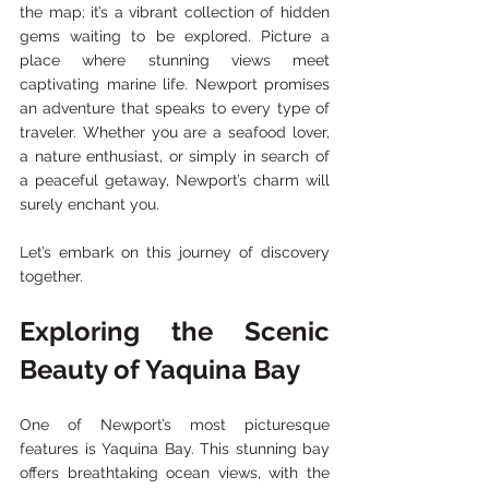
the map; it’s a vibrant collection of hidden 
gems waiting to be explored. Picture a 
place where stunning views meet 
captivating marine life. Newport promises 
an adventure that speaks to every type of 
traveler. Whether you are a seafood lover, 
a nature enthusiast, or simply in search of 
a peaceful getaway, Newport’s charm will 
surely enchant you. 
Let’s embark on this journey of discovery 
together.
Exploring the Scenic 
Beauty of Yaquina Bay
One of Newport’s most picturesque 
features is Yaquina Bay. This stunning bay 
offers breathtaking ocean views, with the 