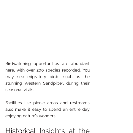
Birdwatching opportunities are abundant 
here, with over 200 species recorded. You 
may see migratory birds, such as the 
stunning Western Sandpiper, during their 
seasonal visits.
Facilities like picnic areas and restrooms 
also make it easy to spend an entire day 
enjoying nature’s wonders.
Historical Insights at the 