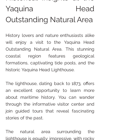
Yaquina Head 
Outstanding Natural Area
History lovers and nature enthusiasts alike 
will enjoy a visit to the Yaquina Head 
Outstanding Natural Area. This stunning 
coastal region features geological 
formations, captivating tide pools, and the 
historic Yaquina Head Lighthouse.
The lighthouse, dating back to 1873, offers 
an excellent opportunity to learn more 
about maritime history. You can wander 
through the informative visitor center and 
join guided tours that reveal fascinating 
stories of the past.
The natural area surrounding the 
lighthouse is equally impressive, with rocky 