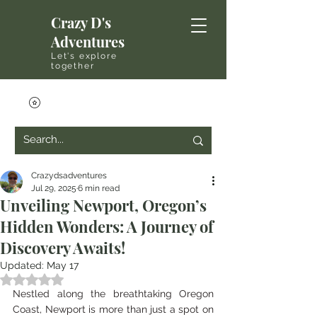
Crazy D's
Adventures
Let's explore
together
Crazydsadventures
Jul 29, 2025
6 min read
Unveiling Newport, Oregon’s
Hidden Wonders: A Journey of
Discovery Awaits!
Updated:
May 17
Rated NaN out of 5 stars.
Nestled along the breathtaking Oregon 
Coast, Newport is more than just a spot on 