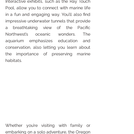
Interactive exhibits, such as the Ray Touch 
Pool, allow you to connect with marine life 
in a fun and engaging way. You’ll also find 
impressive underwater tunnels that provide 
a breathtaking view of the Pacific 
Northwest’s oceanic wonders. The 
aquarium emphasizes education and 
conservation, also letting you learn about 
the importance of preserving marine 
habitats.
Whether you’re visiting with family or 
embarking on a solo adventure, the Oregon 