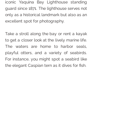
iconic Yaquina Bay Lighthouse standing 
guard since 1871. The lighthouse serves not 
only as a historical landmark but also as an 
excellent spot for photography.
Take a stroll along the bay or rent a kayak 
to get a closer look at the lively marine life. 
The waters are home to harbor seals, 
playful otters, and a variety of seabirds. 
For instance, you might spot a seabird like 
the elegant Caspian tern as it dives for fish. 