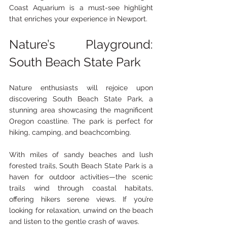
Coast Aquarium is a must-see highlight 
that enriches your experience in Newport.
Nature’s Playground: 
South Beach State Park
Nature enthusiasts will rejoice upon 
discovering South Beach State Park, a 
stunning area showcasing the magnificent 
Oregon coastline. The park is perfect for 
hiking, camping, and beachcombing.
With miles of sandy beaches and lush 
forested trails, South Beach State Park is a 
haven for outdoor activities—the scenic 
trails wind through coastal habitats, 
offering hikers serene views. If you’re 
looking for relaxation, unwind on the beach 
and listen to the gentle crash of waves.