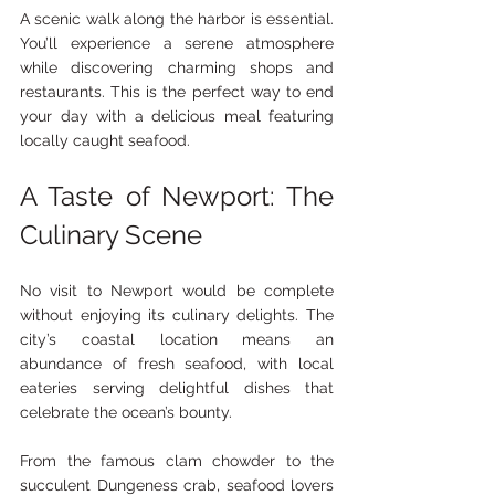
A scenic walk along the harbor is essential. 
You’ll experience a serene atmosphere 
while discovering charming shops and 
restaurants. This is the perfect way to end 
your day with a delicious meal featuring 
locally caught seafood.
A Taste of Newport: The 
Culinary Scene
No visit to Newport would be complete 
without enjoying its culinary delights. The 
city’s coastal location means an 
abundance of fresh seafood, with local 
eateries serving delightful dishes that 
celebrate the ocean’s bounty.
From the famous clam chowder to the 
succulent Dungeness crab, seafood lovers 