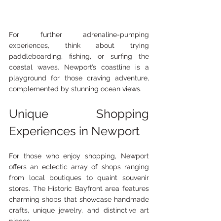
For further adrenaline-pumping 
experiences, think about trying 
paddleboarding, fishing, or surfing the 
coastal waves. Newport’s coastline is a 
playground for those craving adventure, 
complemented by stunning ocean views.
Unique Shopping 
Experiences in Newport
For those who enjoy shopping, Newport 
offers an eclectic array of shops ranging 
from local boutiques to quaint souvenir 
stores. The Historic Bayfront area features 
charming shops that showcase handmade 
crafts, unique jewelry, and distinctive art 
pieces.