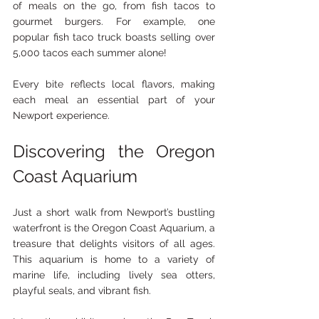
of meals on the go, from fish tacos to 
gourmet burgers. For example, one 
popular fish taco truck boasts selling over 
5,000 tacos each summer alone!
Every bite reflects local flavors, making 
each meal an essential part of your 
Newport experience.
Discovering the Oregon 
Coast Aquarium
Just a short walk from Newport’s bustling 
waterfront is the Oregon Coast Aquarium, a 
treasure that delights visitors of all ages. 
This aquarium is home to a variety of 
marine life, including lively sea otters, 
playful seals, and vibrant fish.