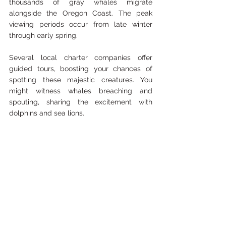
thousands of gray whales migrate 
alongside the Oregon Coast. The peak 
viewing periods occur from late winter 
through early spring.
Several local charter companies offer 
guided tours, boosting your chances of 
spotting these majestic creatures. You 
might witness whales breaching and 
spouting, sharing the excitement with 
dolphins and sea lions.