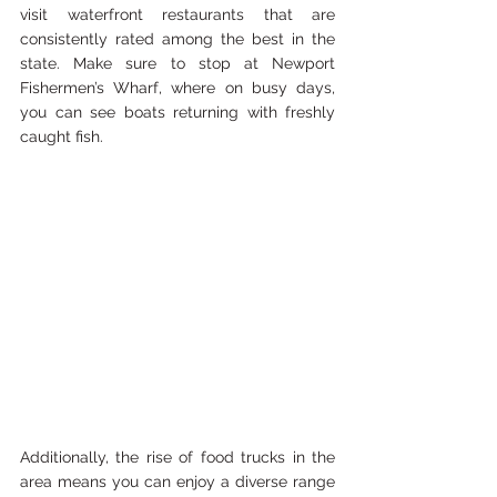
visit waterfront restaurants that are 
consistently rated among the best in the 
state. Make sure to stop at Newport 
Fishermen’s Wharf, where on busy days, 
you can see boats returning with freshly 
caught fish. 
Additionally, the rise of food trucks in the 
area means you can enjoy a diverse range 