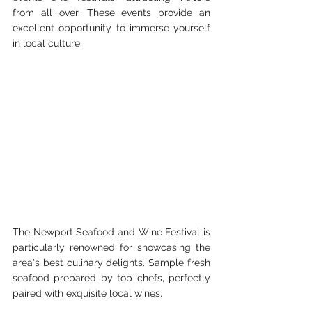
from all over. These events provide an 
excellent opportunity to immerse yourself 
in local culture.
The Newport Seafood and Wine Festival is 
particularly renowned for showcasing the 
area's best culinary delights. Sample fresh 
seafood prepared by top chefs, perfectly 
paired with exquisite local wines.