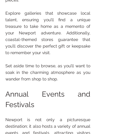
Explore galleries that showcase local 
talent, ensuring you’ll find a unique 
treasure to take home as a memento of 
your Newport adventure. Additionally, 
coastal-themed stores guarantee that 
you’ll discover the perfect gift or keepsake 
to remember your visit.
Set aside time to browse, as you’ll want to 
soak in the charming atmosphere as you 
wander from shop to shop.
Annual Events and 
Festivals
Newport is not only a picturesque 
destination; it also hosts a variety of annual 
events and festivals, attracting visitors 