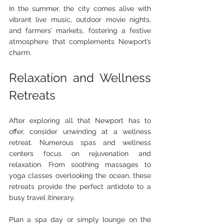
In the summer, the city comes alive with 
vibrant live music, outdoor movie nights, 
and farmers’ markets, fostering a festive 
atmosphere that complements Newport’s 
charm.
Relaxation and Wellness 
Retreats
After exploring all that Newport has to 
offer, consider unwinding at a wellness 
retreat. Numerous spas and wellness 
centers focus on rejuvenation and 
relaxation. From soothing massages to 
yoga classes overlooking the ocean, these 
retreats provide the perfect antidote to a 
busy travel itinerary.
Plan a spa day or simply lounge on the 