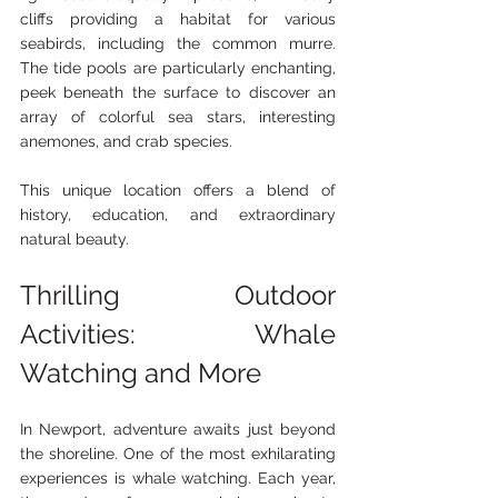
cliffs providing a habitat for various 
seabirds, including the common murre. 
The tide pools are particularly enchanting, 
peek beneath the surface to discover an 
array of colorful sea stars, interesting 
anemones, and crab species.
This unique location offers a blend of 
history, education, and extraordinary 
natural beauty.
Thrilling Outdoor 
Activities: Whale 
Watching and More
In Newport, adventure awaits just beyond 
the shoreline. One of the most exhilarating 
experiences is whale watching. Each year, 