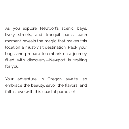
As you explore Newport’s scenic bays, 
lively streets, and tranquil parks, each 
moment reveals the magic that makes this 
location a must-visit destination. Pack your 
bags and prepare to embark on a journey 
filled with discovery—Newport is waiting 
for you!
Your adventure in Oregon awaits, so 
embrace the beauty, savor the flavors, and 
fall in love with this coastal paradise!
Because of the scams going on with Airbnb 
and Vbro, I will not recommend places 
listed here on my blog. Here is a link to a 
couple of cases if you would like to read 