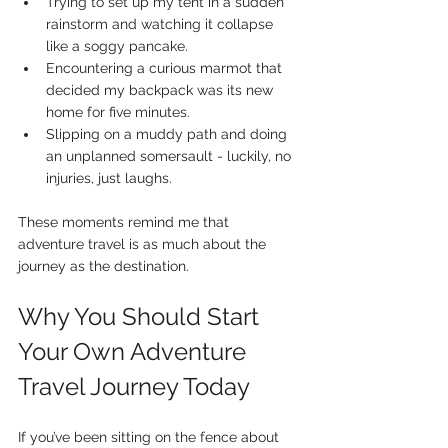
Trying to set up my tent in a sudden 
rainstorm and watching it collapse 
like a soggy pancake.
Encountering a curious marmot that 
decided my backpack was its new 
home for five minutes.
Slipping on a muddy path and doing 
an unplanned somersault - luckily, no 
injuries, just laughs.
These moments remind me that 
adventure travel is as much about the 
journey as the destination.
Why You Should Start 
Your Own Adventure 
Travel Journey Today
If you’ve been sitting on the fence about 