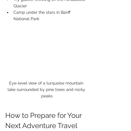
Glacier
Camp under the stars in Banff 
National Park
Eye-level view of a turquoise mountain 
lake surrounded by pine trees and rocky 
peaks
How to Prepare for Your 
Next Adventure Travel 