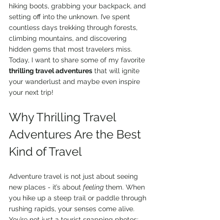
hiking boots, grabbing your backpack, and 
setting off into the unknown. I’ve spent 
countless days trekking through forests, 
climbing mountains, and discovering 
hidden gems that most travelers miss. 
Today, I want to share some of my favorite 
thrilling travel adventures
 that will ignite 
your wanderlust and maybe even inspire 
your next trip!
Why Thrilling Travel 
Adventures Are the Best 
Kind of Travel
Adventure travel is not just about seeing 
new places - it’s about 
feeling
 them. When 
you hike up a steep trail or paddle through 
rushing rapids, your senses come alive. 
You’re not just a tourist snapping photos; 