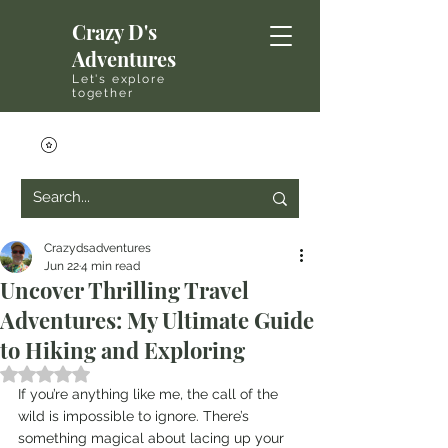
Crazy D's
Adventures
Let's explore
together
Crazydsadventures
Jun 22
4 min read
Uncover Thrilling Travel
Adventures: My Ultimate Guide
to Hiking and Exploring
Rated NaN out of 5 stars.
If you’re anything like me, the call of the 
wild is impossible to ignore. There’s 
something magical about lacing up your 