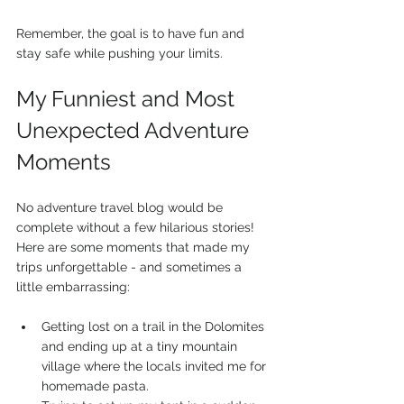
Remember, the goal is to have fun and 
stay safe while pushing your limits.
My Funniest and Most 
Unexpected Adventure 
Moments
No adventure travel blog would be 
complete without a few hilarious stories! 
Here are some moments that made my 
trips unforgettable - and sometimes a 
little embarrassing:
Getting lost on a trail in the Dolomites 
and ending up at a tiny mountain 
village where the locals invited me for 
homemade pasta.