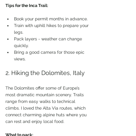
Tips for the Inca Trail:
Book your permit months in advance.
Train with uphill hikes to prepare your 
legs.
Pack layers - weather can change 
quickly.
Bring a good camera for those epic 
views.
2. Hiking the Dolomites, Italy
The Dolomites offer some of Europe’s 
most dramatic mountain scenery. Trails 
range from easy walks to technical 
climbs. I loved the Alta Via routes, which 
connect charming alpine huts where you 
can rest and enjoy local food.
What to pack: