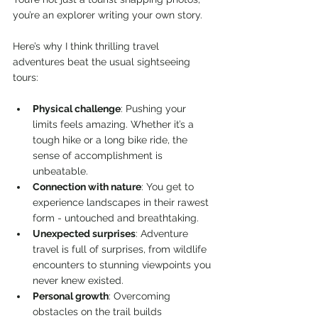
you’re an explorer writing your own story.
Here’s why I think thrilling travel 
adventures beat the usual sightseeing 
tours:
Physical challenge
: Pushing your 
limits feels amazing. Whether it’s a 
tough hike or a long bike ride, the 
sense of accomplishment is 
unbeatable.
Connection with nature
: You get to 
experience landscapes in their rawest 
form - untouched and breathtaking.
Unexpected surprises
: Adventure 
travel is full of surprises, from wildlife 
encounters to stunning viewpoints you 
never knew existed.
Personal growth
: Overcoming 
obstacles on the trail builds 