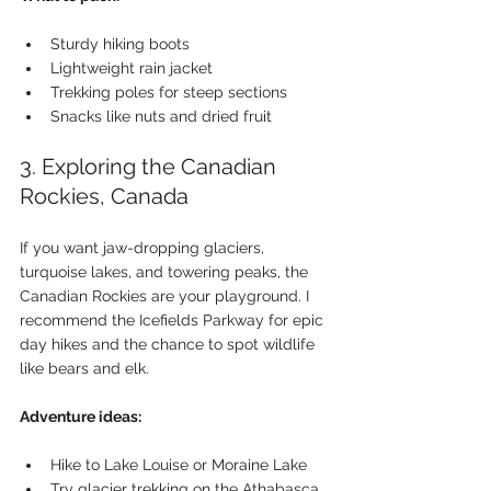
Sturdy hiking boots
Lightweight rain jacket
Trekking poles for steep sections
Snacks like nuts and dried fruit
3. Exploring the Canadian 
Rockies, Canada
If you want jaw-dropping glaciers, 
turquoise lakes, and towering peaks, the 
Canadian Rockies are your playground. I 
recommend the Icefields Parkway for epic 
day hikes and the chance to spot wildlife 
like bears and elk.
Adventure ideas:
Hike to Lake Louise or Moraine Lake
Try glacier trekking on the Athabasca 