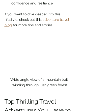
confidence and resilience.
If you want to dive deeper into this 
lifestyle, check out this 
adventure travel 
blog
 for more tips and stories.
Wide angle view of a mountain trail 
winding through lush green forest
Top Thrilling Travel 
Adventures You Have to 