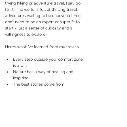
trying hiking or adventure travel, I say go 
for it! The world is full of thrilling travel 
adventures waiting to be uncovered. You 
don’t need to be an expert or super fit to 
start - just a sense of curiosity and a 
willingness to explore.
Here’s what I’ve learned from my travels:
Every step outside your comfort zone 
is a win.
Nature has a way of healing and 
inspiring.
The best stories come from 
unexpected detours.
Adventure travel connects you with 
amazing people and cultures.
So grab your boots, pack your sense of 
humor, and get ready for the adventure of 