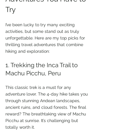
Try
I’ve been lucky to try many exciting 
activities, but some stand out as truly 
unforgettable. Here are my top picks for 
thrilling travel adventures that combine 
hiking and exploration:
1. Trekking the Inca Trail to 
Machu Picchu, Peru
This classic trek is a must for any 
adventure lover. The 4-day hike takes you 
through stunning Andean landscapes, 
ancient ruins, and cloud forests. The final 
reward? The breathtaking view of Machu 
Picchu at sunrise. It’s challenging but 
totally worth it.