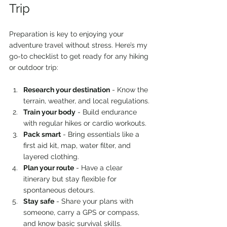
Trip
Preparation is key to enjoying your 
adventure travel without stress. Here’s my 
go-to checklist to get ready for any hiking 
or outdoor trip:
Research your destination
 - Know the 
terrain, weather, and local regulations.
Train your body
 - Build endurance 
with regular hikes or cardio workouts.
Pack smart
 - Bring essentials like a 
first aid kit, map, water filter, and 
layered clothing.
Plan your route
 - Have a clear 
itinerary but stay flexible for 
spontaneous detours.
Stay safe
 - Share your plans with 
someone, carry a GPS or compass, 
and know basic survival skills.