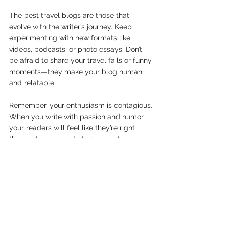
The best travel blogs are those that 
evolve with the writer’s journey. Keep 
experimenting with new formats like 
videos, podcasts, or photo essays. Don’t 
be afraid to share your travel fails or funny 
moments—they make your blog human 
and relatable.
Remember, your enthusiasm is contagious. 
When you write with passion and humor, 
your readers will feel like they’re right 
there with you, ready to lace up their 
boots and hit the trail.
Happy blogging and happy trails!