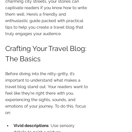
charming city streets, your stories can 
captivate readers if you know how to write 
them well. Here’s a friendly and 
enthusiastic guide packed with practical 
tips to help you create a travel blog that 
truly engages your audience.
Crafting Your Travel Blog: 
The Basics
Before diving into the nitty-gritty, it’s 
important to understand what makes a 
travel blog stand out. Your readers want to 
feel like they’re right there with you, 
experiencing the sights, sounds, and 
emotions of your journey. To do this, focus 
on:
Vivid descriptions
: Use sensory 