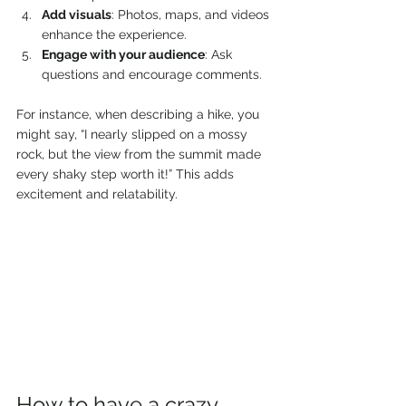
Add visuals
: Photos, maps, and videos 
enhance the experience.
Engage with your audience
: Ask 
questions and encourage comments.
For instance, when describing a hike, you 
might say, “I nearly slipped on a mossy 
rock, but the view from the summit made 
every shaky step worth it!” This adds 
excitement and relatability.
How to have a crazy 