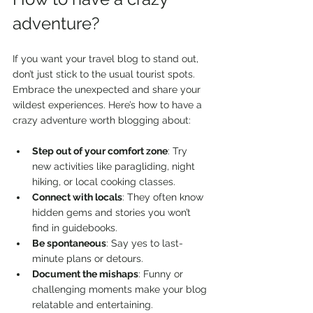
adventure?
If you want your travel blog to stand out, 
don’t just stick to the usual tourist spots. 
Embrace the unexpected and share your 
wildest experiences. Here’s how to have a 
crazy adventure worth blogging about:
Step out of your comfort zone
: Try 
new activities like paragliding, night 
hiking, or local cooking classes.
Connect with locals
: They often know 
hidden gems and stories you won’t 
find in guidebooks.
Be spontaneous
: Say yes to last-
minute plans or detours.
Document the mishaps
: Funny or 
challenging moments make your blog 
relatable and entertaining.