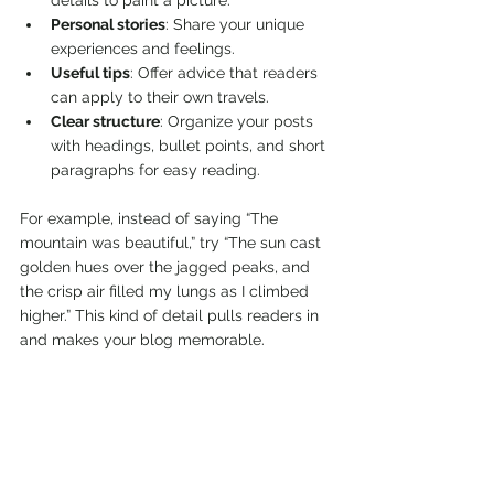
details to paint a picture.
Personal stories
: Share your unique 
experiences and feelings.
Useful tips
: Offer advice that readers 
can apply to their own travels.
Clear structure
: Organize your posts 
with headings, bullet points, and short 
paragraphs for easy reading.
For example, instead of saying “The 
mountain was beautiful,” try “The sun cast 
golden hues over the jagged peaks, and 
the crisp air filled my lungs as I climbed 
higher.” This kind of detail pulls readers in 
and makes your blog memorable.