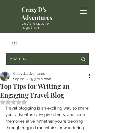
Crazy D's
Adventures
Let's explore
together
Crazydsadventures
Sep 22, 2025
3 min read
Top Tips for Writing an
Engaging Travel Blog
Rated NaN out of 5 stars.
Travel blogging is an exciting way to share 
your adventures, inspire others, and keep 
memories alive. Whether you’re trekking 
through rugged mountains or wandering 