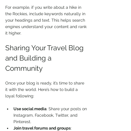
For example, if you write about a hike in 
the Rockies, include keywords naturally in 
your headings and text. This helps search 
engines understand your content and rank 
it higher.
Sharing Your Travel Blog 
and Building a 
Community
Once your blog is ready, it’s time to share 
it with the world. Here’s how to build a 
loyal following:
Use social media
: Share your posts on 
Instagram, Facebook, Twitter, and 
Pinterest.
Join travel forums and groups
: 