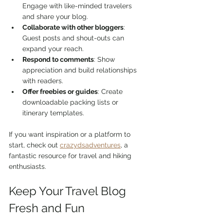
Engage with like-minded travelers 
and share your blog.
Collaborate with other bloggers
: 
Guest posts and shout-outs can 
expand your reach.
Respond to comments
: Show 
appreciation and build relationships 
with readers.
Offer freebies or guides
: Create 
downloadable packing lists or 
itinerary templates.
If you want inspiration or a platform to 
start, check out 
crazydsadventures
, a 
fantastic resource for travel and hiking 
enthusiasts.
Keep Your Travel Blog 
Fresh and Fun