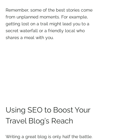
Remember, some of the best stories come 
from unplanned moments. For example, 
getting lost on a trail might lead you to a 
secret waterfall or a friendly local who 
shares a meal with you.
Using SEO to Boost Your 
Travel Blog’s Reach
Writing a great blog is only half the battle. 