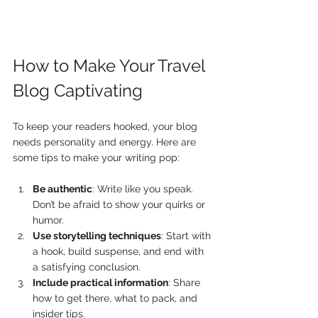
How to Make Your Travel 
Blog Captivating
To keep your readers hooked, your blog 
needs personality and energy. Here are 
some tips to make your writing pop:
Be authentic
: Write like you speak. 
Don’t be afraid to show your quirks or 
humor.
Use storytelling techniques
: Start with 
a hook, build suspense, and end with 
a satisfying conclusion.
Include practical information
: Share 
how to get there, what to pack, and 
insider tips.