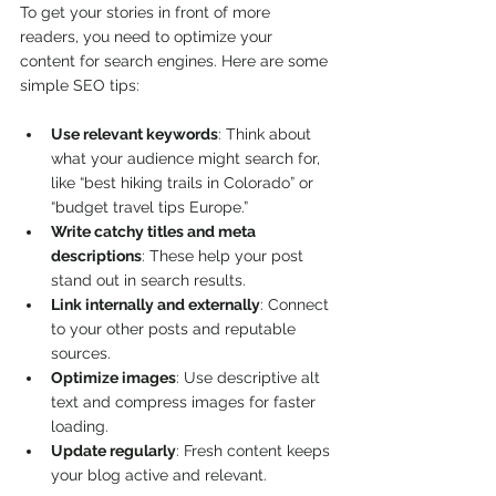
To get your stories in front of more 
readers, you need to optimize your 
content for search engines. Here are some 
simple SEO tips:
Use relevant keywords
: Think about 
what your audience might search for, 
like “best hiking trails in Colorado” or 
“budget travel tips Europe.”
Write catchy titles and meta 
descriptions
: These help your post 
stand out in search results.
Link internally and externally
: Connect 
to your other posts and reputable 
sources.
Optimize images
: Use descriptive alt 
text and compress images for faster 
loading.
Update regularly
: Fresh content keeps 
your blog active and relevant.