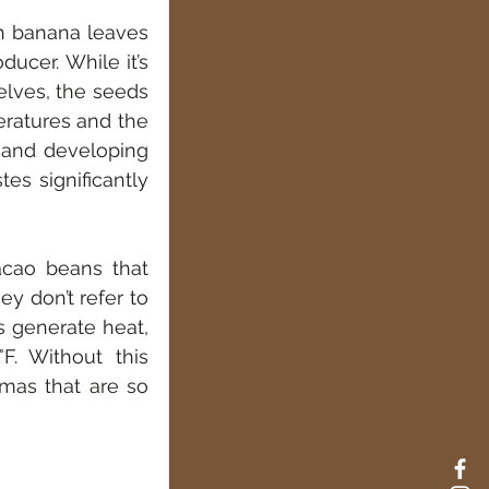
 banana leaves 
ucer. While it’s 
lves, the seeds 
eratures and the 
 and developing 
es significantly 
cao beans that 
 don’t refer to 
 generate heat, 
. Without this 
mas that are so 