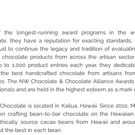
 the longest-running award programs in the wor
te, they have a reputation for exacting standards, 
ud to continue the legacy and tradition of evaluati
 chocolate products from across the artisan sector o
 to 1,000 product entries each year, they dedicat
 the best handcrafted chocolate from artisans fro
es. The NW Chocolate & Chocolate Alliance Awards 
ionals and are held in the highest esteem as a mark o
hocolate is located in Kailua, Hawaii. Since 2010, 
n crafting bean-to-bar chocolate on the Hawaiian 
thically source cacao beans from Hawaii and aroun
ut the best in each bean.