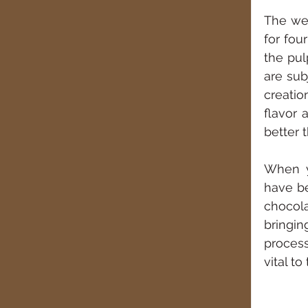
The we
for fou
the pul
are sub
creatio
flavor 
better 
When y
have be
chocola
bringi
process
vital t