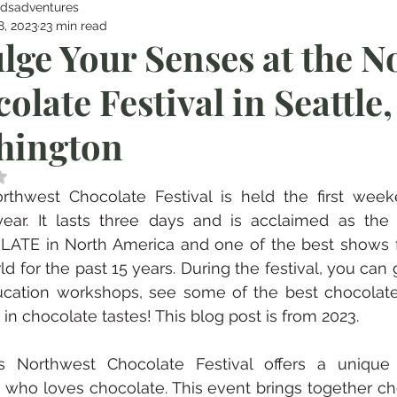
dsadventures
8, 2023
23 min read
lge Your Senses at the N
olate Festival in Seattle,
hington
 NaN out of 5 stars.
rthwest Chocolate Festival is held the first week
year. It lasts three days and is acclaimed as th
ATE in North America and one of the best shows fo
ld for the past 15 years. During the festival, you can g
cation workshops, see some of the best chocolate 
 in chocolate tastes! This blog post is from 2023.
e’s Northwest Chocolate Festival offers a unique 
who loves chocolate. This event brings together ch