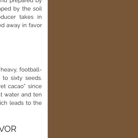
and prepared by 
ped by the soil 
ducer takes in 
ed away in favor 
 heavy, football-
to sixty seeds. 
t cacao” since 
t water and ten 
ch leads to the 
AVOR