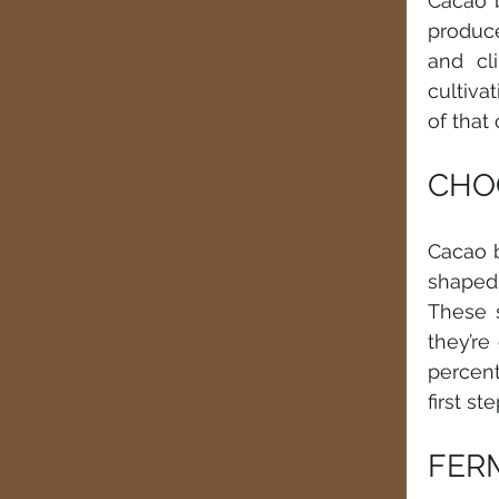
Cacao b
produce
and cl
cultivat
of that
CHOC
Cacao b
shaped 
These s
they’re
percent
first s
FER