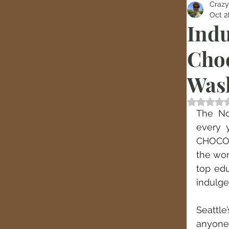
Crazy
Oct 2
Indu
Choc
Was
Rated
The No
every 
CHOCOL
the wor
top edu
indulge
Seattl
anyone 