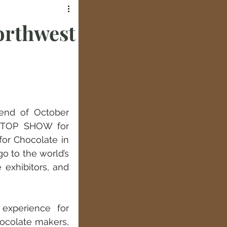
orthwest
end of October 
e TOP SHOW for 
r Chocolate in 
o to the world’s 
exhibitors, and 
experience for 
ocolate makers, 