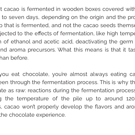
t cacao is fermented in wooden boxes covered with
r to seven days, depending on the origin and the prod
p that is fermented, and not the cacao seeds themse
jected to the effects of fermentation, like high temp
n of ethanol and acetic acid, deactivating the germ
and aroma precursors. What this means is that it tast
than before. 
ou eat chocolate, you’re almost always eating ca
en through the fermentation process. This is why they
te as raw: reactions during the fermentation process
ng the temperature of the pile up to around 120°F
, cacao won’t properly develop the flavors and aro
o the chocolate experience. 