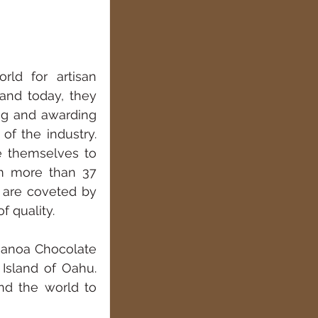
ld for artisan 
and today, they 
ng and awarding 
f the industry. 
e themselves to 
m more than 37 
are coveted by 
f quality.
Manoa Chocolate 
Island of Oahu. 
d the world to 