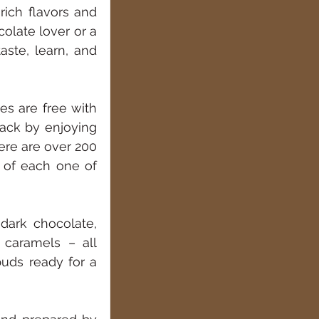
ich flavors and 
olate lover or a 
ste, learn, and 
s are free with 
ack by enjoying 
ere are over 200 
 of each one of 
dark chocolate, 
 caramels – all 
uds ready for a 