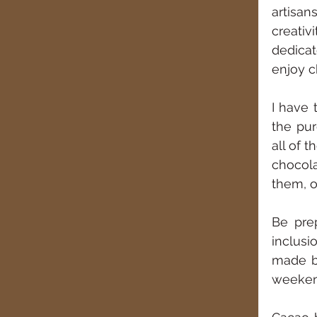
artisan
creativ
dedicat
enjoy c
I have 
the pur
all of 
chocola
them, o
Be prep
inclusi
made by
weekend