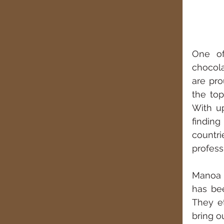
One of
chocola
are pro
the top
With up
finding
countri
profess
Manoa C
has bee
They e
bring o