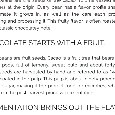
eans are the seeds of the cacao fruit, harvested 
rs at the origin. Every bean has a flavor profile sha
imate it grows in, as well as the care each pro
ing and processing it. This fruity flavor is often roast
 classic chocolatey note. 
OLATE STARTS WITH A FRUIT.
eans are fruit seeds. Cacao is a fruit tree that bears
pods, full of lemony, sweet pulp and about forty 
eeds are harvested by hand and referred to as “we
 coated in the pulp. This pulp is about ninety percen
 sugar, making it the perfect food for microbes, whi
tep in the post-harvest process: fermentation!
MENTATION BRINGS OUT THE FL