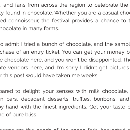
s, and fans from across the region to celebrate the r
ity found in chocolate. Whether you are a casual choc
ed connoisseur, the festival provides a chance to ta
hocolate in many forms.
to admit I tried a bunch of chocolate, and the sample
chase of an entry ticket. You can get your money b
the chocolate here, and you won't be disappointed. Th
te vendors here, and I'm sorry I didn't get pictures
r this post would have taken me weeks. 
ared to delight your senses with milk chocolate, 
on bars, decadent desserts, truffles, bonbons, and
 hand with the finest ingredients. Get your taste b
 of pure bliss.