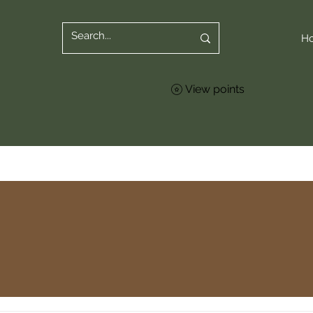
H
View points