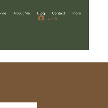
ome
About Me
Blog
Contact
More
Log In