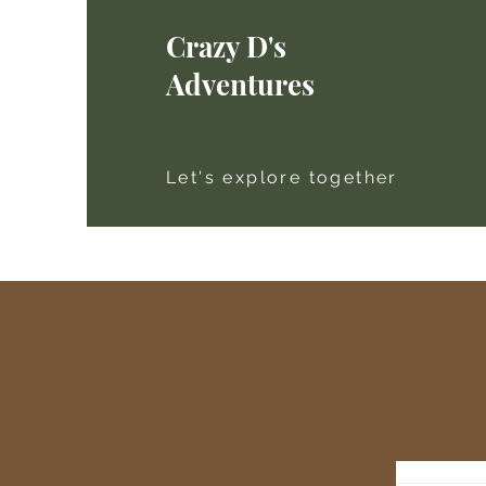
Crazy D's
Adventures
Let's explore together