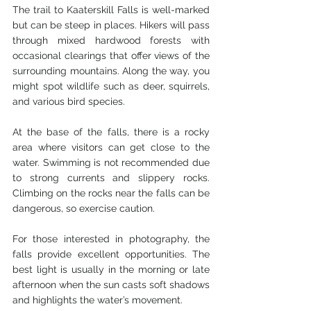
The trail to Kaaterskill Falls is well-marked 
but can be steep in places. Hikers will pass 
through mixed hardwood forests with 
occasional clearings that offer views of the 
surrounding mountains. Along the way, you 
might spot wildlife such as deer, squirrels, 
and various bird species.
At the base of the falls, there is a rocky 
area where visitors can get close to the 
water. Swimming is not recommended due 
to strong currents and slippery rocks. 
Climbing on the rocks near the falls can be 
dangerous, so exercise caution.
For those interested in photography, the 
falls provide excellent opportunities. The 
best light is usually in the morning or late 
afternoon when the sun casts soft shadows 
and highlights the water’s movement.