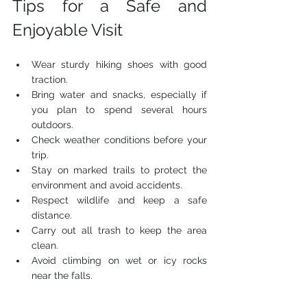
Tips for a Safe and 
Enjoyable Visit
Wear sturdy hiking shoes with good 
traction.
Bring water and snacks, especially if 
you plan to spend several hours 
outdoors.
Check weather conditions before your 
trip.
Stay on marked trails to protect the 
environment and avoid accidents.
Respect wildlife and keep a safe 
distance.
Carry out all trash to keep the area 
clean.
Avoid climbing on wet or icy rocks 
near the falls.