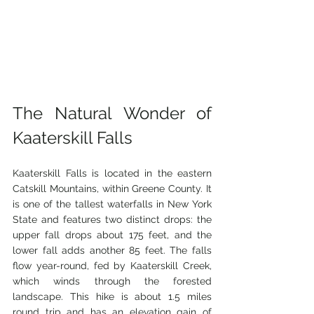
The Natural Wonder of 
Kaaterskill Falls
Kaaterskill Falls is located in the eastern 
Catskill Mountains, within Greene County. It 
is one of the tallest waterfalls in New York 
State and features two distinct drops: the 
upper fall drops about 175 feet, and the 
lower fall adds another 85 feet. The falls 
flow year-round, fed by Kaaterskill Creek, 
which winds through the forested 
landscape. This hike is about 1.5 miles 
round trip and has an elevation gain of 