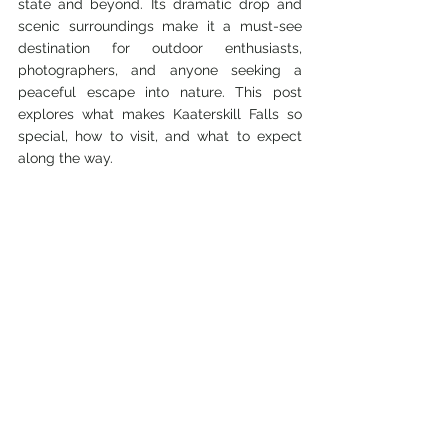
state and beyond. Its dramatic drop and 
scenic surroundings make it a must-see 
destination for outdoor enthusiasts, 
photographers, and anyone seeking a 
peaceful escape into nature. This post 
explores what makes Kaaterskill Falls so 
special, how to visit, and what to expect 
along the way.