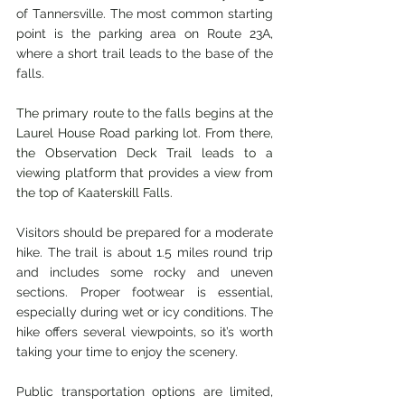
of Tannersville. The most common starting 
point is the parking area on Route 23A, 
where a short trail leads to the base of the 
falls.
The primary route to the falls begins at the 
Laurel House Road parking lot. From there, 
the Observation Deck Trail leads to a 
viewing platform that provides a view from 
the top of Kaaterskill Falls.
Visitors should be prepared for a moderate 
hike. The trail is about 1.5 miles round trip 
and includes some rocky and uneven 
sections. Proper footwear is essential, 
especially during wet or icy conditions. The 
hike offers several viewpoints, so it’s worth 
taking your time to enjoy the scenery.
Public transportation options are limited, 