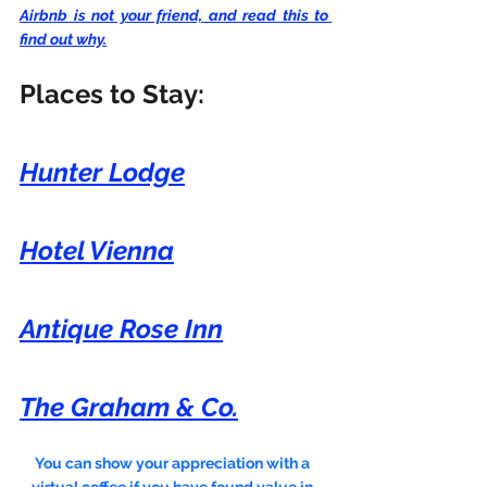
Airbnb is not your friend, and read this to 
find out why.
Places to Stay:
Hunter Lodge
Hotel Vienna
Antique Rose Inn
The Graham & Co.
You can show your appreciation with a 