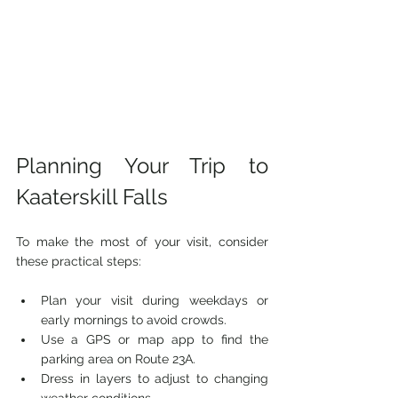
Planning Your Trip to 
Kaaterskill Falls
To make the most of your visit, consider 
these practical steps:
Plan your visit during weekdays or 
early mornings to avoid crowds.
Use a GPS or map app to find the 
parking area on Route 23A.
Dress in layers to adjust to changing 