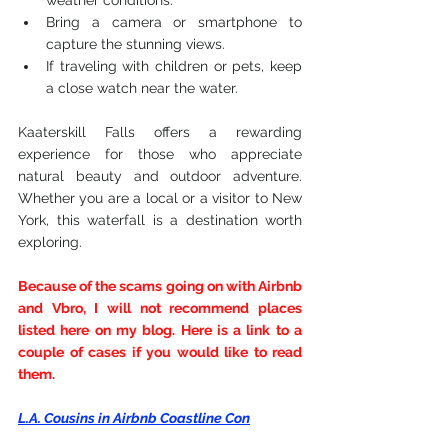
weather conditions.
Bring a camera or smartphone to 
capture the stunning views.
If traveling with children or pets, keep 
a close watch near the water.
Kaaterskill Falls offers a rewarding 
experience for those who appreciate 
natural beauty and outdoor adventure. 
Whether you are a local or a visitor to New 
York, this waterfall is a destination worth 
exploring.
Because of the scams going on with Airbnb 
and Vbro, I will not recommend places 
listed here on my blog. Here is a link to a 
couple of cases if you would like to read 
them.
L.A. Cousins in Airbnb Coastline Con