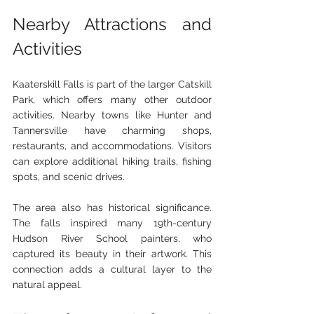
Nearby Attractions and 
Activities
Kaaterskill Falls is part of the larger Catskill 
Park, which offers many other outdoor 
activities. Nearby towns like Hunter and 
Tannersville have charming shops, 
restaurants, and accommodations. Visitors 
can explore additional hiking trails, fishing 
spots, and scenic drives.
The area also has historical significance. 
The falls inspired many 19th-century 
Hudson River School painters, who 
captured its beauty in their artwork. This 
connection adds a cultural layer to the 
natural appeal.