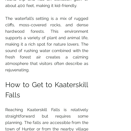
about 400 feet, making it kid-friendly.
The waterfall’s setting is a mix of rugged 
cliffs, moss-covered rocks, and dense 
hardwood forests. This environment 
supports a variety of plant and animal life, 
making it a rich spot for nature lovers. The 
sound of rushing water combined with the 
fresh forest air creates a calming 
atmosphere that visitors often describe as 
rejuvenating.
How to Get to Kaaterskill 
Falls
Reaching Kaaterskill Falls is relatively 
straightforward but requires some 
planning. The falls are accessible from the 
town of Hunter or from the nearby village 