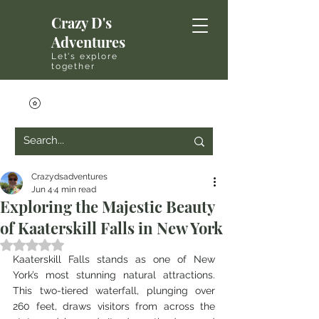
Crazy D's
Adventures
Let's explore
together
Crazydsadventures
Jun 4
4 min read
Exploring the Majestic Beauty
of Kaaterskill Falls in New York
Rated NaN out of 5 stars.
Kaaterskill Falls stands as one of New 
York’s most stunning natural attractions. 
This two-tiered waterfall, plunging over 
260 feet, draws visitors from across the 