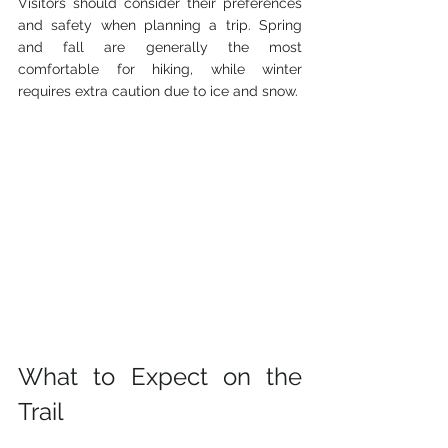
Visitors should consider their preferences 
and safety when planning a trip. Spring 
and fall are generally the most 
comfortable for hiking, while winter 
requires extra caution due to ice and snow.
What to Expect on the 
Trail