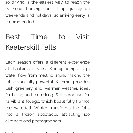
so driving is the easiest way to reach the 
trailhead. Parking can fill up quickly on 
weekends and holidays, so arriving early is 
recommended.
Best Time to Visit 
Kaaterskill Falls
Each season offers a different experience 
at Kaaterskill Falls. Spring brings high 
water flow from melting snow, making the 
falls especially powerful. Summer provides 
lush greenery and warmer weather, ideal 
for hiking and picnicking. Fall is popular for 
its vibrant foliage, which beautifully frames 
the waterfall. Winter transforms the falls 
into a frozen spectacle, attracting ice 
climbers and photographers.