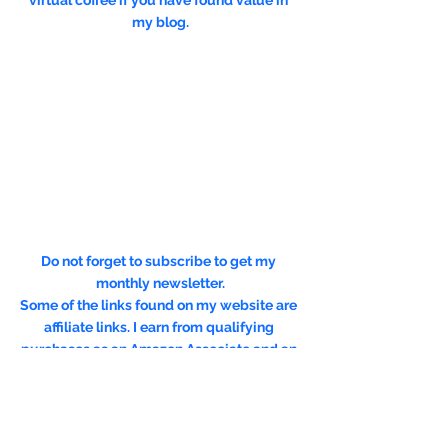
virtual coffee if you have found value in 
my blog.
Do not forget to subscribe to get my 
monthly newsletter.
Some of the links found on my website are 
affiliate links. I earn from qualifying 
purchases as an Amazon Associate and an 
Expedia Associate. Through other links, I 
may also receive a small commission at no 
extra cost to you. Using them is a way to 
support me, help offset the cost of running 