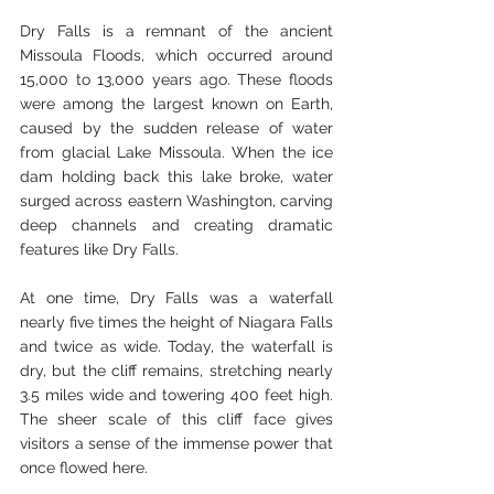
Dry Falls is a remnant of the ancient 
Missoula Floods, which occurred around 
15,000 to 13,000 years ago. These floods 
were among the largest known on Earth, 
caused by the sudden release of water 
from glacial Lake Missoula. When the ice 
dam holding back this lake broke, water 
surged across eastern Washington, carving 
deep channels and creating dramatic 
features like Dry Falls.
At one time, Dry Falls was a waterfall 
nearly five times the height of Niagara Falls 
and twice as wide. Today, the waterfall is 
dry, but the cliff remains, stretching nearly 
3.5 miles wide and towering 400 feet high. 
The sheer scale of this cliff face gives 
visitors a sense of the immense power that 
once flowed here.