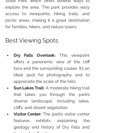
State Park, which offers several ways to 
explore the area. The park provides easy 
access to viewpoints, hiking trails, and 
picnic areas, making it a great destination 
for families, hikers, and nature lovers.
Best Viewing Spots
Dry Falls Overlook:
 This viewpoint 
offers a panoramic view of the cliff 
face and the surrounding coulee. It’s an 
ideal spot for photography and to 
appreciate the scale of the falls.
Sun Lakes Trail:
 A moderate hiking trail 
that takes you through the park’s 
diverse landscape, including lakes, 
cliffs, and desert vegetation.
Visitor Center:
 The park’s visitor center 
features exhibits explaining the 
geology and history of Dry Falls and 