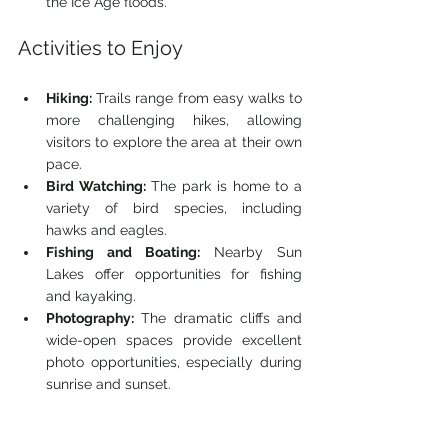
the Ice Age floods.
Activities to Enjoy
Hiking:
 Trails range from easy walks to 
more challenging hikes, allowing 
visitors to explore the area at their own 
pace.
Bird Watching:
 The park is home to a 
variety of bird species, including 
hawks and eagles.
Fishing and Boating:
 Nearby Sun 
Lakes offer opportunities for fishing 
and kayaking.
Photography:
 The dramatic cliffs and 
wide-open spaces provide excellent 
photo opportunities, especially during 
sunrise and sunset.