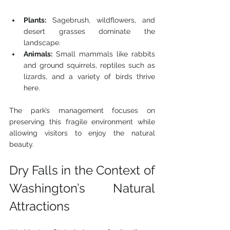
Plants:
 Sagebrush, wildflowers, and 
desert grasses dominate the 
landscape.
Animals:
 Small mammals like rabbits 
and ground squirrels, reptiles such as 
lizards, and a variety of birds thrive 
here.
The park’s management focuses on 
preserving this fragile environment while 
allowing visitors to enjoy the natural 
beauty.
Dry Falls in the Context of 
Washington’s Natural 
Attractions