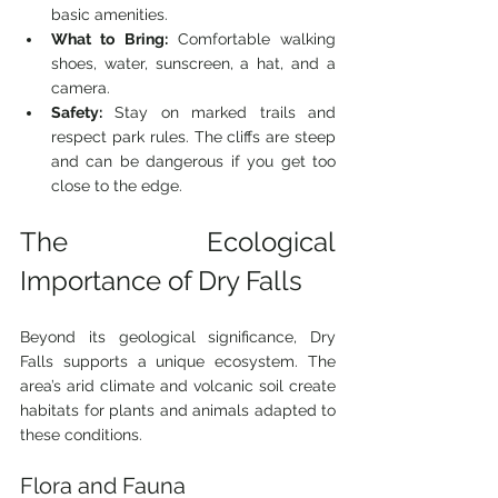
basic amenities.
What to Bring:
 Comfortable walking 
shoes, water, sunscreen, a hat, and a 
camera.
Safety:
 Stay on marked trails and 
respect park rules. The cliffs are steep 
and can be dangerous if you get too 
close to the edge.
The Ecological 
Importance of Dry Falls
Beyond its geological significance, Dry 
Falls supports a unique ecosystem. The 
area’s arid climate and volcanic soil create 
habitats for plants and animals adapted to 
these conditions.
Flora and Fauna