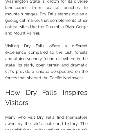
Washington State is known for its diverse 
landscapes, from coastal beaches to 
mountain ranges. Dry Falls stands out as a 
geological marvel that complements other 
natural sites like the Columbia River Gorge 
and Mount Rainier.
Visiting Dry Falls offers a different 
experience compared to the lush forests 
and alpine scenery found elsewhere in the 
state. Its stark, open terrain and dramatic 
cliffs provide a unique perspective on the 
forces that shaped the Pacific Northwest.
How Dry Falls Inspires 
Visitors
Many who visit Dry Falls find themselves 
awed by the site’s scale and history. The 