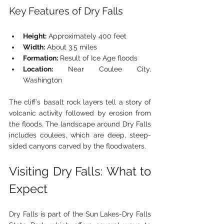
Key Features of Dry Falls
Height:
 Approximately 400 feet
Width:
 About 3.5 miles
Formation:
 Result of Ice Age floods
Location:
 Near Coulee City, 
Washington
The cliff’s basalt rock layers tell a story of 
volcanic activity followed by erosion from 
the floods. The landscape around Dry Falls 
includes coulees, which are deep, steep-
sided canyons carved by the floodwaters.
Visiting Dry Falls: What to 
Expect
Dry Falls is part of the Sun Lakes-Dry Falls 