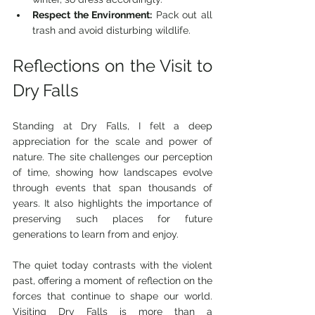
Respect the Environment:
 Pack out all 
trash and avoid disturbing wildlife.
Reflections on the Visit to 
Dry Falls
Standing at Dry Falls, I felt a deep 
appreciation for the scale and power of 
nature. The site challenges our perception 
of time, showing how landscapes evolve 
through events that span thousands of 
years. It also highlights the importance of 
preserving such places for future 
generations to learn from and enjoy.
The quiet today contrasts with the violent 
past, offering a moment of reflection on the 
forces that continue to shape our world. 
Visiting Dry Falls is more than a 