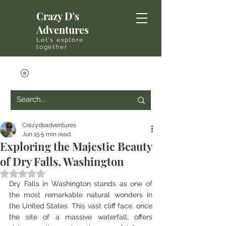
Crazy D's
Adventures
Let's explore
together
Crazydsadventures
Jun 15
5 min read
Exploring the Majestic Beauty
of Dry Falls, Washington
Rated NaN out of 5 stars.
Dry Falls in Washington stands as one of 
the most remarkable natural wonders in 
the United States. This vast cliff face, once 
the site of a massive waterfall, offers 