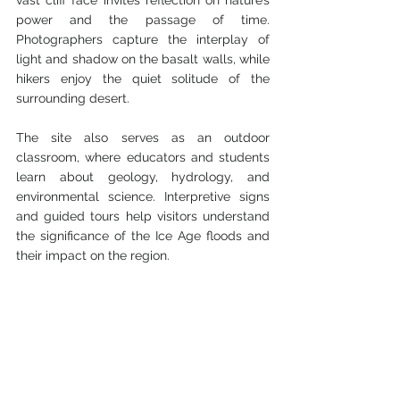
vast cliff face invites reflection on nature’s 
power and the passage of time. 
Photographers capture the interplay of 
light and shadow on the basalt walls, while 
hikers enjoy the quiet solitude of the 
surrounding desert.
The site also serves as an outdoor 
classroom, where educators and students 
learn about geology, hydrology, and 
environmental science. Interpretive signs 
and guided tours help visitors understand 
the significance of the Ice Age floods and 
their impact on the region.