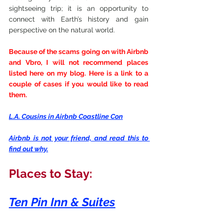
sightseeing trip; it is an opportunity to 
connect with Earth’s history and gain 
perspective on the natural world.
Because of the scams going on with Airbnb 
and Vbro, I will not recommend places 
listed here on my blog. Here is a link to a 
couple of cases if you would like to read 
them.
L.A. Cousins in Airbnb Coastline Con
Airbnb is not your friend, and read this to 
find out why.
Places to Stay:
Ten Pin Inn & Suites