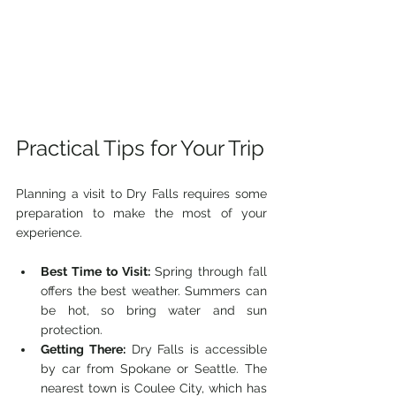
Practical Tips for Your Trip
Planning a visit to Dry Falls requires some 
preparation to make the most of your 
experience.
Best Time to Visit:
 Spring through fall 
offers the best weather. Summers can 
be hot, so bring water and sun 
protection.
Getting There:
 Dry Falls is accessible 
by car from Spokane or Seattle. The 
nearest town is Coulee City, which has 