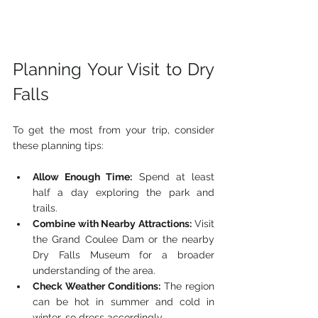
Planning Your Visit to Dry 
Falls
To get the most from your trip, consider 
these planning tips:
Allow Enough Time:
 Spend at least 
half a day exploring the park and 
trails.
Combine with Nearby Attractions:
 Visit 
the Grand Coulee Dam or the nearby 
Dry Falls Museum for a broader 
understanding of the area.
Check Weather Conditions:
 The region 
can be hot in summer and cold in 
winter, so dress accordingly.