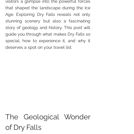
visitors a glimpse into the powerful forces 
that shaped the landscape during the Ice 
Age. Exploring Dry Falls reveals not only 
stunning scenery but also a fascinating 
story of geology and history. This post will 
guide you through what makes Dry Falls so 
special, how to experience it, and why it 
deserves a spot on your travel list.
The Geological Wonder 
of Dry Falls