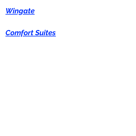
Wingate
Comfort Suites
Best Western
You can show your appreciation with a 
virtual coffee if you have found value in 
my blog.