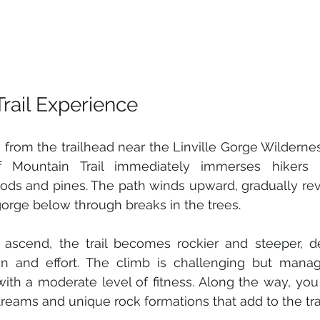
Trail Experience
g from the trailhead near the Linville Gorge Wilderne
ff Mountain Trail immediately immerses hikers 
ds and pines. The path winds upward, gradually rev
gorge below through breaks in the trees.
 ascend, the trail becomes rockier and steeper, 
on and effort. The climb is challenging but manag
with a moderate level of fitness. Along the way, yo
treams and unique rock formations that add to the trail