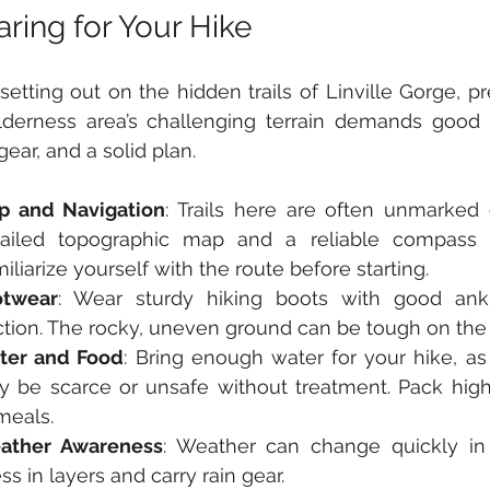
ring for Your Hike
setting out on the hidden trails of Linville Gorge, pre
derness area’s challenging terrain demands good ph
gear, and a solid plan.
p and Navigation
: Trails here are often unmarked o
tailed topographic map and a reliable compass o
iliarize yourself with the route before starting.
otwear
: Wear sturdy hiking boots with good ank
ction. The rocky, uneven ground can be tough on the 
ter and Food
: Bring enough water for your hike, as 
 be scarce or unsafe without treatment. Pack high
meals.
ather Awareness
: Weather can change quickly in 
ss in layers and carry rain gear.