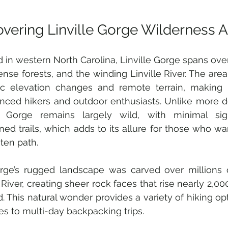
overing Linville Gorge Wilderness 
 in western North Carolina, Linville Gorge spans over
dense forests, and the winding Linville River. The area 
c elevation changes and remote terrain, making it
nced hikers and outdoor enthusiasts. Unlike more d
le Gorge remains largely wild, with minimal si
ned trails, which adds to its allure for those who wan
ten path.
rge’s rugged landscape was carved over millions o
e River, creating sheer rock faces that rise nearly 2,00
d. This natural wonder provides a variety of hiking opt
es to multi-day backpacking trips.