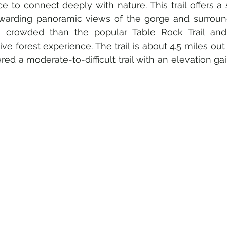
e to connect deeply with nature. This trail offers a 
warding panoramic views of the gorge and surround
ss crowded than the popular Table Rock Trail and 
ve forest experience. The trail is about 4.5 miles out
red a moderate-to-difficult trail with an elevation gai