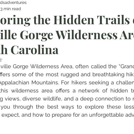
dsadventures
13 min read
oring the Hidden Trails 
ille Gorge Wilderness Ar
h Carolina
 NaN out of 5 stars.
ville Gorge Wilderness Area, often called the “Gran
offers some of the most rugged and breathtaking hik
Appalachian Mountains. For hikers seeking a challe
this wilderness area offers a network of hidden tra
g views, diverse wildlife, and a deep connection to n
you through the best ways to explore these lesser
 expect, and how to prepare for an unforgettable ad