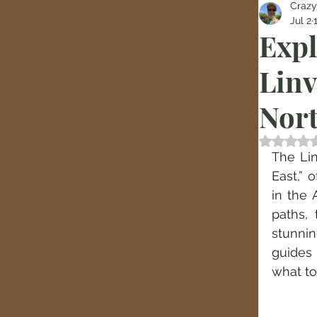
Crazy
Jul 2
Expl
Linv
Nort
Rated
The Lin
East,” 
in the 
paths, 
stunnin
guides 
what to