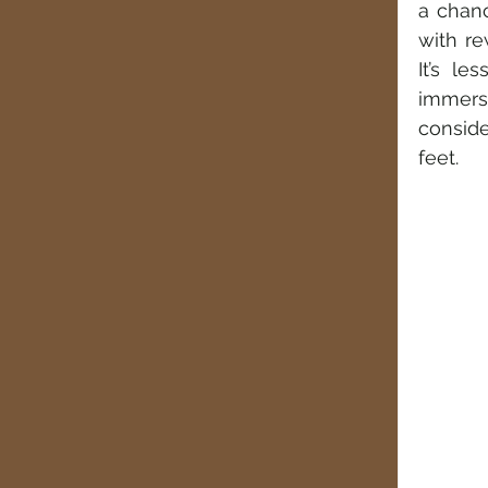
a chanc
with re
It’s le
immersi
conside
feet.