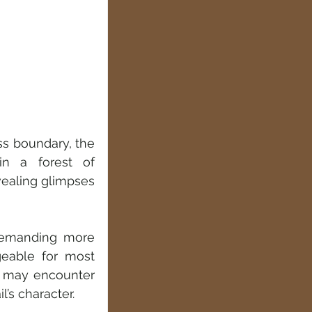
ss boundary, the 
in a forest of 
ealing glimpses 
demanding more 
eable for most 
u may encounter 
’s character.