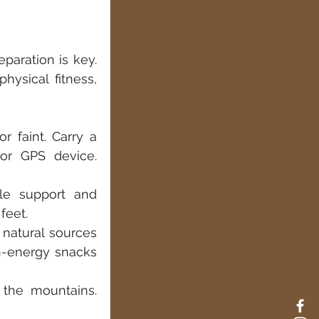
paration is key. 
ysical fitness, 
r faint. Carry a 
r GPS device. 
le support and 
feet.
natural sources 
-energy snacks 
the mountains. 