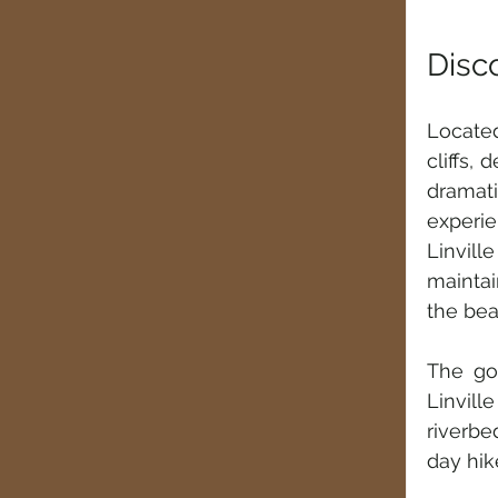
Disc
Located
cliffs, 
dramati
experie
Linvil
maintai
the bea
The go
Linvill
riverbe
day hik