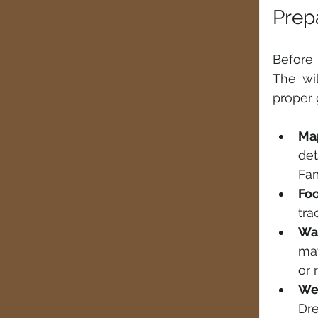
Prepa
Before 
The wil
proper 
Ma
de
Fam
Fo
tra
Wa
may
or 
We
Dre