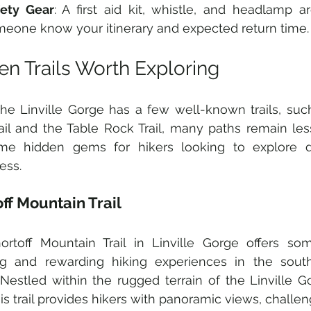
fety Gear
: A first aid kit, whistle, and headlamp ar
eone know your itinerary and expected return time.
en Trails Worth Exploring
he Linville Gorge has a few well-known trails, such 
rail and the Table Rock Trail, many paths remain less
me hidden gems for hikers looking to explore d
ess.
ff Mountain Trail
ortoff Mountain Trail in Linville Gorge offers so
ng and rewarding hiking experiences in the south
 Nestled within the rugged terrain of the Linville G
his trail provides hikers with panoramic views, challen