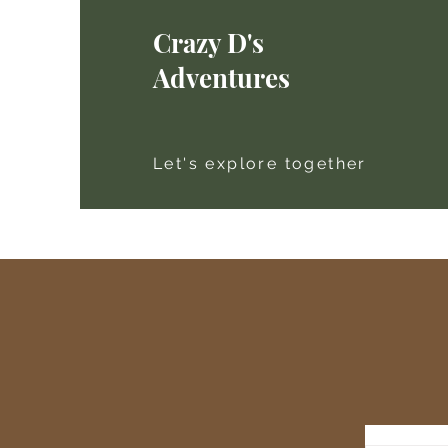
Crazy D's
Adventures
Let's explore together