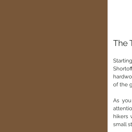
The 
Startin
Shorto
hardwoo
of the 
As you
attenti
hikers 
small s