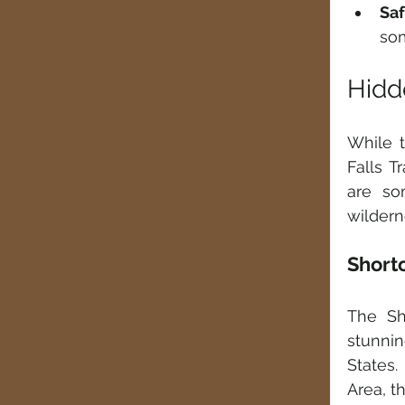
Sa
som
Hidd
While t
Falls T
are so
wildern
Shorto
The Sh
stunni
States.
Area, t