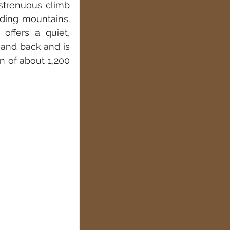
strenuous climb 
ing mountains. 
offers a quiet, 
 and back and is 
n of about 1,200 