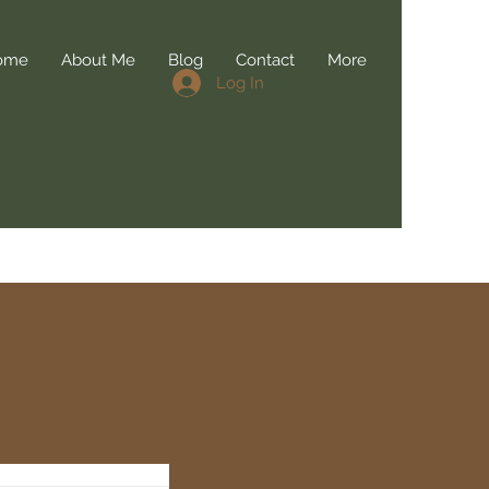
ome
About Me
Blog
Contact
More
Log In