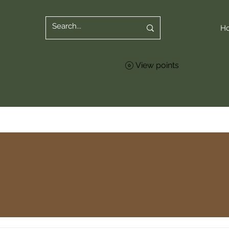
H
View points