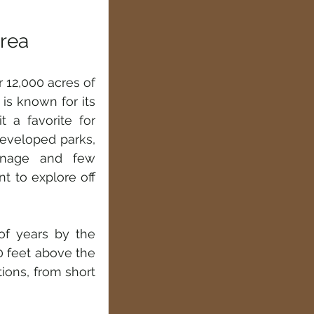
Area
 12,000 acres of 
is known for its 
 a favorite for 
eveloped parks, 
gnage and few 
t to explore off 
f years by the 
0 feet above the 
ions, from short 