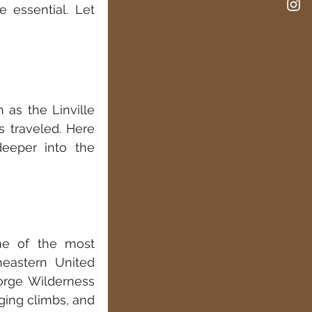
e essential. Let 
as the Linville 
 traveled. Here 
eeper into the 
me of the most 
eastern United 
orge Wilderness 
ging climbs, and 