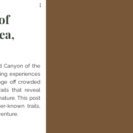
of
ea,
d Canyon of the 
ing experiences 
nge off crowded 
ils that reveal 
ature. This post 
-known trails, 
venture.