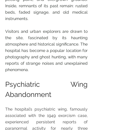
Inside, remnants of its past remain: rusted 
beds, faded signage, and old medical 
instruments.
Visitors and urban explorers are drawn to 
the site, fascinated by its haunting 
atmosphere and historical significance. The 
hospital has become a popular location for 
photography and ghost hunting, with many 
reports of strange noises and unexplained 
phenomena.
Psychiatric Wing 
Abandonment
The hospital’s psychiatric wing, famously 
associated with the 1949 exorcism case, 
experienced persistent reports of 
paranormal activity for nearly three 