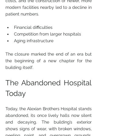
costs, and the construction of newer, more 
modern facilities nearby led 
to a decline in 
patient numbers.
Financial difficulties
Competition from larger hospitals
Aging infrastructure
The closure marked the end of an era but 
the beginning of a new chapter for the 
building itself.
The Abandoned Hospital 
Today
Today, the Alexian Brothers Hospital stands 
abandoned, its once lively halls now silent 
and decaying. The building’s exterior 
shows signs of wear, with broken windows, 
peeling paint, and overgrown grounds. 