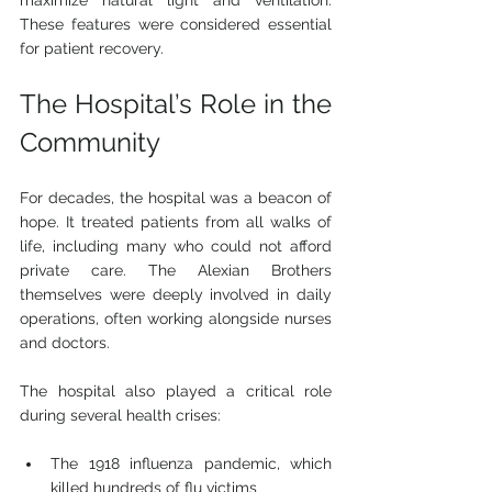
maximize natural light and ventilation. 
These features were considered essential 
for patient recovery.
The Hospital’s Role in the 
Community
For decades, the hospital was a beacon of 
hope. It treated patients from all walks of 
life, including many who could not afford 
private care. The Alexian Brothers 
themselves were deeply involved in daily 
operations, often working alongside nurses 
and doctors.
The hospital also played a critical role 
during several health crises:
The 1918 influenza pandemic, which 
killed hundreds of flu victims