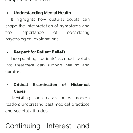
Understanding Mental Health
  It highlights how cultural beliefs can 
shape the interpretation of symptoms and 
the importance of considering 
psychological explanations.
Respect for Patient Beliefs
  Incorporating patients’ spiritual beliefs 
into treatment can support healing and 
comfort.
Critical Examination of Historical 
Cases
  Revisiting such cases helps modern 
readers understand past medical practices 
and societal attitudes.
Continuing Interest and 