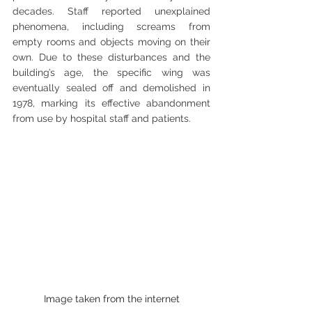
decades. Staff reported unexplained 
phenomena, including screams from 
empty rooms and objects moving on their 
own. Due to these disturbances and the 
building’s age, the specific wing was 
eventually sealed off and demolished in 
1978, marking its effective abandonment 
from use by hospital staff and patients.
Image taken from the internet