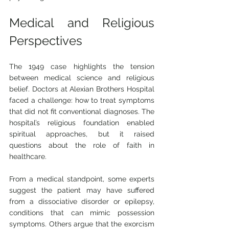
Medical and Religious 
Perspectives
The 1949 case highlights the tension 
between medical science and religious 
belief. Doctors at Alexian Brothers Hospital 
faced a challenge: how to treat symptoms 
that did not fit conventional diagnoses. The 
hospital’s religious foundation enabled 
spiritual approaches, but it raised 
questions about the role of faith in 
healthcare.
From a medical standpoint, some experts 
suggest the patient may have suffered 
from a dissociative disorder or epilepsy, 
conditions that can mimic possession 
symptoms. Others argue that the exorcism 