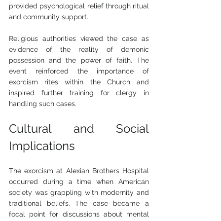
provided psychological relief through ritual 
and community support.
Religious authorities viewed the case as 
evidence of the reality of demonic 
possession and the power of faith. The 
event reinforced the importance of 
exorcism rites within the Church and 
inspired further training for clergy in 
handling such cases.
Cultural and Social 
Implications
The exorcism at Alexian Brothers Hospital 
occurred during a time when American 
society was grappling with modernity and 
traditional beliefs. The case became a 
focal point for discussions about mental 