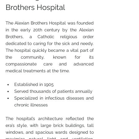
Brothers Hospital
The Alexian Brothers Hospital was founded 
in the early 20th century by the Alexian 
Brothers, a Catholic religious order 
dedicated to caring for the sick and needy. 
The hospital quickly became a vital part of 
the community, known for its 
compassionate care and advanced 
medical treatments at the time.
Established in 1905
Served thousands of patients annually
Specialized in infectious diseases and 
chronic illnesses
The hospital’s architecture reflected the 
era’s style, with large brick buildings, tall 
windows, and spacious wards designed to 