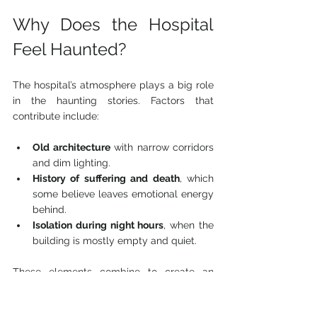
Why Does the Hospital 
Feel Haunted?
The hospital’s atmosphere plays a big role 
in the haunting stories. Factors that 
contribute include:
Old architecture
 with narrow corridors 
and dim lighting.
History of suffering and death
, which 
some believe leaves emotional energy 
behind.
Isolation during night hours
, when the 
building is mostly empty and quiet.
These elements combine to create an 
environment where the mind can easily 
interpret ordinary sounds and sights as 