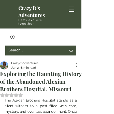
Crazy D's
Adventures
Let's explore
together
Crazydsadventures
Jun 25
8 min read
Exploring the Haunting History
of the Abandoned Alexian
Brothers Hospital, Missouri
Rated NaN out of 5 stars.
The Alexian Brothers Hospital stands as a 
silent witness to a past filled with care, 
mystery, and eventual abandonment. Once 