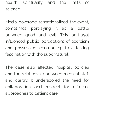
health, spirituality, and the limits of 
science.
Media coverage sensationalized the event, 
sometimes portraying it as a battle 
between good and evil. This portrayal 
influenced public perceptions of exorcism 
and possession, contributing to a lasting 
fascination with the supernatural.
The case also affected hospital policies 
and the relationship between medical staff 
and clergy. It underscored the need for 
collaboration and respect for different 
approaches to patient care.