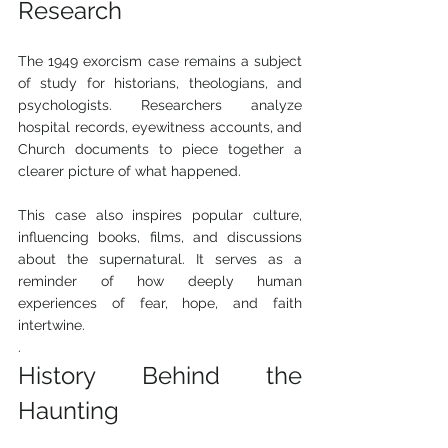
Research
The 1949 exorcism case remains a subject 
of study for historians, theologians, and 
psychologists. Researchers analyze 
hospital records, eyewitness accounts, and 
Church documents to piece together a 
clearer picture of what happened.
This case also inspires popular culture, 
influencing books, films, and discussions 
about the supernatural. It serves as a 
reminder of how deeply human 
experiences of fear, hope, and faith 
intertwine.
.
History Behind the 
Haunting