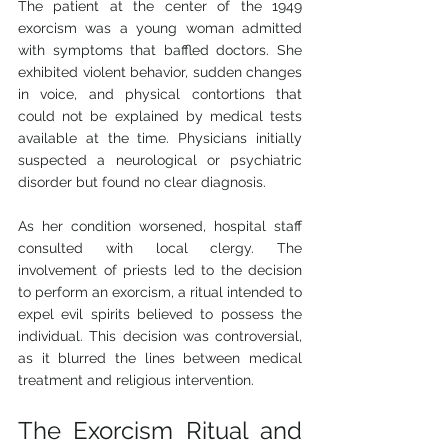
The patient at the center of the 1949 
exorcism was a young woman admitted 
with symptoms that baffled doctors. She 
exhibited violent behavior, sudden changes 
in voice, and physical contortions that 
could not be explained by medical tests 
available at the time. Physicians initially 
suspected a neurological or psychiatric 
disorder but found no clear diagnosis.
As her condition worsened, hospital staff 
consulted with local clergy. The 
involvement of priests led to the decision 
to perform an exorcism, a ritual intended to 
expel evil spirits believed to possess the 
individual. This decision was controversial, 
as it blurred the lines between medical 
treatment and religious intervention.
The Exorcism Ritual and 