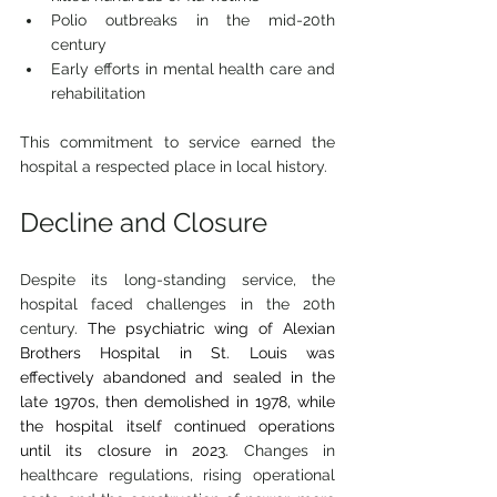
Polio outbreaks in the mid-20th 
century
Early efforts in mental health care and 
rehabilitation
This commitment to service earned the 
hospital a respected place in local history.
Decline and Closure
Despite its long-standing service, the 
hospital faced challenges in the 20th
century. 
The psychiatric wing of Alexian 
Brothers Hospital in St. Louis was 
effectively abandoned and sealed in the 
late 1970s, then demolished in 1978, while 
the hospital itself continued operations 
until its closure in 2023. 
Changes in 
healthcare regulations, rising operational 