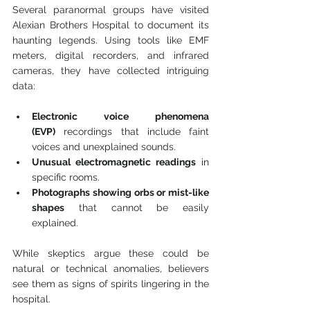
Several paranormal groups have visited 
Alexian Brothers Hospital to document its 
haunting legends. Using tools like EMF 
meters, digital recorders, and infrared 
cameras, they have collected intriguing 
data:
Electronic voice phenomena 
(EVP)
 recordings that include faint 
voices and unexplained sounds.
Unusual electromagnetic readings
 in 
specific rooms.
Photographs showing orbs or mist-like 
shapes
 that cannot be easily 
explained.
While skeptics argue these could be 
natural or technical anomalies, believers 
see them as signs of spirits lingering in the 
hospital.