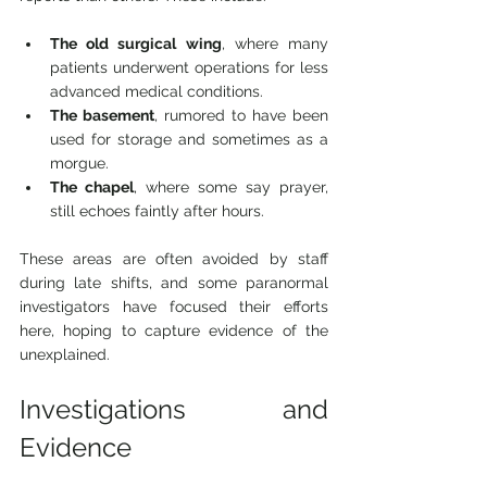
The old surgical wing
, where many 
patients underwent operations for less 
advanced medical conditions.
The basement
, rumored to have been 
used for storage and sometimes as a 
morgue.
The chapel
, where some say prayer, 
still echoes faintly after hours.
These areas are often avoided by staff 
during late shifts, and some paranormal 
investigators have focused their efforts 
here, hoping to capture evidence of the 
unexplained.
Investigations and 
Evidence