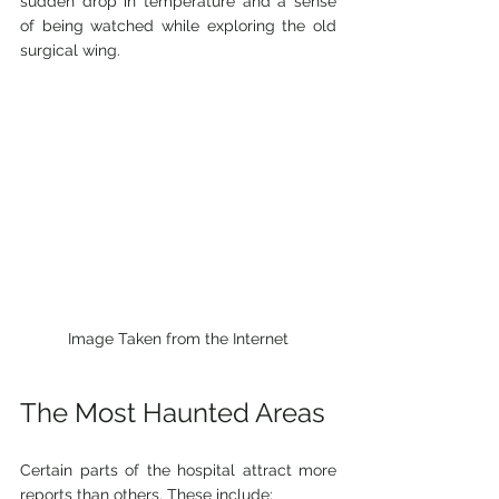
sudden drop in temperature and a sense 
of being watched while exploring the old 
surgical wing.
Image Taken from the Internet
The Most Haunted Areas
Certain parts of the hospital attract more 
reports than others. These include: