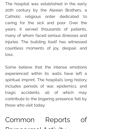
The hospital was established in the early 
20th century by the Alexian Brothers, a 
Catholic religious order dedicated to 
caring for the sick and poor. Over the 
years, it served thousands of patients, 
many of whom faced serious illnesses and 
injuries. The building itself has witnessed 
countless moments of joy, despair, and 
loss.
Some believe that the intense emotions 
experienced within its walls have left a 
spiritual imprint. The hospital’s long history 
includes periods of war, epidemics, and 
tragic accidents, all of which may 
contribute to the lingering presence felt by 
those who visit today.
Common Reports of 