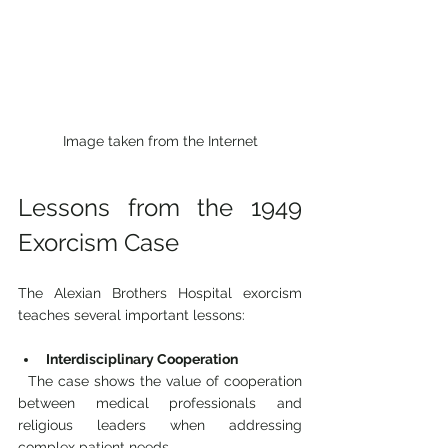
Image taken from the Internet
Lessons from the 1949 
Exorcism Case
The Alexian Brothers Hospital exorcism 
teaches several important lessons:
Interdisciplinary Cooperation
  The case shows the value of cooperation 
between medical professionals and 
religious leaders when addressing 
complex patient needs.