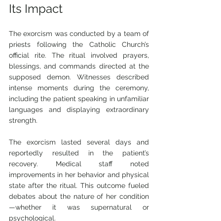
Its Impact
The exorcism was conducted by a team of 
priests following the Catholic Church’s 
official rite. The ritual involved prayers, 
blessings, and commands directed at the 
supposed demon. Witnesses described 
intense moments during the ceremony, 
including the patient speaking in unfamiliar 
languages and displaying extraordinary 
strength.
The exorcism lasted several days and 
reportedly resulted in the patient’s 
recovery. Medical staff noted 
improvements in her behavior and physical 
state after the ritual. This outcome fueled 
debates about the nature of her condition
—whether it was supernatural or 
psychological.