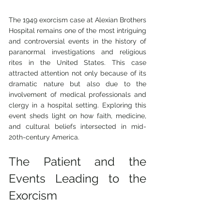
The 1949 exorcism case at Alexian Brothers 
Hospital remains one of the most intriguing 
and controversial events in the history of 
paranormal investigations and religious 
rites in the United States. This case 
attracted attention not only because of its 
dramatic nature but also due to the 
involvement of medical professionals and 
clergy in a hospital setting. Exploring this 
event sheds light on how faith, medicine, 
and cultural beliefs intersected in mid-
20th-century America.
The Patient and the 
Events Leading to the 
Exorcism