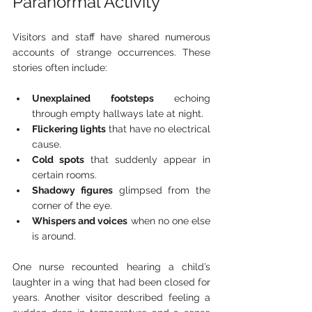
Paranormal Activity
Visitors and staff have shared numerous 
accounts of strange occurrences. These 
stories often include:
Unexplained footsteps
 echoing 
through empty hallways late at night.
Flickering lights
 that have no electrical 
cause.
Cold spots
 that suddenly appear in 
certain rooms.
Shadowy figures
 glimpsed from the 
corner of the eye.
Whispers and voices
 when no one else 
is around.
One nurse recounted hearing a child’s 
laughter in a wing that had been closed for 
years. Another visitor described feeling a 