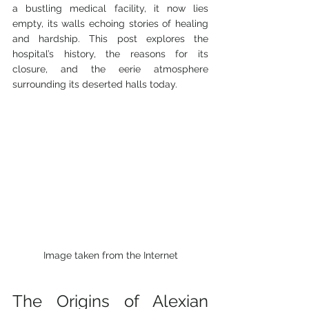
a bustling medical facility, it now lies 
empty, its walls echoing stories of healing 
and hardship. This post explores the 
hospital’s history, the reasons for its 
closure, and the eerie atmosphere 
surrounding its deserted halls today.
Image taken from the Internet
The Origins of Alexian 